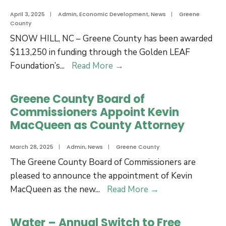
April 3, 2025
|
Admin
,
Economic Development
,
News
|
Greene
County
SNOW HILL, NC – Greene County has been awarded
$113,250 in funding through the Golden LEAF
Greene
Foundation’s
...
Read More
→
County
Awarded
Greene County Board of
Golden
Commissioners Appoint Kevin
LEAF
MacQueen as County Attorney
Funding
for
March 28, 2025
|
Admin
,
News
|
Greene County
Economic
The Greene County Board of Commissioners are
Development
pleased to announce the appointment of Kevin
Greene
MacQueen as the new
...
Read More
→
County
Board
Water – Annual Switch to Free