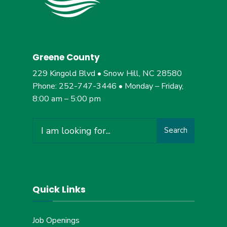
Greene County
229 Kingold Blvd • Snow Hill, NC 28580
Phone: 252-747-3446 • Monday – Friday,
8:00 am – 5:00 pm
Search
Search
for:
Quick Links
Job Openings