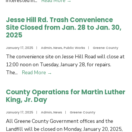
2025
interested in
...
Read More
→
of
Local
Commissioners
Board
Jesse Hill Rd. Trash Convenience
Meeting
Appointments
Site Closed from Jan. 28 to Jan. 30,
2025
January 17, 2025
|
Admin
,
News
,
Public Works
|
Greene County
The convenience site on Jesse Hill Road will close at
12:00 noon on Tuesday, January 28, for repairs.
Jesse
The
...
Read More
→
Hill
Rd.
County Operations for Martin Luther
Trash
King, Jr. Day
Convenience
Site
January 17, 2025
|
Admin
,
News
|
Greene County
Closed
All Greene County Government offices and the
from
Landfill will be closed on Monday, January 20, 2025,