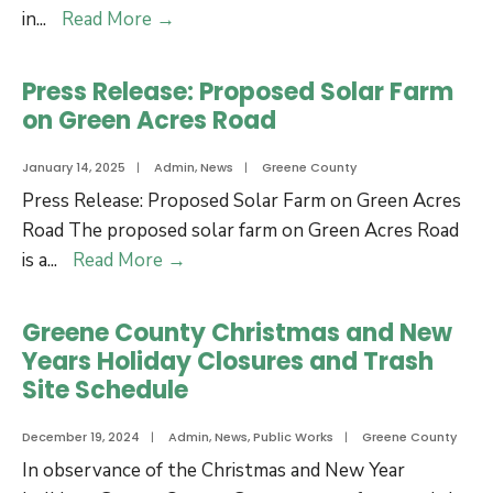
Jan.
County
in
...
Read More
→
28
Operations
to
for
Press Release: Proposed Solar Farm
Jan.
Martin
on Green Acres Road
30,
Luther
2025
King,
January 14, 2025
|
Admin
,
News
|
Greene County
Jr.
Press Release: Proposed Solar Farm on Green Acres
Day
Road The proposed solar farm on Green Acres Road
Press
is a
...
Read More
→
Release:
Proposed
Greene County Christmas and New
Solar
Years Holiday Closures and Trash
Farm
Site Schedule
on
Green
December 19, 2024
|
Admin
,
News
,
Public Works
|
Greene County
Acres
In observance of the Christmas and New Year