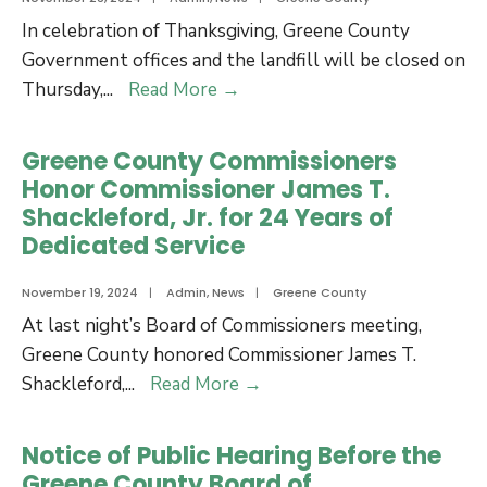
of
Holiday
In celebration of Thanksgiving, Greene County
the
Schedule
Government offices and the landfill will be closed on
Acquisition
Greene
Thursday,
...
Read More
→
of
County
Real
Thanksgiving
Greene County Commissioners
Property
Holiday
Honor Commissioner James T.
Closures
Shackleford, Jr. for 24 Years of
and
Dedicated Service
Trash
Site
November 19, 2024
|
Admin
,
News
|
Greene County
Schedule
At last night’s Board of Commissioners meeting,
Greene County honored Commissioner James T.
Greene
Shackleford,
...
Read More
→
County
Commissioners
Notice of Public Hearing Before the
Honor
Greene County Board of