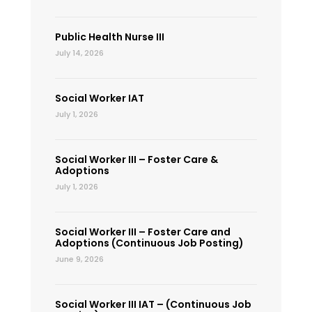
Public Health Nurse III
July 14, 2026
Social Worker IAT
July 1, 2026
Social Worker III – Foster Care &
Adoptions
July 1, 2026
Social Worker III – Foster Care and
Adoptions (Continuous Job Posting)
June 9, 2026
Social Worker III IAT – (Continuous Job