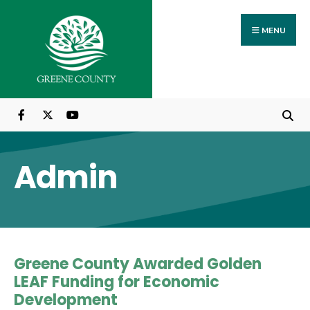
Search
Skip
for:
to
MENU
content
Admin
Greene County Awarded Golden
LEAF Funding for Economic
Development