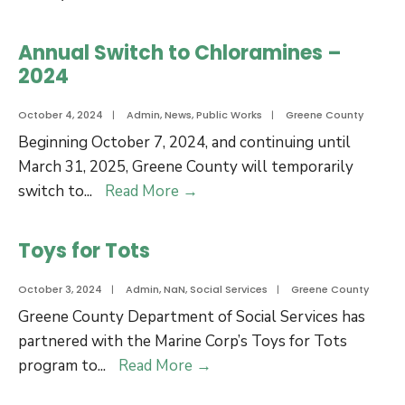
of
Offices
Commissioners
will
Annual Switch to Chloramines –
for
be
2024
Approval
closed
of
on
October 4, 2024
|
Admin
,
News
,
Public Works
|
Greene County
the
November
Beginning October 7, 2024, and continuing until
Acquisition
11
March 31, 2025, Greene County will temporarily
of
for
Annual
switch to
...
Read More
→
Real
Veterans
Switch
Property
Day
to
Toys for Tots
Chloramines
–
October 3, 2024
|
Admin
,
NaN
,
Social Services
|
Greene County
2024
Greene County Department of Social Services has
partnered with the Marine Corp’s Toys for Tots
Toys
program to
...
Read More
→
for