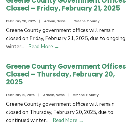
Greene County Government Offices
as
Closed – Friday, February 21, 2025
Greene
County’s
February 20, 2025
|
Admin
,
News
|
Greene County
New
Greene County government offices will remain
Elections
closed on Friday, February 21, 2025, due to ongoing
Director
Greene
winter
...
Read More
→
County
Government
Greene County Government Offices
Offices
Closed – Thursday, February 20,
Closed
2025
–
Friday,
February 19, 2025
|
Admin
,
News
|
Greene County
February
Greene County government offices will remain
21,
closed on Thursday, February 20, 2025, due to
2025
Greene
continued winter
...
Read More
→
County