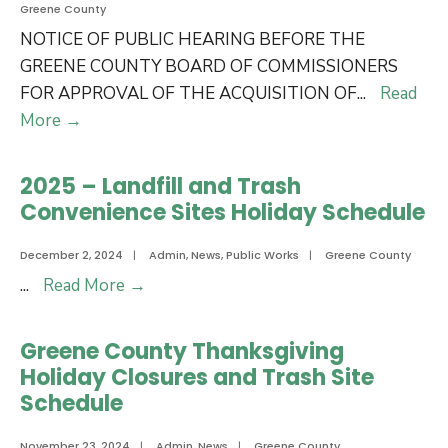
Greene County
NOTICE OF PUBLIC HEARING BEFORE THE
GREENE COUNTY BOARD OF COMMISSIONERS
FOR APPROVAL OF THE ACQUISITION OF
...
Read
Notice
More
→
of
Public
2025 – Landfill and Trash
Hearing
Convenience Sites Holiday Schedule
Before
the
December 2, 2024
|
Admin
,
News
,
Public Works
|
Greene County
Greene
2025
...
Read More
→
County
–
Board
Landfill
Greene County Thanksgiving
of
and
Holiday Closures and Trash Site
Commissioners
Trash
Schedule
for
Convenience
Approval
Sites
November 23, 2024
|
Admin
,
News
|
Greene County