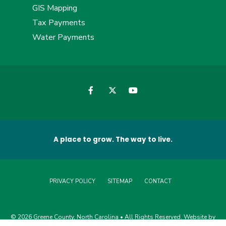
GIS Mapping
Tax Payments
Water Payments
A place to grow. The way to live.
PRIVACY POLICY
SITEMAP
CONTACT
© 2026 Greene County, North Carolina • All Rights Reserved. Website by