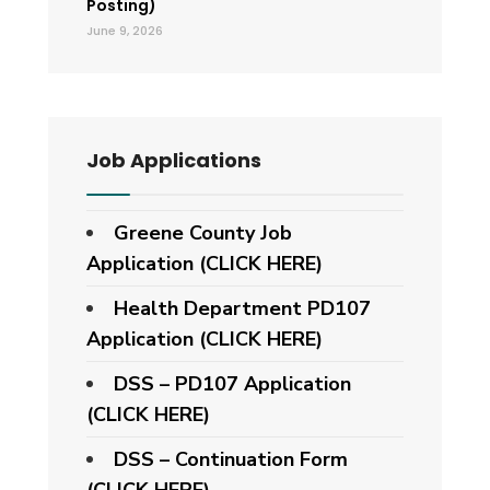
Posting)
June 9, 2026
Job Applications
Greene County Job
Application (CLICK HERE)
Health Department PD107
Application
(CLICK HERE)
DSS – PD107 Application
(CLICK HERE)
DSS – Continuation Form
(CLICK HERE)