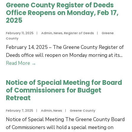
Government
Greene County Register of Deeds
Offices
Office Reopens on Monday, Feb 17,
Closed
2025
–
Thursday,
February 11, 2025
|
Admin
,
News
,
Register of Deeds
|
Greene
County
February
February 14, 2025 – The Greene County Register of
20,
Deeds office will reopen on Monday morning at its
...
2025
Greene
Read More
→
County
Register
Notice of Special Meeting for Board
of
of Commissioners for Budget
Deeds
Retreat
Office
Reopens
February 7, 2025
|
Admin
,
News
|
Greene County
on
Notice of Special Meeting The Greene County Board
Monday,
of Commissioners will hold a special meeting on