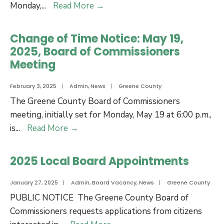
Feb
Notice
Monday,
...
Read More
→
17,
of
2025
Special
Change of Time Notice: May 19,
Meeting
2025, Board of Commissioners
for
Meeting
Board
of
February 3, 2025
|
Admin
,
News
|
Greene County
Commissioners
The Greene County Board of Commissioners
for
meeting, initially set for Monday, May 19 at 6:00 p.m.,
Budget
Change
is
...
Read More
→
Retreat
of
Time
2025 Local Board Appointments
Notice:
May
January 27, 2025
|
Admin
,
Board Vacancy
,
News
|
Greene County
19,
PUBLIC NOTICE The Greene County Board of
2025,
Commissioners requests applications from citizens
Board