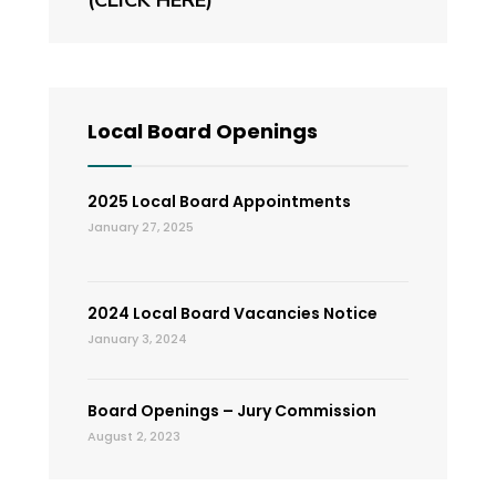
Local Board Openings
2025 Local Board Appointments
January 27, 2025
2024 Local Board Vacancies Notice
January 3, 2024
Board Openings – Jury Commission
August 2, 2023