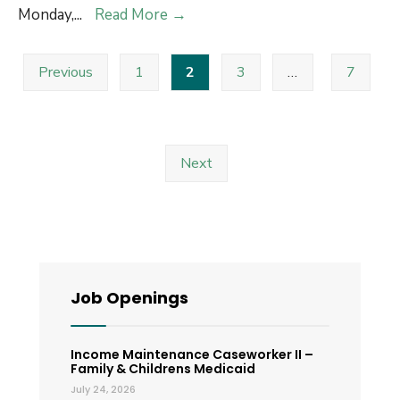
System
County
Monday,
...
Read More
→
for
Offices
Posts
Enhanced
will
Previous
1
2
3
…
7
pagination
Accessibility
be
and
closed
Transparency
on
Labor
Next
Day
Job Openings
Income Maintenance Caseworker II –
Family & Childrens Medicaid
July 24, 2026