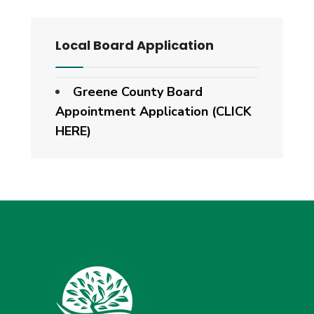
Local Board Application
Greene County Board
Appointment Application (CLICK
HERE)