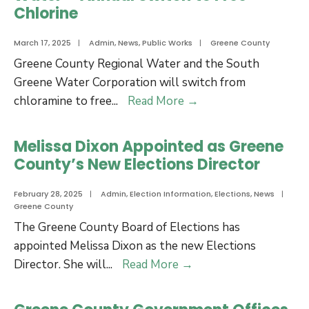
of
Chlorine
Commissioners
Appoint
March 17, 2025
|
Admin
,
News
,
Public Works
|
Greene County
Kevin
Greene County Regional Water and the South
MacQueen
Greene Water Corporation will switch from
as
Water
chloramine to free
...
Read More
→
County
–
Attorney
Annual
Melissa Dixon Appointed as Greene
Switch
County’s New Elections Director
to
Free
February 28, 2025
|
Admin
,
Election Information
,
Elections
,
News
|
Greene County
Chlorine
The Greene County Board of Elections has
appointed Melissa Dixon as the new Elections
Melissa
Director. She will
...
Read More
→
Dixon
Appointed