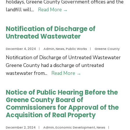
Road
holidays, Greene County Government offices and the
Greene
landfill will
...
Read More
→
County
Christmas
Notification of Discharge of
and
Untreated Wastewater
New
Years
December 4, 2024
|
Admin
,
News
,
Public Works
|
Greene County
Holiday
Notification of Discharge of Untreated Wastewater
Closures
Greene County had a discharge of untreated
and
Notification
wastewater from
...
Read More
→
Trash
of
Site
Discharge
Notice of Public Hearing Before the
Schedule
of
Greene County Board of
Untreated
Commissioners for Approval of the
Wastewater
Acquisition of Real Property
December 2, 2024
|
Admin
,
Economic Development
,
News
|