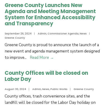
Tots
Greene County Launches New
Agenda and Meeting Management
System for Enhanced Accessibility
and Transparency
September 26, 2024
|
Admin
,
Commissioner Agenda
,
News
|
Greene County
Greene County is proud to announce the launch of a
new event and agenda management system designed
Greene
to improve
...
Read More
→
County
Launches
County Offices will be closed on
New
Labor Day
Agenda
and
August 30, 2024
|
Admin
,
News
,
Public Works
|
Greene County
Meeting
County offices, trash convenience sites, and the
Management
landfill will be closed for the Labor Day holiday on