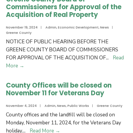
Commissioner
Commissioners for Approval of the
James
Acquisition of Real Property
T.
Shackleford,
November 19, 2024
|
Admin
,
Economic Development
,
News
|
Greene County
Jr.
NOTICE OF PUBLIC HEARING BEFORE THE
for
GREENE COUNTY BOARD OF COMMISSIONERS
24
FOR APPROVAL OF THE ACQUISITION OF
...
Read
Years
Notice
More
→
of
of
Dedicated
Public
Service
County Offices will be closed on
Hearing
November 11 for Veterans Day
Before
the
November 4, 2024
|
Admin
,
News
,
Public Works
|
Greene County
Greene
County offices and the landfill will be closed on
County
Monday, November 11, 2024, for the Veterans Day
Board
County
holiday.
...
Read More
→