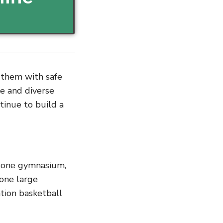
g them with safe
le and diverse
ntinue to build a
f one gymnasium,
 one large
tion basketball