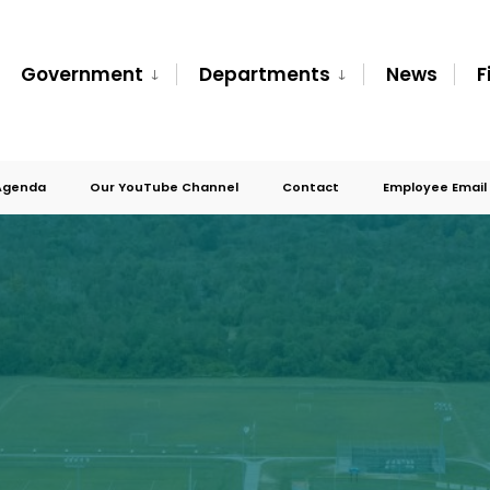
Government
Departments
News
F
Agenda
Our YouTube Channel
Contact
Employee Email