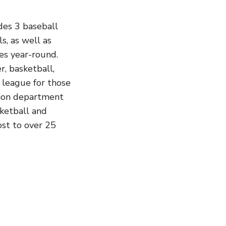
des 3 baseball
ls, as well as
ies year-round.
r, basketball,
 league for those
ation department
sketball and
host to over 25