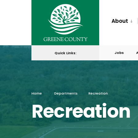
About
Jobs
Quick Links:
Home
Departments
Recreation
Recreation