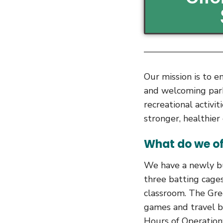
Our mission is to e
and welcoming parks
recreational activit
stronger, healthie
What do we of
We have a newly bu
three batting cages
classroom. The Gre
games and travel b
Hours of Operation