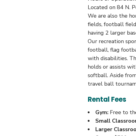
Located on 84 N. P
We are also the ho
fields, football fiel
having 2 larger bas
Our recreation sport
football, flag foot
with disabilities. 
holds or assists wi
softball. Aside from
travel ball tournam
Rental Fees
Gym:
Free to the
Small Classroo
Larger Classro