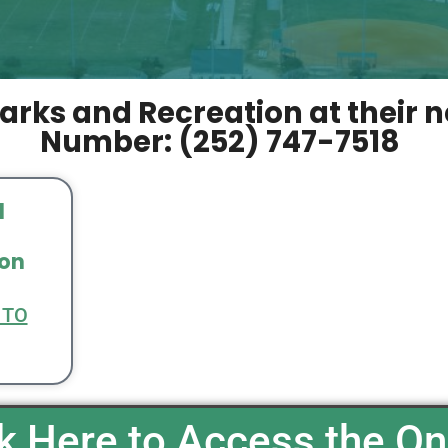
arks and Recreation at their 
Number: (252) 747-7518
l
ion
 TO
ck Here to Access the On