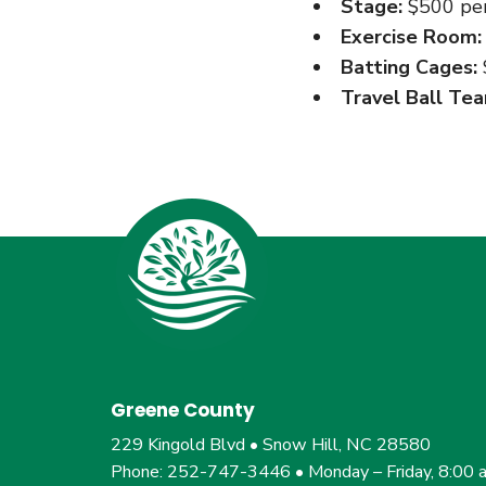
Stage:
$500 per
Exercise Room:
Batting Cages:
Travel Ball Tea
Greene County
229 Kingold Blvd • Snow Hill, NC 28580
Phone: 252-747-3446 • Monday – Friday, 8:00 