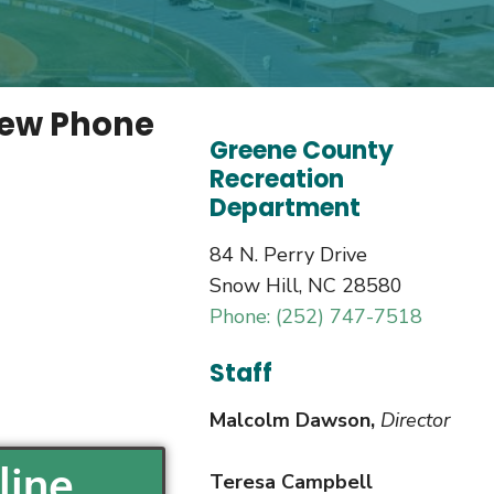
new Phone
Greene County
Recreation
Department
84 N. Perry Drive
Snow Hill, NC 28580
Phone: (252) 747-7518
Staff
Malcolm Dawson,
Director
line
Teresa Campbell