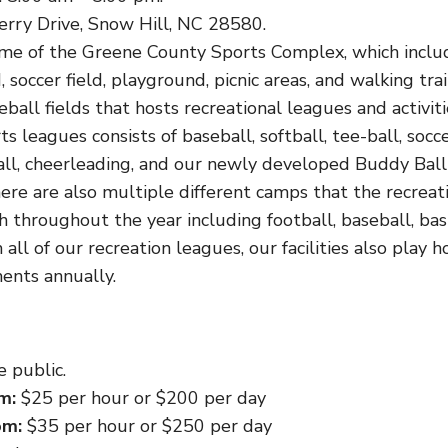
erry Drive, Snow Hill, NC 28580.
me of the Greene County Sports Complex, which inclu
d, soccer field, playground, picnic areas, and walking trai
eball fields that hosts recreational leagues and activit
s leagues consists of baseball, softball, tee-ball, socce
ball, cheerleading, and our newly developed Buddy Ball
There are also multiple different camps that the recre
th throughout the year including football, baseball, ba
 all of our recreation leagues, our facilities also play 
ents annually.
 public.
m:
$25 per hour or $200 per day
om:
$35 per hour or $250 per day