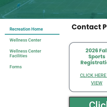
Contact P
Recreation Home
Wellness Center
2026 Fal
Wellness Center
Sports
Facilities
Registrat
Forms
CLICK HERE
VIEW
Cli