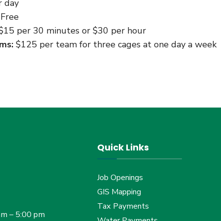
 day
Free
$15 per 30 minutes or $30 per hour
ms:
$125 per team for three cages at one day a week
Quick Links
Job Openings
GIS Mapping
Tax Payments
am – 5:00 pm
Water Payments