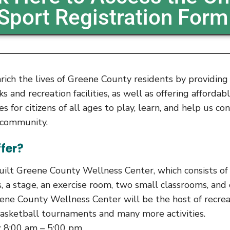
Sport Registration Form
nrich the lives of Greene County residents by providin
 and recreation facilities, as well as offering affordab
ies for citizens of all ages to play, learn, and help us co
r community.
fer?
ilt Greene County Wellness Center, which consists o
, a stage, an exercise room, two small classrooms, and
ene County Wellness Center will be the host of recrea
asketball tournaments and many more activities.
: 8:00 am – 5:00 pm.