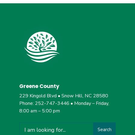
Greene County
229 Kingold Blvd • Snow Hill, NC 28580
Phone: 252-747-3446 • Monday – Friday,
8:00 am – 5:00 pm
Search