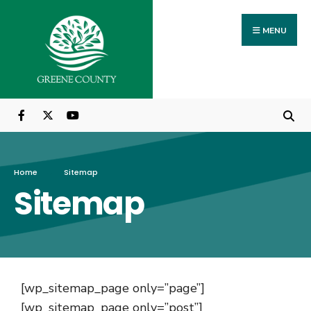
MENU
Home
Sitemap
Sitemap
[wp_sitemap_page only=”page”]
[wp_sitemap_page only=”post”]