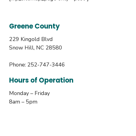
Greene County
229 Kingold Blvd
Snow Hill, NC 28580
Phone: 252-747-3446
Hours of Operation
Monday – Friday
8am – 5pm