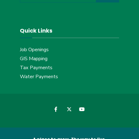
Quick Links
Job Openings
GIS Mapping
Tax Payments
Water Payments