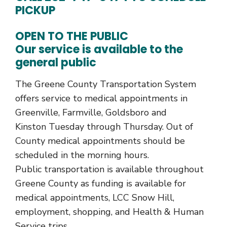
PICKUP
OPEN TO THE PUBLIC
Our service is available to the
general public
The Greene County Transportation System
offers service to medical appointments in
Greenville, Farmville, Goldsboro and
Kinston Tuesday through Thursday. Out of
County medical appointments should be
scheduled in the morning hours.
Public transportation is available throughout
Greene County as funding is available for
medical appointments, LCC Snow Hill,
employment, shopping, and Health & Human
Service trips.