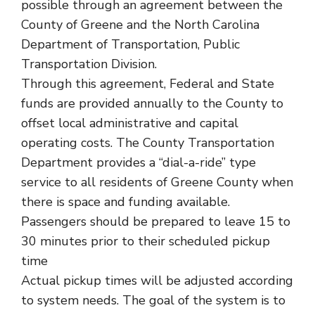
possible through an agreement between the
County of Greene and the North Carolina
Department of Transportation, Public
Transportation Division.
Through this agreement, Federal and State
funds are provided annually to the County to
offset local administrative and capital
operating costs. The County Transportation
Department provides a “dial-a-ride” type
service to all residents of Greene County when
there is space and funding available.
Passengers should be prepared to leave 15 to
30 minutes prior to their scheduled pickup
time
Actual pickup times will be adjusted according
to system needs. The goal of the system is to