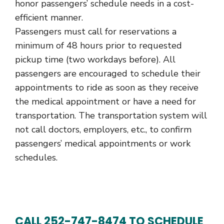
honor passengers’ schedule needs in a cost-
efficient manner.
Passengers must call for reservations a
minimum of 48 hours prior to requested
pickup time (two workdays before). All
passengers are encouraged to schedule their
appointments to ride as soon as they receive
the medical appointment or have a need for
transportation. The transportation system will
not call doctors, employers, etc., to confirm
passengers’ medical appointments or work
schedules.
CALL 252-747-8474 TO SCHEDULE