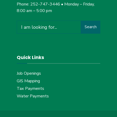
Phone: 252-747-3446 • Monday – Friday,
8:00 am – 5:00 pm
Search
Quick Links
Job Openings
GIS Mapping
Tax Payments
Water Payments