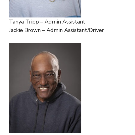
Tanya Tripp – Admin Assistant
Jackie Brown – Admin Assistant/Driver