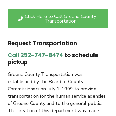
Click Here to Call Greene County
Transportation
Request Transportation
Call 252-747-8474
to schedule
pickup
Greene County Transportation was
established by the Board of County
Commissioners on July 1, 1999 to provide
transportation for the human service agencies
of Greene County and to the general public.
The creation of this department was made