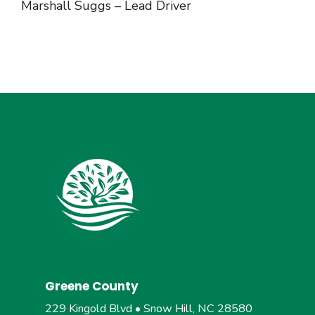
Marshall Suggs – Lead Driver
Greene County
229 Kingold Blvd • Snow Hill, NC 28580