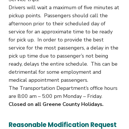
Drivers will wait a maximum of five minutes at
pickup points. Passengers should call the
afternoon prior to their scheduled day of
service for an approximate time to be ready
for pick up. In order to provide the best
service for the most passengers, a delay in the
pick up time due to passenger’s not being
ready, delays the entire schedule. This can be
detrimental for some employment and
medical appointment passengers.
The Transportation Department’s office hours
are 8:00 am – 5:00 pm Monday – Friday.
Closed on all Greene County Holidays.
Reasonable Modification Request