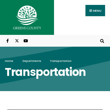
MENU
Home
Departments
Transportation
Transportation