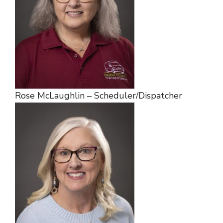
Rose McLaughlin – Scheduler/Dispatcher