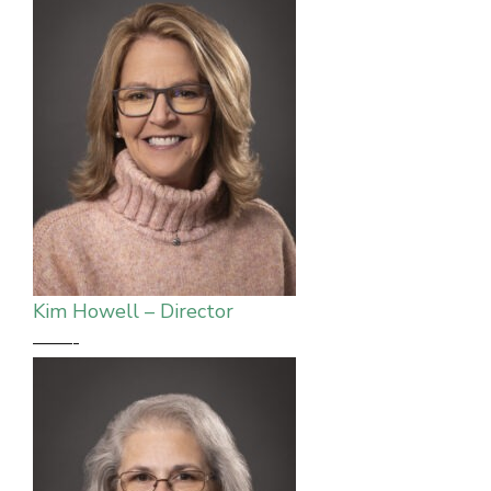
Kim Howell – Director
——-