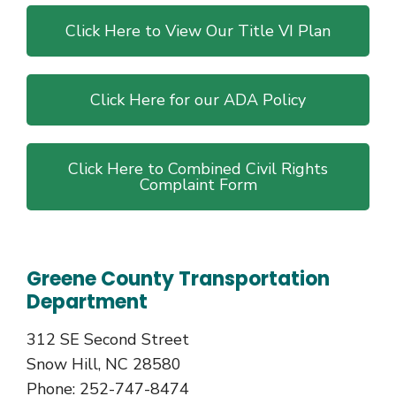
Click Here to View Our Title VI Plan
Click Here for our ADA Policy
Click Here to Combined Civil Rights
Complaint Form
Greene County Transportation
Department
312 SE Second Street
Snow Hill, NC 28580
Phone: 252-747-8474