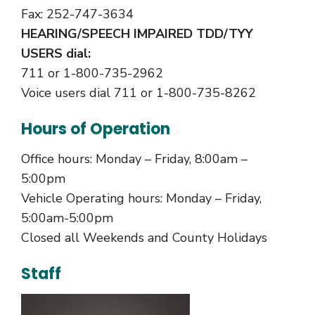
Fax: 252-747-3634
HEARING/SPEECH IMPAIRED TDD/TYY
USERS dial:
711 or 1-800-735-2962
Voice users dial 711 or 1-800-735-8262
Hours of Operation
Office hours: Monday – Friday, 8:00am –
5:00pm
Vehicle Operating hours: Monday – Friday,
5:00am-5:00pm
Closed all Weekends and County Holidays
Staff