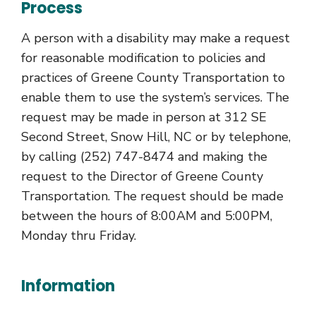
Process
A person with a disability may make a request
for reasonable modification to policies and
practices of Greene County Transportation to
enable them to use the system’s services. The
request may be made in person at 312 SE
Second Street, Snow Hill, NC or by telephone,
by calling (252) 747-8474 and making the
request to the Director of Greene County
Transportation. The request should be made
between the hours of 8:00AM and 5:00PM,
Monday thru Friday.
Information