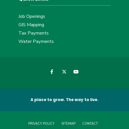
Job Openings
GIS Mapping
Tax Payments
Water Payments
A place to grow. The way to live.
PRIVACY POLICY
SITEMAP
CONTACT