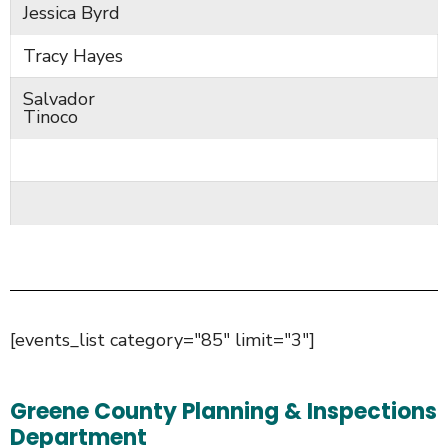
Jessica Byrd
Tracy Hayes
Salvador
Tinoco
[events_list category="85" limit="3"]
Greene County Planning & Inspections
Department