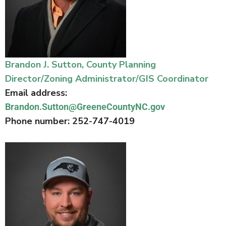
Brandon J. Sutton, County Planning
Director/Zoning Administrator/GIS Coordinator
Email address:
Brandon.Sutton@GreeneCountyNC.gov
Phone number: 252-747-4019