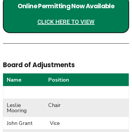
Online Permitting Now Available
CLICK HERE TO VIEW
Board of Adjustments
Name
Position
Leslie
Chair
Mooring
John Grant
Vice