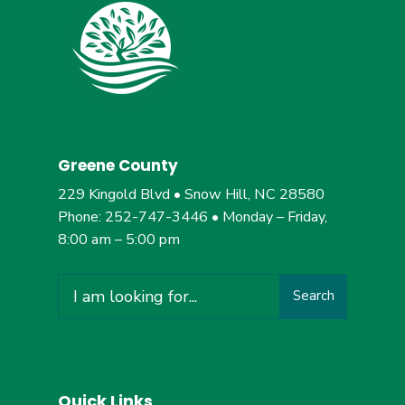
Greene County
229 Kingold Blvd • Snow Hill, NC 28580
Phone: 252-747-3446 • Monday – Friday,
8:00 am – 5:00 pm
Search
Quick Links