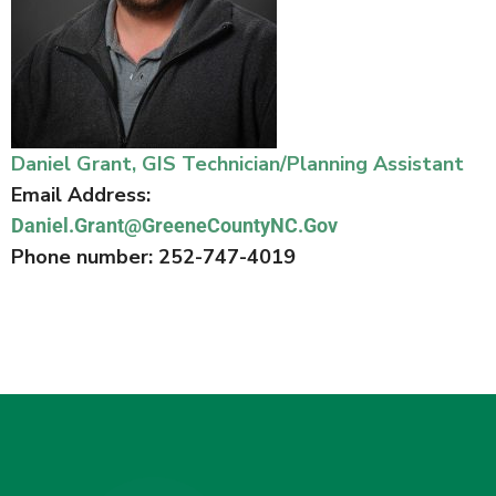
Daniel Grant, GIS Technician/Planning Assistant
Email Address:
Daniel.Grant@GreeneCountyNC.Gov
Phone number: 252-747-4019