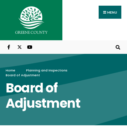
MENU
Home
Planning and Inspections
Board of Adjustment
Board of
Adjustment