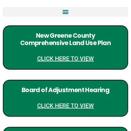
New Greene County
Comprehensive Land Use Plan
CLICK HERE TO VIEW
Board of Adjustment Hearing
CLICK HERE TO VIEW