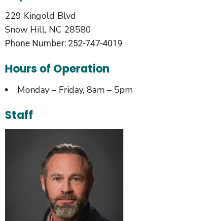
229 Kingold Blvd
Snow Hill, NC 28580
Phone Number: 252-747-4019
Hours of Operation
Monday – Friday, 8am – 5pm
Staff