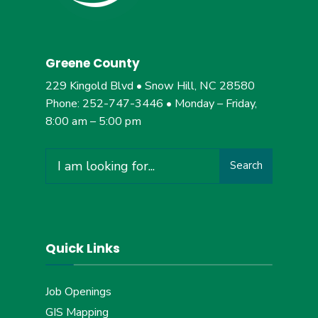
Greene County
229 Kingold Blvd • Snow Hill, NC 28580
Phone: 252-747-3446 • Monday – Friday,
8:00 am – 5:00 pm
Search
Quick Links
Job Openings
GIS Mapping