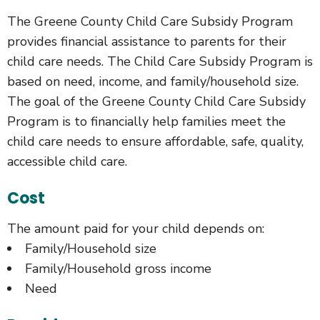
The Greene County Child Care Subsidy Program
provides financial assistance to parents for their
child care needs. The Child Care Subsidy Program is
based on need, income, and family/household size.
The goal of the Greene County Child Care Subsidy
Program is to financially help families meet the
child care needs to ensure affordable, safe, quality,
accessible child care.
Cost
The amount paid for your child depends on:
Family/Household size
Family/Household gross income
Need