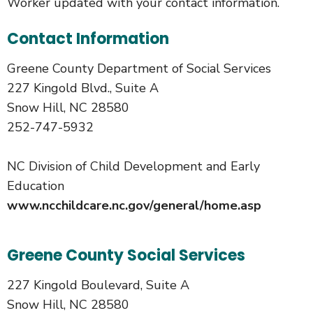
Worker updated with your contact information.
Contact Information
Greene County Department of Social Services
227 Kingold Blvd., Suite A
Snow Hill, NC 28580
252-747-5932
NC Division of Child Development and Early
Education
www.ncchildcare.nc.gov/general/home.asp
Greene County Social Services
227 Kingold Boulevard, Suite A
Snow Hill, NC 28580