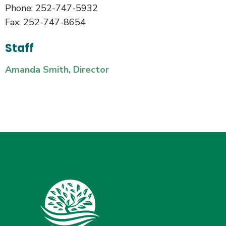
Phone: 252-747-5932
Fax: 252-747-8654
Staff
Amanda Smith, Director