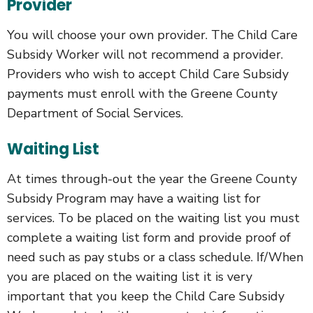
Provider
You will choose your own provider. The Child Care
Subsidy Worker will not recommend a provider.
Providers who wish to accept Child Care Subsidy
payments must enroll with the Greene County
Department of Social Services.
Waiting List
At times through-out the year the Greene County
Subsidy Program may have a waiting list for
services. To be placed on the waiting list you must
complete a waiting list form and provide proof of
need such as pay stubs or a class schedule. If/When
you are placed on the waiting list it is very
important that you keep the Child Care Subsidy