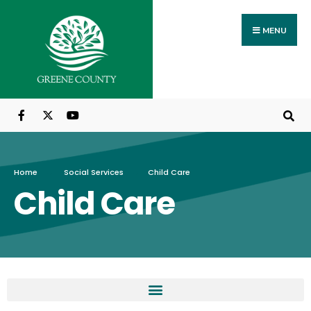
MENU
Home
Social Services
Child Care
Child Care