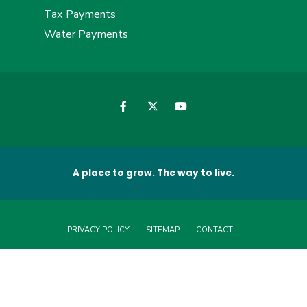
Tax Payments
Water Payments
A place to grow. The way to live.
PRIVACY POLICY
SITEMAP
CONTACT
© 2026 Greene County, North Carolina • All Rights Reserved. Website by
Edge360 Creative
.