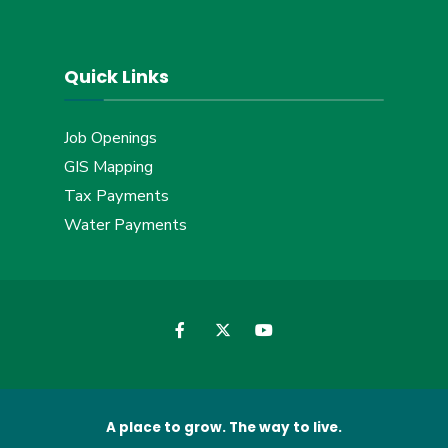
Quick Links
Job Openings
GIS Mapping
Tax Payments
Water Payments
A place to grow. The way to live.