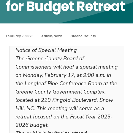
for Budget Retreat
February 7, 2025
|
Admin
,
News
|
Greene County
Notice of Special Meeting
The Greene County Board of
Commissioners will hold a special meeting
on Monday, February 17, at 9:00 a.m. in
the Longleaf Pine Conference Room at the
Greene County Government Complex,
located at 229 Kingold Boulevard, Snow
Hill, NC. This meeting will serve as a
retreat focused on the Fiscal Year 2025-
2026 budget.