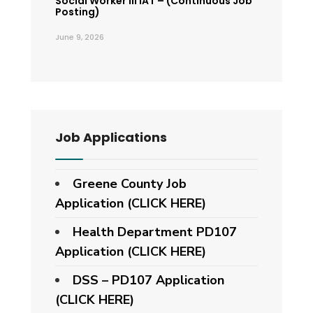
Social Worker III IAT – (Continuous Job
Posting)
June 9, 2026
Job Applications
Greene County Job
Application (CLICK HERE)
Health Department PD107
Application
(CLICK HERE)
DSS – PD107 Application
(CLICK HERE)