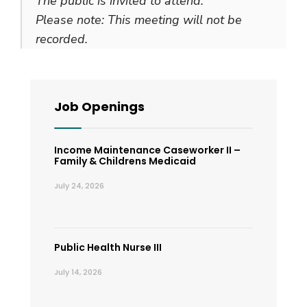
The public is invited to attend.
Please note: This meeting will not be
recorded.
Job Openings
Income Maintenance Caseworker II –
Family & Childrens Medicaid
July 24, 2026
Public Health Nurse III
July 14, 2026