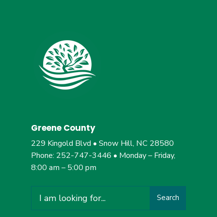
Greene County
229 Kingold Blvd • Snow Hill, NC 28580
Phone: 252-747-3446 • Monday – Friday,
8:00 am – 5:00 pm
Search
Search
for: