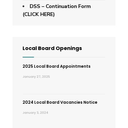
DSS – Continuation Form
(CLICK HERE)
Local Board Openings
2025 Local Board Appointments
January 27, 2025
2024 Local Board Vacancies Notice
January 3, 2024