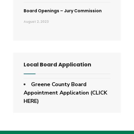
Board Openings – Jury Commission
August 2, 2023
Local Board Application
Greene County Board
Appointment Application (CLICK
HERE)