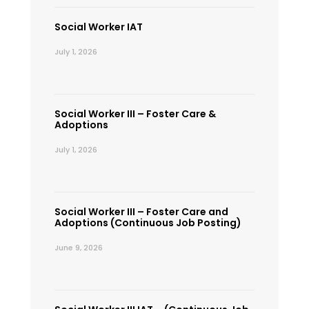
Social Worker IAT
July 1, 2026
Social Worker III – Foster Care &
Adoptions
July 1, 2026
Social Worker III – Foster Care and
Adoptions (Continuous Job Posting)
June 9, 2026