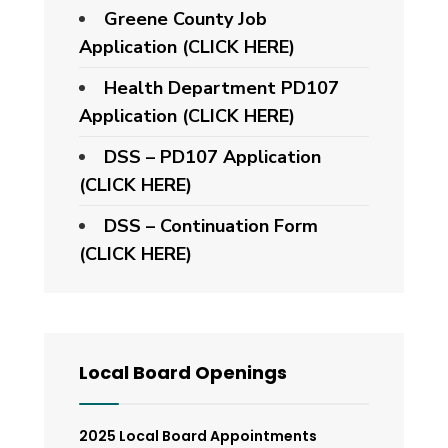
Greene County Job
Application (CLICK HERE)
Health Department PD107
Application
(CLICK HERE)
DSS – PD107 Application
(CLICK HERE)
DSS – Continuation Form
(CLICK HERE)
Local Board Openings
2025 Local Board Appointments