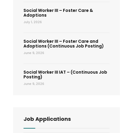
Social Worker III – Foster Care &
Adoptions
July 1, 2026
Social Worker III – Foster Care and
Adoptions (Continuous Job Posting)
June 9, 2026
Social Worker III IAT – (Continuous Job
Posting)
June 9, 2026
Job Applications