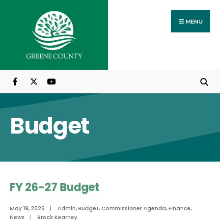
Search
Skip
for:
to
MENU
content
Budget
FY 26-27 Budget
May 19, 2026
|
Admin
,
Budget
,
Commissioner Agenda
,
Finance
,
News
|
Brock Kearney