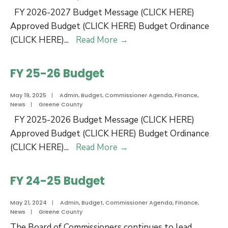
FY 2026-2027 Budget Message (CLICK HERE)
Approved Budget (CLICK HERE) Budget Ordinance
FY
(CLICK HERE)
...
Read More
→
26-
27
FY 25-26 Budget
Budget
May 19, 2025
|
Admin
,
Budget
,
Commissioner Agenda
,
Finance
,
News
|
Greene County
FY 2025-2026 Budget Message (CLICK HERE)
Approved Budget (CLICK HERE) Budget Ordinance
FY
(CLICK HERE)
...
Read More
→
25-
26
FY 24-25 Budget
Budget
May 21, 2024
|
Admin
,
Budget
,
Commissioner Agenda
,
Finance
,
News
|
Greene County
The Board of Commissioners continues to lead