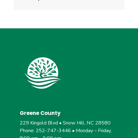
Greene County
229 Kingold Blvd • Snow Hill, NC 28580
Phone: 252-747-3446 • Monday – Friday,