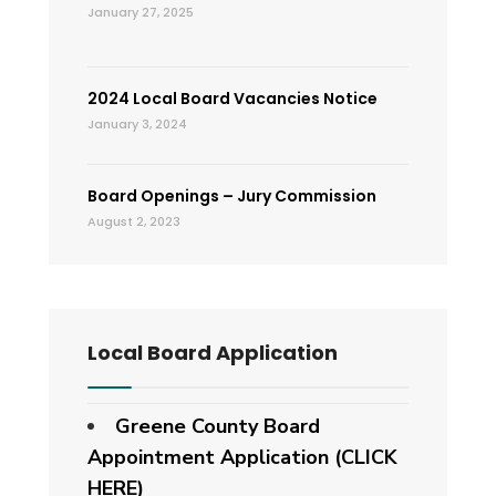
January 27, 2025
2024 Local Board Vacancies Notice
January 3, 2024
Board Openings – Jury Commission
August 2, 2023
Local Board Application
Greene County Board
Appointment Application (CLICK
HERE)