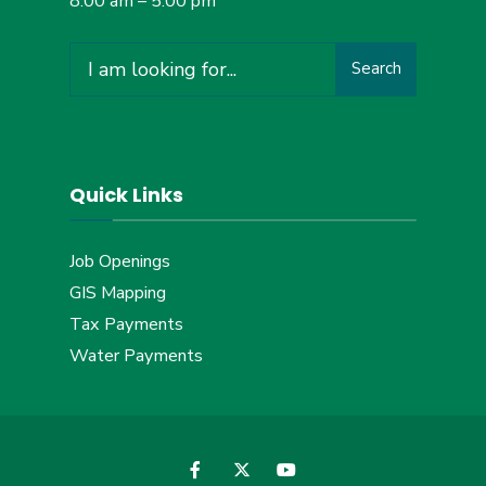
8:00 am – 5:00 pm
Search
Search
for:
Quick Links
Job Openings
GIS Mapping
Tax Payments
Water Payments