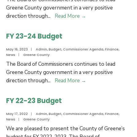
Greene County government in a very positive
FY
direction through
...
Read More
→
24-
25
FY 23-24 Budget
Budget
May 16, 2023
|
Admin
,
Budget
,
Commissioner Agenda
,
Finance
,
News
|
Greene County
The Board of Commissioners continues to lead
Greene County government in a very positive
FY
direction through
...
Read More
→
23-
24
FY 22-23 Budget
Budget
May 17, 2022
|
Admin
,
Budget
,
Commissioner Agenda
,
Finance
,
News
|
Greene County
We are pleased to present the County of Greene’s
budget for FY 2022-2023. The Board of