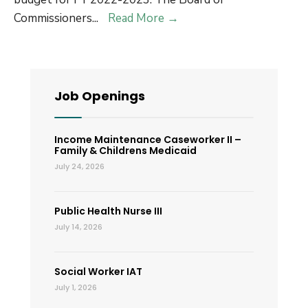
FY
Commissioners
...
Read More
→
22-
23
Budget
Job Openings
Income Maintenance Caseworker II –
Family & Childrens Medicaid
July 24, 2026
Public Health Nurse III
July 14, 2026
Social Worker IAT
July 1, 2026