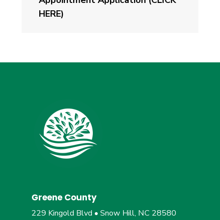
Appointment Application (CLICK
HERE)
Greene County
229 Kingold Blvd • Snow Hill, NC 28580