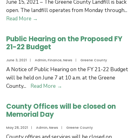
June 15, 2021 – The Greene County Landfill is back
open. The landfill operates from Monday through
...
Greene
Read More
→
County
Landfill
Public Hearing on the Proposed FY
is
21-22 Budget
Open
June 3, 2021
|
Admin
,
Finance
,
News
|
Greene County
A Notice of Public Hearing on the FY 21-22 Budget
will be held on June 7 at 10 a.m. at the Greene
Public
County
...
Read More
→
Hearing
on
County Offices will be closed on
the
Memorial Day
Proposed
FY
May 28, 2021
|
Admin
,
News
|
Greene County
21-
County offices and services will be closed on