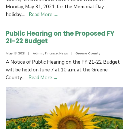
22
Monday, May 31, 2021, for the Memorial Day
Budget
County
holiday.
...
Read More
→
Offices
will
Public Hearing on the Proposed FY
be
21-22 Budget
closed
on
May 18, 2021
|
Admin
,
Finance
,
News
|
Greene County
Memorial
A Notice of Public Hearing on the FY 21-22 Budget
Day
will be held on June 7 at 10 a.m. at the Greene
Public
County
...
Read More
→
Hearing
on
the
Proposed
FY
21-