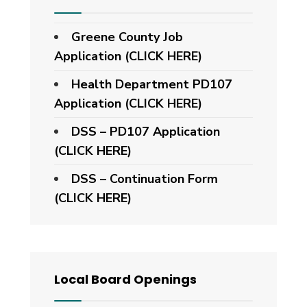
Greene County Job
Application (CLICK HERE)
Health Department PD107
Application
(CLICK HERE)
DSS – PD107 Application
(CLICK HERE)
DSS – Continuation Form
(CLICK HERE)
Local Board Openings