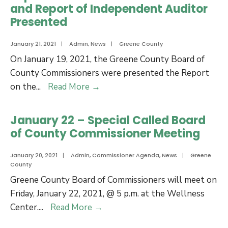
for
and Report of Independent Auditor
Economic
Presented
Developmen
Incentives
January 21, 2021
|
Admin
,
News
|
Greene County
On January 19, 2021, the Greene County Board of
County Commissioners were presented the Report
Report
on the
...
Read More
→
on
the
January 22 – Special Called Board
Financial
of County Commissioner Meeting
Statements
and
January 20, 2021
|
Admin
,
Commissioner Agenda
,
News
|
Greene
County
Report
Greene County Board of Commissioners will meet on
of
Friday, January 22, 2021, @ 5 p.m. at the Wellness
Independent
January
Center.
...
Read More
→
Auditor
22
Presented