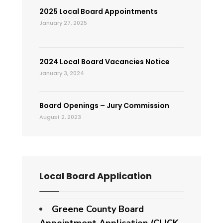
2025 Local Board Appointments
January 27, 2025
2024 Local Board Vacancies Notice
January 3, 2024
Board Openings – Jury Commission
August 2, 2023
Local Board Application
Greene County Board