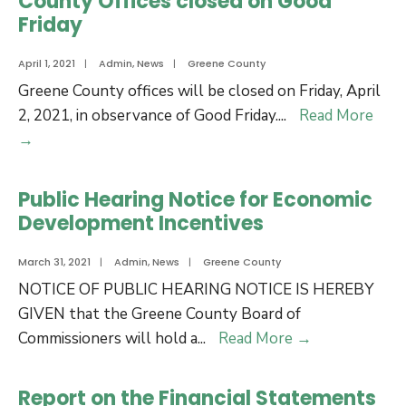
County Offices closed on Good
Economic
Hill
Friday
Development
Site
April 1, 2021
|
Admin
,
News
|
Greene County
Expansion
Greene County offices will be closed on Friday, April
2, 2021, in observance of Good Friday.
...
Read More
County
→
Offices
closed
Public Hearing Notice for Economic
on
Development Incentives
Good
Friday
March 31, 2021
|
Admin
,
News
|
Greene County
NOTICE OF PUBLIC HEARING NOTICE IS HEREBY
GIVEN that the Greene County Board of
Public
Commissioners will hold a
...
Read More
→
Hearing
Notice
Report on the Financial Statements