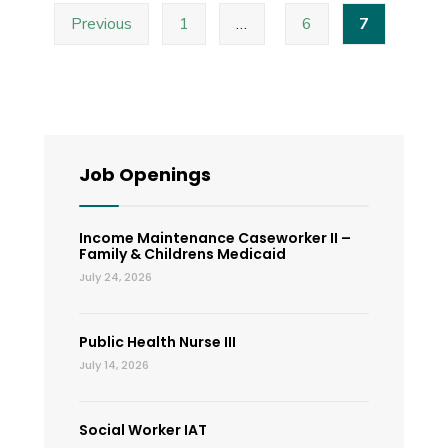
Posts
–
Previous
1
…
6
7
pagination
Special
Called
Board
of
County
Job Openings
Commissioner
Meeting
Income Maintenance Caseworker II –
Family & Childrens Medicaid
July 24, 2026
Public Health Nurse III
July 14, 2026
Social Worker IAT