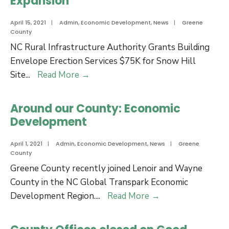
Expansion
April 15, 2021
|
Admin
,
Economic Development
,
News
|
Greene
County
NC Rural Infrastructure Authority Grants Building
Envelope Erection Services $75K for Snow Hill
NC
Site
...
Read More
→
Rural
Infrastructure
Around our County: Economic
Authority
Development
Grants
Building
April 1, 2021
|
Admin
,
Economic Development
,
News
|
Greene
County
Envelope
Greene County recently joined Lenoir and Wayne
Erection
County in the NC Global Transpark Economic
Services
Around
Development Region.
...
Read More
→
$75K
our
for
County:
Snow