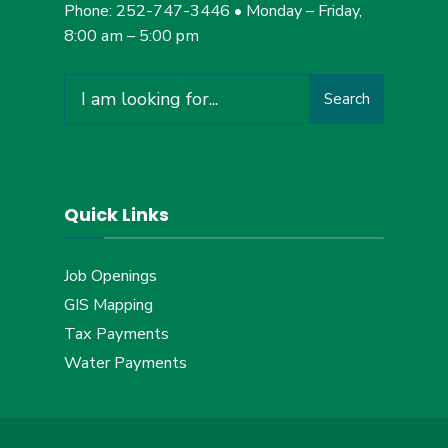
Phone: 252-747-3446 • Monday – Friday,
8:00 am – 5:00 pm
Search
Search
for:
Quick Links
Job Openings
GIS Mapping
Tax Payments
Water Payments