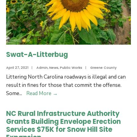
22
Budget
Swat-A-Litterbug
April 27, 2021
|
Admin
,
News
,
Public Works
|
Greene County
Littering North Carolina roadways is illegal and can
result in fines for those that commit the offense.
Swat-
Some
...
Read More
→
A-
Litterbug
NC Rural Infrastructure Authority
Grants Building Envelope Erection
Services $75K for Snow Hill Site