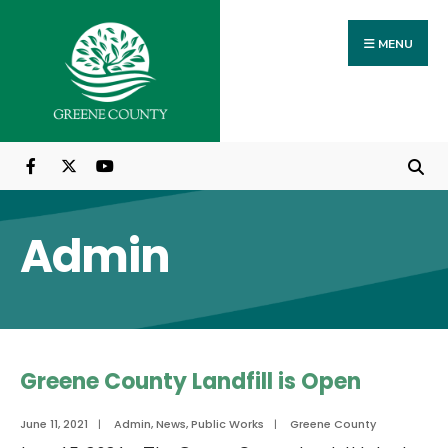
Search
Skip
for:
to
MENU
content
Admin
Greene County Landfill is Open
June 11, 2021
|
Admin
,
News
,
Public Works
|
Greene County