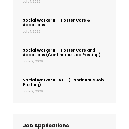
July 1, 2026
Social Worker III – Foster Care &
Adoptions
July 1, 2026
Social Worker III – Foster Care and
Adoptions (Continuous Job Posting)
June 9, 2026
Social Worker III IAT – (Continuous Job
Posting)
June 9, 2026
Job Applications