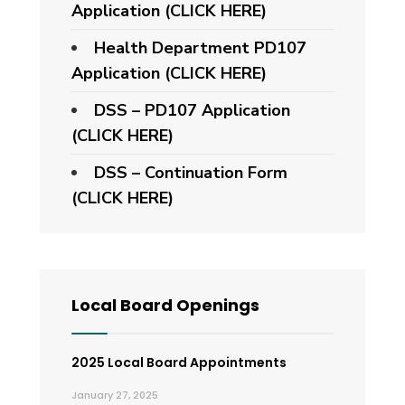
Application (CLICK HERE)
Health Department PD107
Application
(CLICK HERE)
DSS – PD107 Application
(CLICK HERE)
DSS – Continuation Form
(CLICK HERE)
Local Board Openings
2025 Local Board Appointments
January 27, 2025