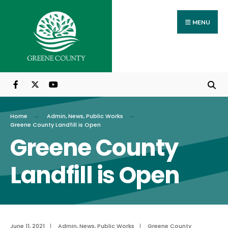
Search
Skip
for:
to
MENU
content
Home
Admin
,
News
,
Public Works
Greene County Landfill is Open
Greene County
Landfill is Open
June 11, 2021
|
Admin
,
News
,
Public Works
|
Greene County