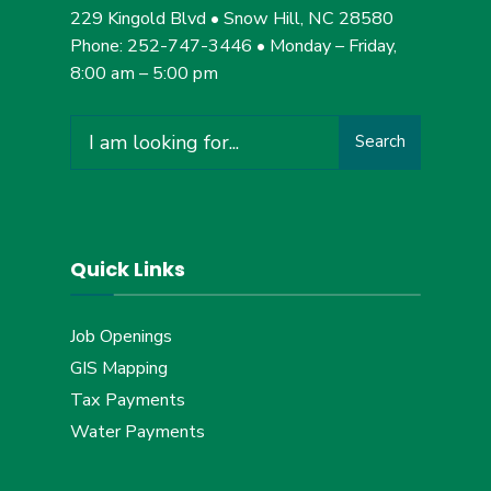
229 Kingold Blvd • Snow Hill, NC 28580
Phone: 252-747-3446 • Monday – Friday,
8:00 am – 5:00 pm
Search
Search
for:
Quick Links
Job Openings
GIS Mapping
Tax Payments
Water Payments