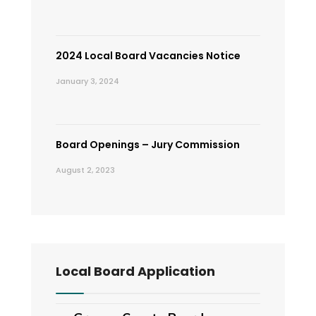
2024 Local Board Vacancies Notice
January 3, 2024
Board Openings – Jury Commission
August 2, 2023
Local Board Application