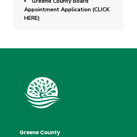
Greene County Board
Appointment Application (CLICK
HERE)
Greene County