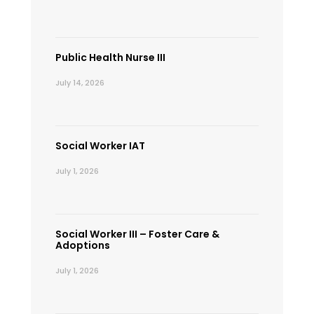
Public Health Nurse III
July 14, 2026
Social Worker IAT
July 1, 2026
Social Worker III – Foster Care &
Adoptions
July 1, 2026