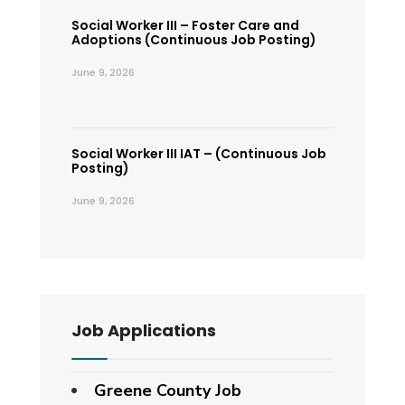
Social Worker III – Foster Care and
Adoptions (Continuous Job Posting)
June 9, 2026
Social Worker III IAT – (Continuous Job
Posting)
June 9, 2026
Job Applications
Greene County Job