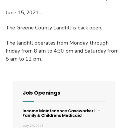
June 15, 2021 –
The Greene County Landfill is back open.
The landfill operates from Monday through
Friday from 8 am to 4:30 pm and Saturday from
8 am to 12 pm.
Job Openings
Income Maintenance Caseworker II –
Family & Childrens Medicaid
July 24, 2026