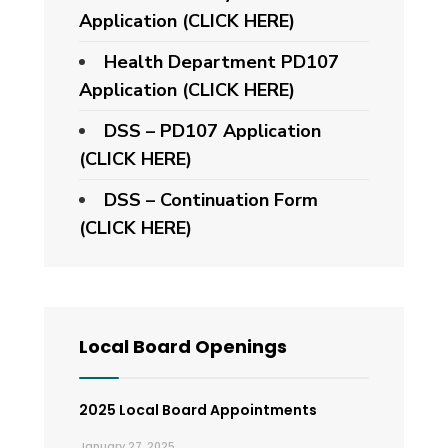
Application (CLICK HERE)
Health Department PD107
Application
(CLICK HERE)
DSS – PD107 Application
(CLICK HERE)
DSS – Continuation Form
(CLICK HERE)
Local Board Openings
2025 Local Board Appointments
January 27, 2025