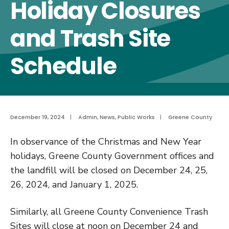
Holiday Closures
and Trash Site
Schedule
December 19, 2024
|
Admin
,
News
,
Public Works
|
Greene County
In observance of the Christmas and New Year
holidays, Greene County Government offices and
the landfill will be closed on December 24, 25,
26, 2024, and January 1, 2025.
Similarly, all Greene County Convenience Trash
Sites will close at noon on December 24 and