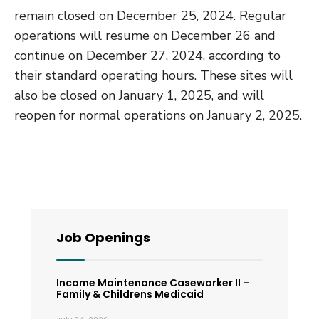
remain closed on December 25, 2024. Regular
operations will resume on December 26 and
continue on December 27, 2024, according to
their standard operating hours. These sites will
also be closed on January 1, 2025, and will
reopen for normal operations on January 2, 2025.
Job Openings
Income Maintenance Caseworker II –
Family & Childrens Medicaid