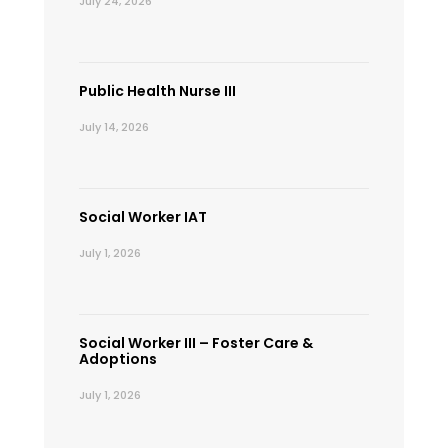
July 24, 2026
Public Health Nurse III
July 14, 2026
Social Worker IAT
July 1, 2026
Social Worker III – Foster Care &
Adoptions
July 1, 2026