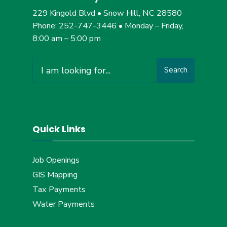
229 Kingold Blvd • Snow Hill, NC 28580
Phone: 252-747-3446 • Monday – Friday,
8:00 am – 5:00 pm
Search
Search
for:
Quick Links
Job Openings
GIS Mapping
Tax Payments
Water Payments