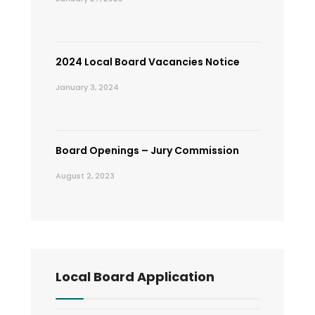
2024 Local Board Vacancies Notice
January 3, 2024
Board Openings – Jury Commission
August 2, 2023
Local Board Application