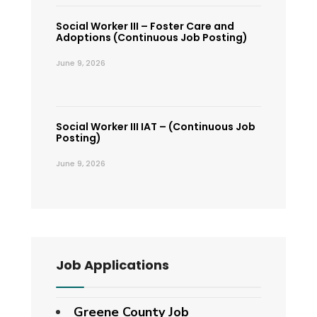
Social Worker III – Foster Care and
Adoptions (Continuous Job Posting)
June 9, 2026
Social Worker III IAT – (Continuous Job
Posting)
June 9, 2026
Job Applications
Greene County Job