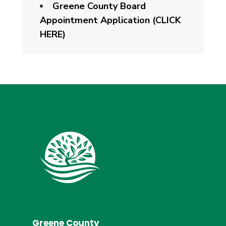
Greene County Board
Appointment Application (CLICK
HERE)
Greene County