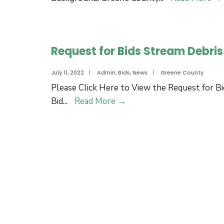
Request for Bids Stream Debri
July 11, 2022
|
Admin
,
Bids
,
News
|
Greene County
Please Click Here to View the Request for Bi
Request
Bid
...
Read More
→
for
Bids
Stream
Debris
Removal
Project