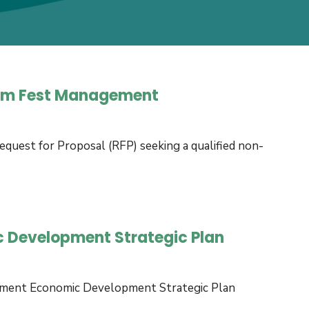
Ram Fest Management
uest for Proposal (RFP) seeking a qualified non-
c Development Strategic Plan
nment Economic Development Strategic Plan
Informal