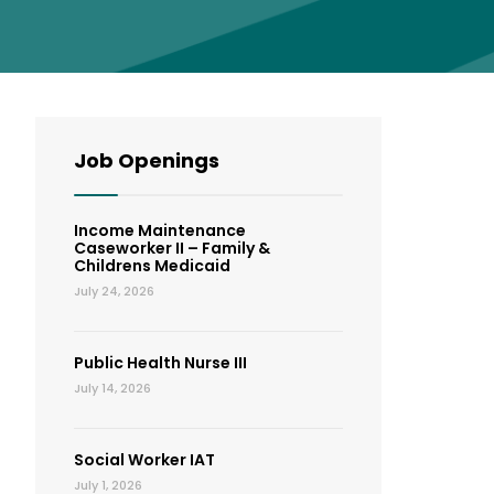
Job Openings
Income Maintenance
Caseworker II – Family &
Childrens Medicaid
July 24, 2026
Public Health Nurse III
July 14, 2026
Social Worker IAT
July 1, 2026