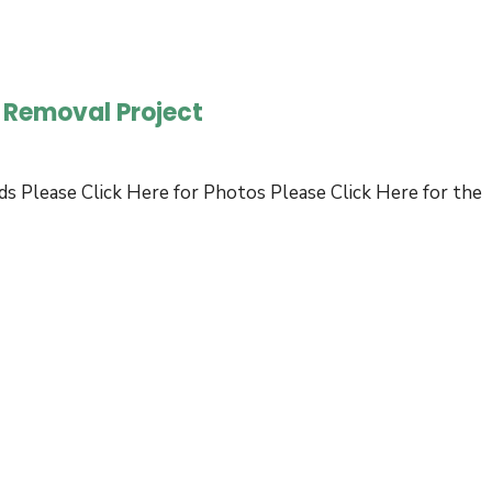
Bid
Request:
Economic
s Removal Project
Development
Strategic
Plan
ds Please Click Here for Photos Please Click Here for the