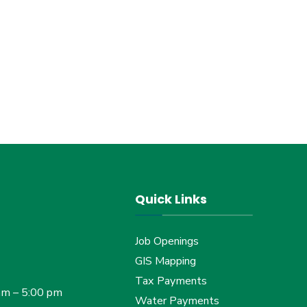
Quick Links
Job Openings
GIS Mapping
Tax Payments
am – 5:00 pm
Water Payments