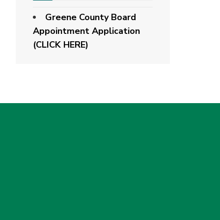
Greene County Board
Appointment Application
(CLICK HERE)