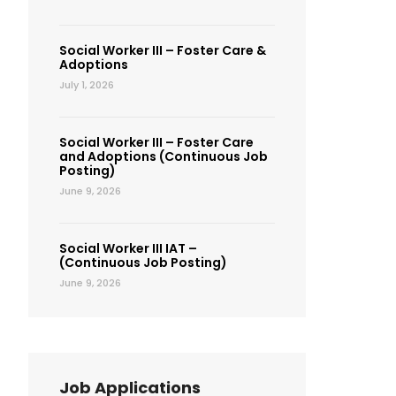
Social Worker III – Foster Care &
Adoptions
July 1, 2026
Social Worker III – Foster Care
and Adoptions (Continuous Job
Posting)
June 9, 2026
Social Worker III IAT –
(Continuous Job Posting)
June 9, 2026
Job Applications