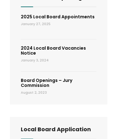
2025 Local Board Appointments
January 27, 2025
2024 Local Board Vacancies
Notice
January 3, 2024
Board Openings – Jury
Commission
August 2, 2023
Local Board Application