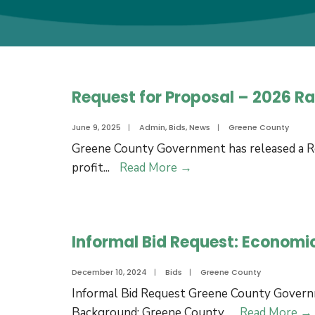
Request for Proposal – 2026 
June 9, 2025
|
Admin
,
Bids
,
News
|
Greene County
Greene County Government has released a Req
Request
profit
...
Read More
→
for
Proposal
–
Informal Bid Request: Economi
2026
Ram
December 10, 2024
|
Bids
|
Greene County
Fest
Informal Bid Request Greene County Gover
Management
Background: Greene County
...
Read More
→