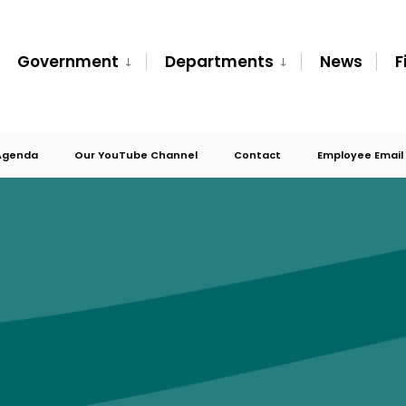
Government
Departments
News
F
Agenda
Our YouTube Channel
Contact
Employee Email