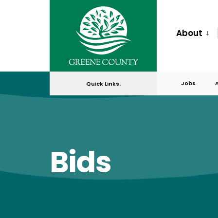
for:
Skip
to
About
content
Jobs
Quick Links:
Bids