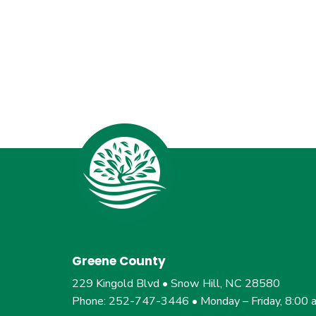
Greene County
229 Kingold Blvd • Snow Hill, NC 28580
Phone: 252-747-3446 • Monday – Friday, 8:00 