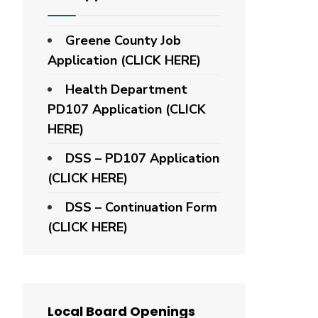
Greene County Job
Application (CLICK HERE)
Health Department
PD107 Application
(CLICK
HERE)
DSS – PD107 Application
(CLICK HERE)
DSS – Continuation Form
(CLICK HERE)
Local Board Openings