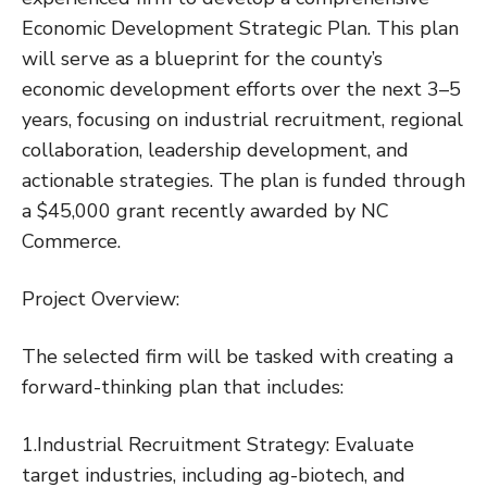
Economic Development Strategic Plan. This plan
will serve as a blueprint for the county’s
economic development efforts over the next 3–5
years, focusing on industrial recruitment, regional
collaboration, leadership development, and
actionable strategies. The plan is funded through
a $45,000 grant recently awarded by NC
Commerce.
Project Overview:
The selected firm will be tasked with creating a
forward-thinking plan that includes:
1.Industrial Recruitment Strategy: Evaluate
target industries, including ag-biotech, and