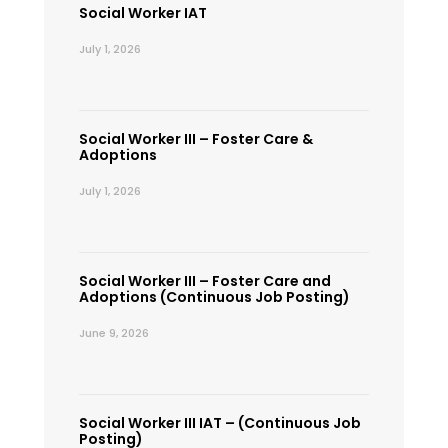
Social Worker IAT
July 1, 2026
Social Worker III – Foster Care &
Adoptions
July 1, 2026
Social Worker III – Foster Care and
Adoptions (Continuous Job Posting)
June 9, 2026
Social Worker III IAT – (Continuous Job
Posting)