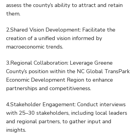
assess the county’s ability to attract and retain
them.
2.Shared Vision Development: Facilitate the
creation of a unified vision informed by
macroeconomic trends.
3.Regional Collaboration: Leverage Greene
County’s position within the NC Global TransPark
Economic Development Region to enhance
partnerships and competitiveness.
4.Stakeholder Engagement: Conduct interviews
with 25–30 stakeholders, including local leaders
and regional partners, to gather input and
insights.