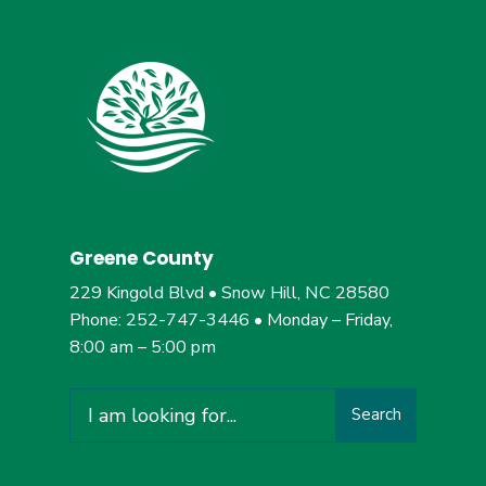
Greene County
229 Kingold Blvd • Snow Hill, NC 28580
Phone: 252-747-3446 • Monday – Friday,
8:00 am – 5:00 pm
Search
Search
for: