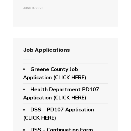
June 9, 2026
Job Applications
Greene County Job
Application (CLICK HERE)
Health Department PD107
Application
(CLICK HERE)
DSS – PD107 Application
(CLICK HERE)
DSS – Continuation Form