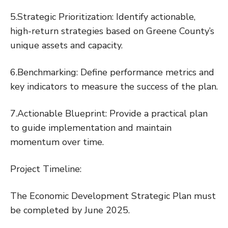
5.Strategic Prioritization: Identify actionable,
high-return strategies based on Greene County’s
unique assets and capacity.
6.Benchmarking: Define performance metrics and
key indicators to measure the success of the plan.
7.Actionable Blueprint: Provide a practical plan
to guide implementation and maintain
momentum over time.
Project Timeline:
The Economic Development Strategic Plan must
be completed by June 2025.