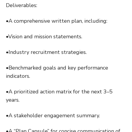
Deliverables:
•A comprehensive written plan, including:
•Vision and mission statements.
•Industry recruitment strategies.
•Benchmarked goals and key performance
indicators.
•A prioritized action matrix for the next 3–5
years.
•A stakeholder engagement summary.
•A “Plan Capsule” for concise communication of