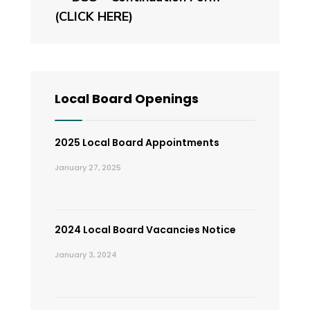
(CLICK HERE)
Local Board Openings
2025 Local Board Appointments
January 27, 2025
2024 Local Board Vacancies Notice
January 3, 2024