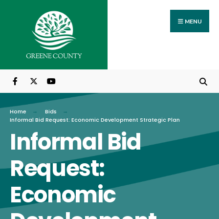
Search
Skip
for:
to
MENU
content
Home
Bids
Informal Bid Request: Economic Development Strategic Plan
Informal Bid
Request:
Economic