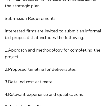
the strategic plan.
Submission Requirements:
Interested firms are invited to submit an informal
bid proposal that includes the following:
1.Approach and methodology for completing the
project.
2.Proposed timeline for deliverables.
3.Detailed cost estimate.
4.Relevant experience and qualifications.