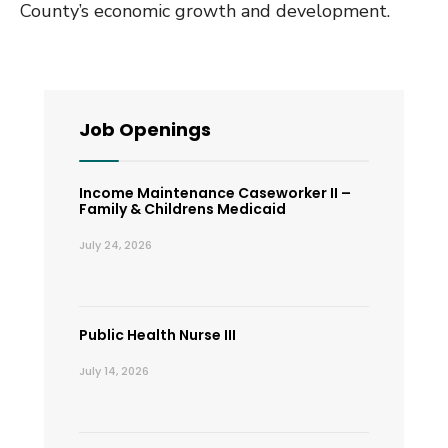
County’s economic growth and development.
Job Openings
Income Maintenance Caseworker II –
Family & Childrens Medicaid
July 24, 2026
Public Health Nurse III
July 14, 2026