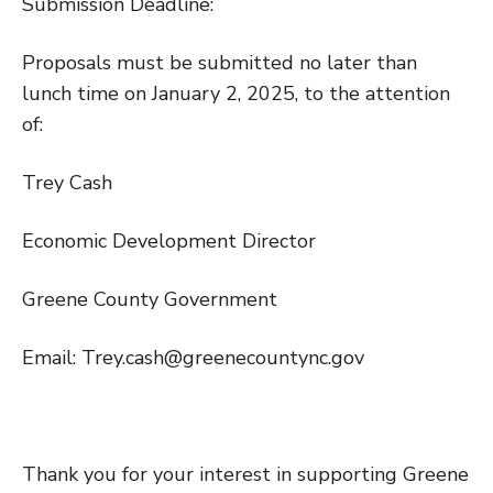
Submission Deadline:
Proposals must be submitted no later than
lunch time on January 2, 2025, to the attention
of:
Trey Cash
Economic Development Director
Greene County Government
Email: Trey.cash@greenecountync.gov
Thank you for your interest in supporting Greene