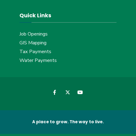
Quick Links
Job Openings
GIS Mapping
Tax Payments
Water Payments
A place to grow. The way to live.