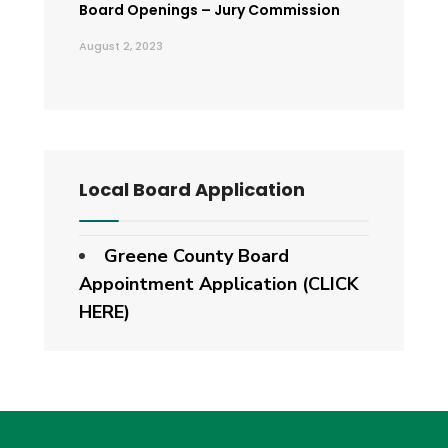
Board Openings – Jury Commission
August 2, 2023
Local Board Application
Greene County Board
Appointment Application (CLICK
HERE)