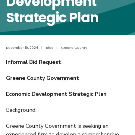
Development
Strategic Plan
December 10, 2024
|
Bids
|
Greene County
Informal Bid Request
Greene County Government
Economic Development Strategic Plan
Background:
Greene County Government is seeking an
experienced firm to develop a comprehensive