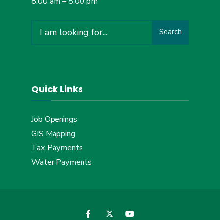
8:00 am – 5:00 pm
Search
Search
for:
Quick Links
Job Openings
GIS Mapping
Tax Payments
Water Payments