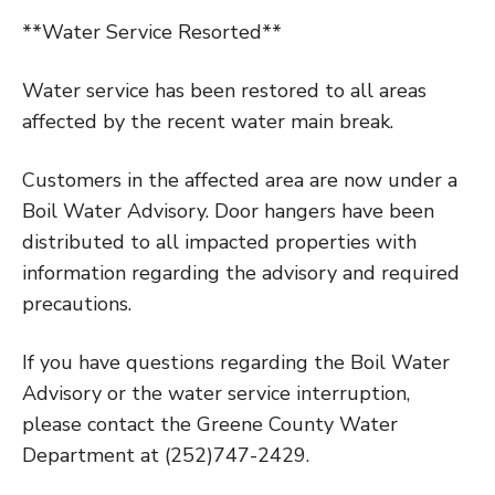
**Water Service Resorted**
Water service has been restored to all areas
affected by the recent water main break.
Customers in the affected area are now under a
Boil Water Advisory. Door hangers have been
distributed to all impacted properties with
information regarding the advisory and required
precautions.
If you have questions regarding the Boil Water
Advisory or the water service interruption,
please contact the Greene County Water
Department at (252)747-2429.