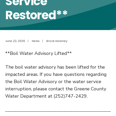
Service
Restored**
June 22, 2026
|
News
|
Brock Kearney
**Boil Water Advisory Lifted**
The boil water advisory has been lifted for the
impacted areas. If you have questions regarding
the Boil Water Advisory or the water service
interruption, please contact the Greene County
Water Department at (252)747-2429.
_______________________________________________