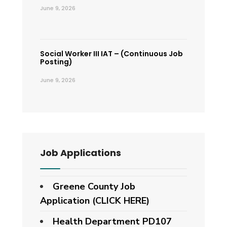
June 9, 2026
Social Worker III IAT – (Continuous Job
Posting)
June 9, 2026
Job Applications
Greene County Job
Application (CLICK HERE)
Health Department PD107