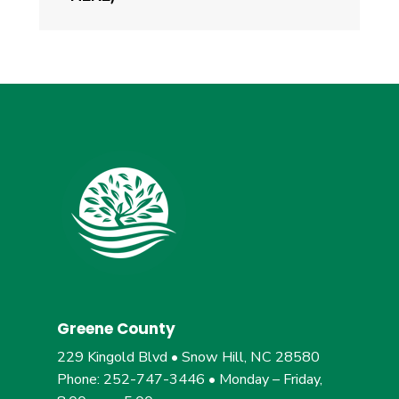
Greene County
229 Kingold Blvd • Snow Hill, NC 28580
Phone: 252-747-3446 • Monday – Friday,