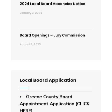
2024 Local Board Vacancies Notice
January 3, 2024
Board Openings – Jury Commission
August 2, 2023
Local Board Application
Greene County Board
Appointment Application (CLICK
HERE)