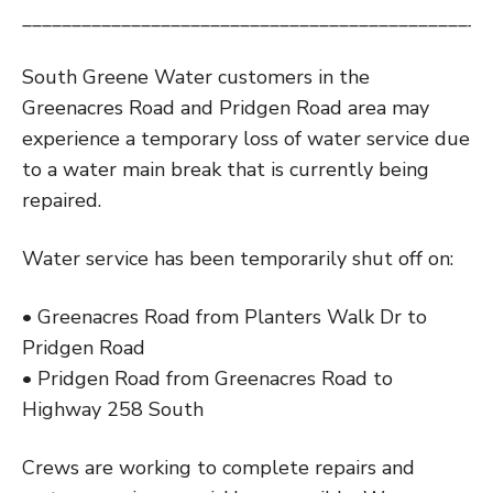
_______________________________________________
South Greene Water customers in the
Greenacres Road and Pridgen Road area may
experience a temporary loss of water service due
to a water main break that is currently being
repaired.
Water service has been temporarily shut off on:
• Greenacres Road from Planters Walk Dr to
Pridgen Road
• Pridgen Road from Greenacres Road to
Highway 258 South
Crews are working to complete repairs and