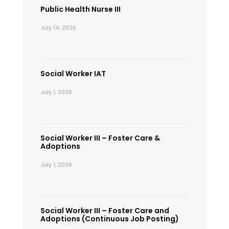
Public Health Nurse III
July 14, 2026
Social Worker IAT
July 1, 2026
Social Worker III – Foster Care &
Adoptions
July 1, 2026
Social Worker III – Foster Care and
Adoptions (Continuous Job Posting)