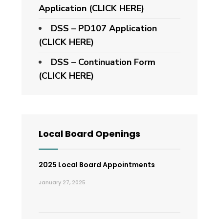
Application
(CLICK HERE)
DSS – PD107 Application
(CLICK HERE)
DSS – Continuation Form
(CLICK HERE)
Local Board Openings
2025 Local Board Appointments
January 27, 2025