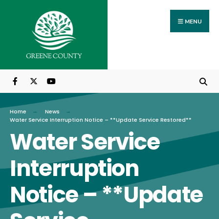
Search
Skip
for:
to
MENU
content
Home
News
Water Service Interruption Notice – **Update Service Restored**
Water Service
Interruption
Notice – **Update