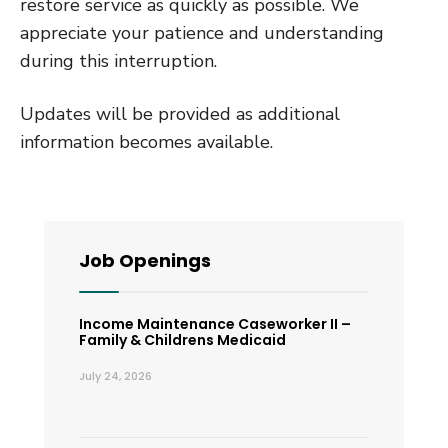
restore service as quickly as possible. We
appreciate your patience and understanding
during this interruption.
Updates will be provided as additional
information becomes available.
Job Openings
Income Maintenance Caseworker II –
Family & Childrens Medicaid
July 24, 2026