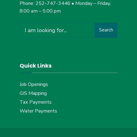
Phone: 252-747-3446 • Monday – Friday,
8:00 am – 5:00 pm
Search
Search
for:
Quick Links
Job Openings
GIS Mapping
Tax Payments
Water Payments