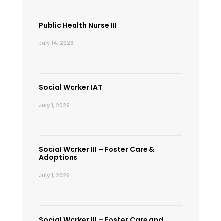
Public Health Nurse III
July 14, 2026
Social Worker IAT
July 1, 2026
Social Worker III – Foster Care &
Adoptions
July 1, 2026
Social Worker III – Foster Care and