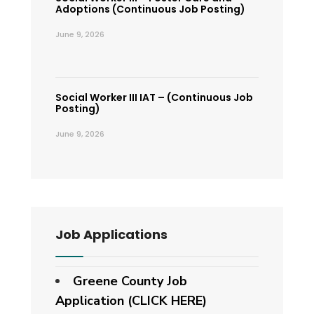
Adoptions (Continuous Job Posting)
June 9, 2026
Social Worker III IAT – (Continuous Job
Posting)
June 9, 2026
Job Applications
Greene County Job
Application (CLICK HERE)