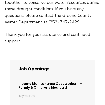
together to conserve our water resources during
these drought conditions. If you have any
questions, please contact the Greene County
Water Department at (252) 747-2429.
Thank you for your assistance and continued
support.
Job Openings
Income Maintenance Caseworker II –
Family & Childrens Medicaid
July 24, 2026