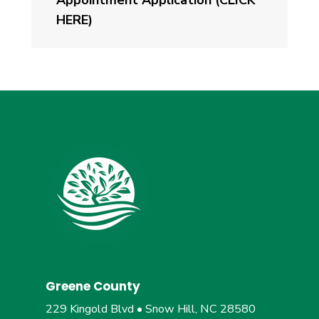
HERE)
Greene County
229 Kingold Blvd • Snow Hill, NC 28580