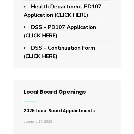
Health Department PD107
Application
(CLICK HERE)
DSS – PD107 Application
(CLICK HERE)
DSS – Continuation Form
(CLICK HERE)
Local Board Openings
2025 Local Board Appointments
January 27, 2025