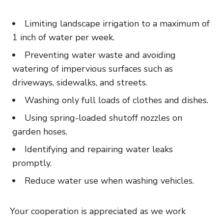
Limiting landscape irrigation to a maximum of
1 inch of water per week.
Preventing water waste and avoiding
watering of impervious surfaces such as
driveways, sidewalks, and streets.
Washing only full loads of clothes and dishes.
Using spring-loaded shutoff nozzles on
garden hoses.
Identifying and repairing water leaks
promptly.
Reduce water use when washing vehicles.
Your cooperation is appreciated as we work