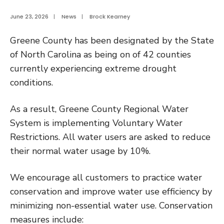
June 23, 2026
|
News
|
Brock Kearney
Greene County has been designated by the State
of North Carolina as being on of 42 counties
currently experiencing extreme drought
conditions.
As a result, Greene County Regional Water
System is implementing Voluntary Water
Restrictions. All water users are asked to reduce
their normal water usage by 10%.
We encourage all customers to practice water
conservation and improve water use efficiency by
minimizing non-essential water use. Conservation
measures include: