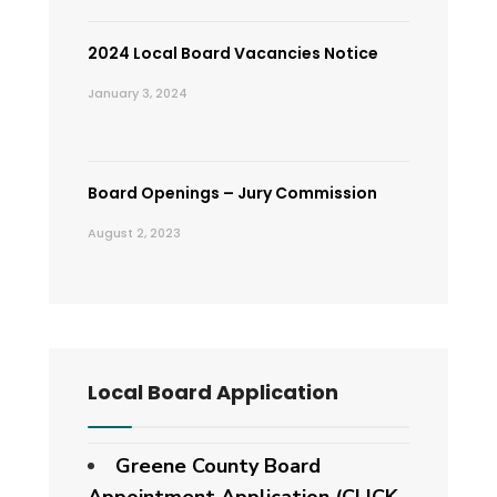
2024 Local Board Vacancies Notice
January 3, 2024
Board Openings – Jury Commission
August 2, 2023
Local Board Application
Greene County Board
Appointment Application (CLICK