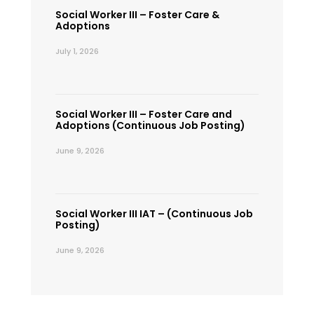
Social Worker III – Foster Care &
Adoptions
July 1, 2026
Social Worker III – Foster Care and
Adoptions (Continuous Job Posting)
June 9, 2026
Social Worker III IAT – (Continuous Job
Posting)
June 9, 2026