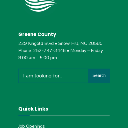
Greene County
229 Kingold Blvd • Snow Hill, NC 28580
Phone: 252-747-3446 • Monday – Friday,
8:00 am – 5:00 pm
Search
Search
for:
Quick Links
Job Openings