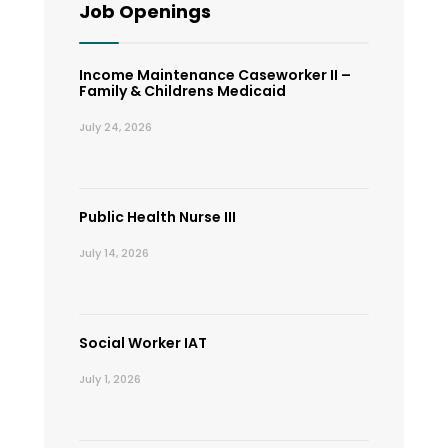
Job Openings
Income Maintenance Caseworker II –
Family & Childrens Medicaid
July 24, 2026
Public Health Nurse III
July 14, 2026
Social Worker IAT
July 1, 2026