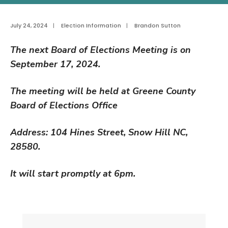
July 24, 2024
|
Election Information
|
Brandon Sutton
The next Board of Elections Meeting is on
September 17, 2024.
The meeting will be held at Greene County
Board of Elections Office
Address: 104 Hines Street
, Snow Hill NC,
28580.
It will start promptly at 6pm.