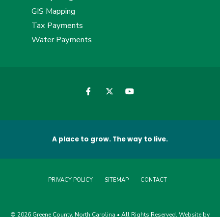
GIS Mapping
Tax Payments
Water Payments
A place to grow. The way to live.
PRIVACY POLICY
SITEMAP
CONTACT
© 2026 Greene County, North Carolina • All Rights Reserved. Website by