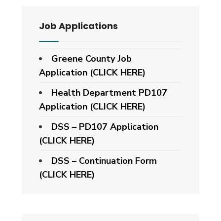
Job Applications
Greene County Job
Application (CLICK HERE)
Health Department PD107
Application
(CLICK HERE)
DSS – PD107 Application
(CLICK HERE)
DSS – Continuation Form
(CLICK HERE)