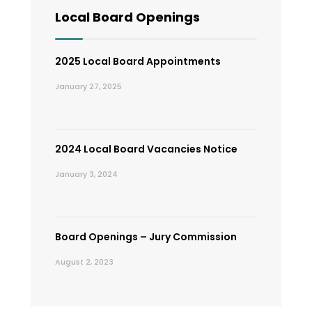
Local Board Openings
2025 Local Board Appointments
January 27, 2025
2024 Local Board Vacancies Notice
January 3, 2024
Board Openings – Jury Commission
August 2, 2023