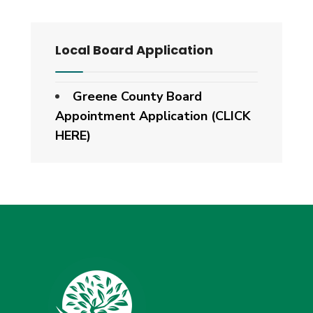
Local Board Application
Greene County Board
Appointment Application (CLICK
HERE)