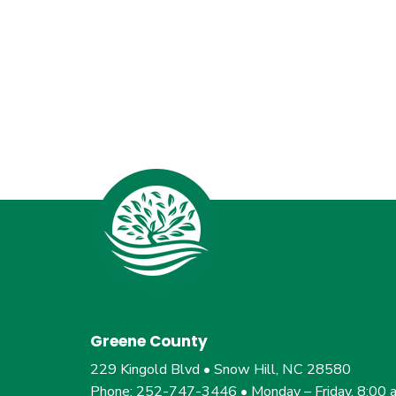
Greene County
229 Kingold Blvd • Snow Hill, NC 28580
Phone: 252-747-3446 • Monday – Friday, 8:00 