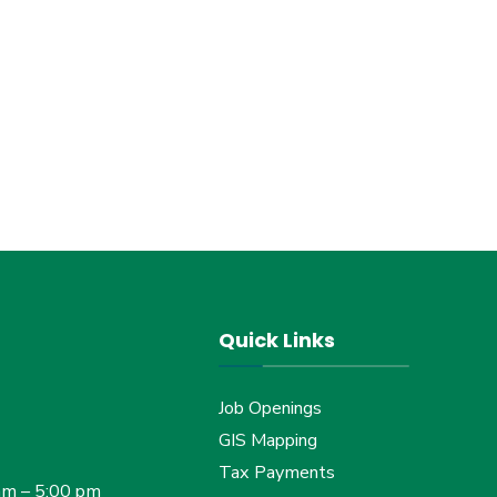
Quick Links
Job Openings
GIS Mapping
Tax Payments
am – 5:00 pm