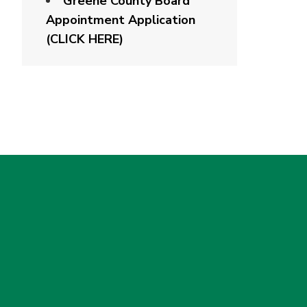
Greene County Board
Appointment Application
(CLICK HERE)