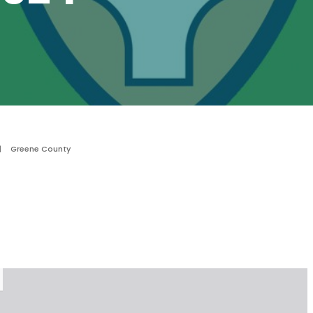
|
Greene County