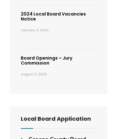
2024 Local Board Vacancies
Notice
January 3, 2024
Board Openings – Jury
Commission
August 2, 2023
Local Board Application