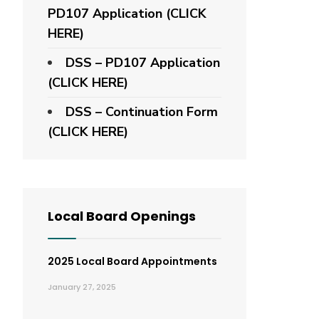
PD107 Application
(CLICK
HERE)
DSS – PD107 Application
(CLICK HERE)
DSS – Continuation Form
(CLICK HERE)
Local Board Openings
2025 Local Board Appointments
January 27, 2025