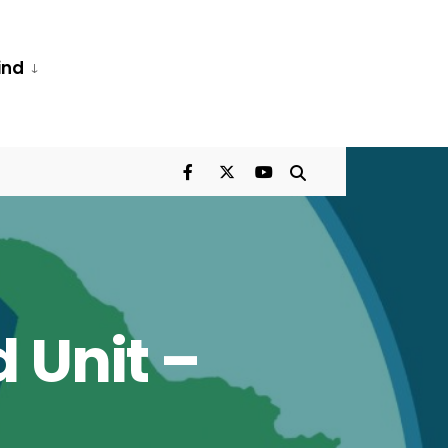
ind
 Unit –