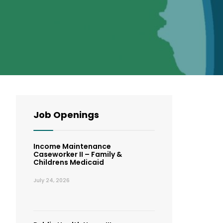
Job Openings
Income Maintenance
Caseworker II – Family &
Childrens Medicaid
July 24, 2026