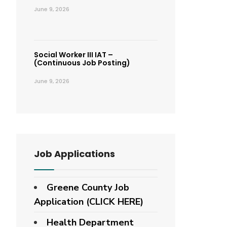
June 9, 2026
Social Worker III IAT –
(Continuous Job Posting)
June 9, 2026
Job Applications
Greene County Job
Application (CLICK HERE)
Health Department