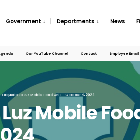
Government
Departments
News
F
Agenda
Our YouTube Channel
Contact
Employee Email
Taqueria La Luz Mobile Food Unit – October 4, 2024
 Luz Mobile Food
2024