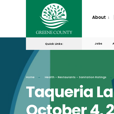
for:
Skip
to
About
content
Jobs
Quick Links:
Home
Health - Restaurants - Sanitation Ratings
Taqueria La
October 4, 