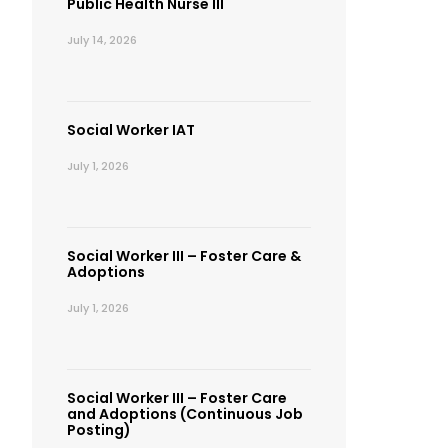
Public Health Nurse III
July 14, 2026
Social Worker IAT
July 1, 2026
Social Worker III – Foster Care &
Adoptions
July 1, 2026
Social Worker III – Foster Care
and Adoptions (Continuous Job
Posting)