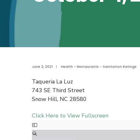
June 2, 2021
|
Health - Restaurants - Sanitation Ratings
Taqueria La Luz
743 SE Third Street
Snow Hill, NC 28580
Click Here to View Fullscreen
Skip
to