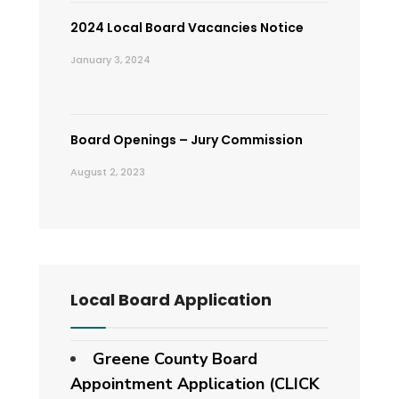
2024 Local Board Vacancies Notice
January 3, 2024
Board Openings – Jury Commission
August 2, 2023
Local Board Application
Greene County Board
Appointment Application (CLICK