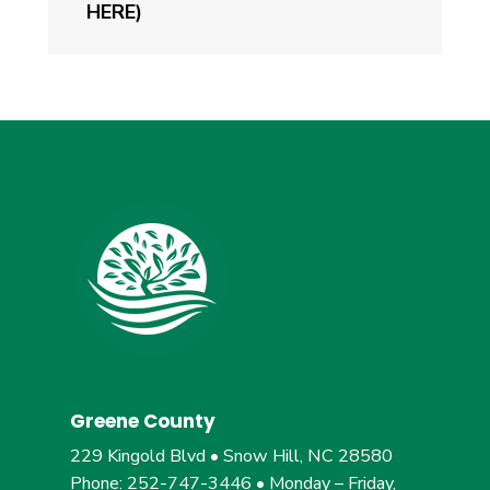
HERE)
Greene County
229 Kingold Blvd • Snow Hill, NC 28580
Phone: 252-747-3446 • Monday – Friday,