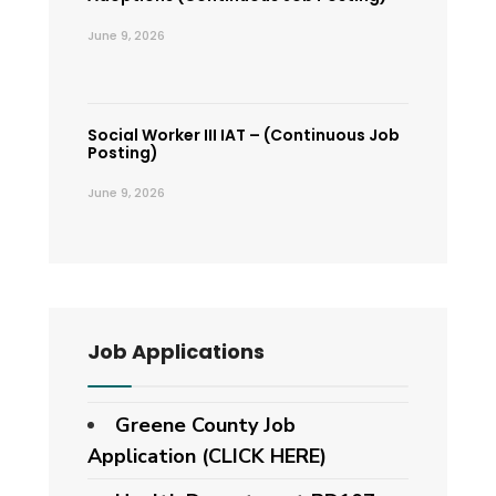
June 9, 2026
Social Worker III IAT – (Continuous Job
Posting)
June 9, 2026
Job Applications
Greene County Job
Application (CLICK HERE)