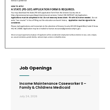
Job Openings
Income Maintenance Caseworker II –
Family & Childrens Medicaid
July 24, 2026