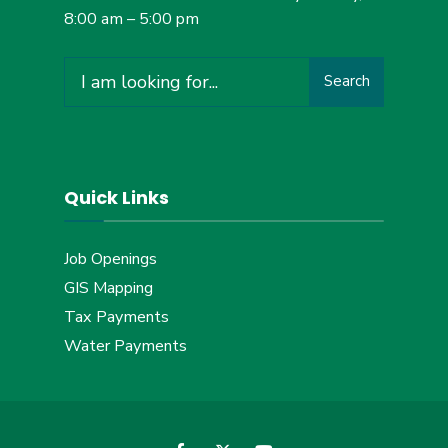
8:00 am – 5:00 pm
Search
Search
for:
Quick Links
Job Openings
GIS Mapping
Tax Payments
Water Payments