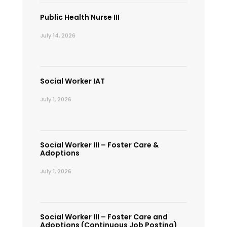
Public Health Nurse III
July 14, 2026
Social Worker IAT
July 1, 2026
Social Worker III – Foster Care &
Adoptions
July 1, 2026
Social Worker III – Foster Care and
Adoptions (Continuous Job Posting)