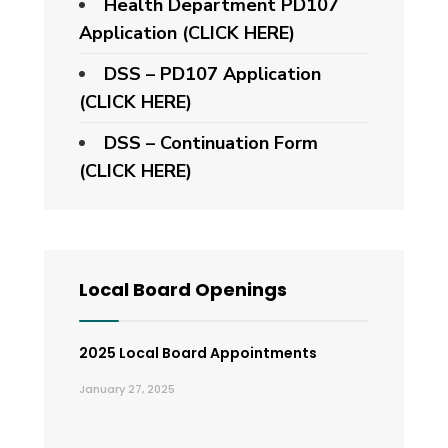
Health Department PD107
Application
(CLICK HERE)
DSS – PD107 Application
(CLICK HERE)
DSS – Continuation Form
(CLICK HERE)
Local Board Openings
2025 Local Board Appointments
January 27, 2025