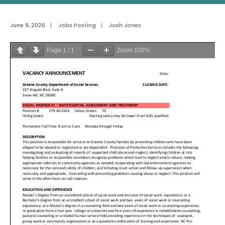
June 9, 2026
|
Jobs Posting
|
Josh Jones
Page
1
/
1
Zoom
100%