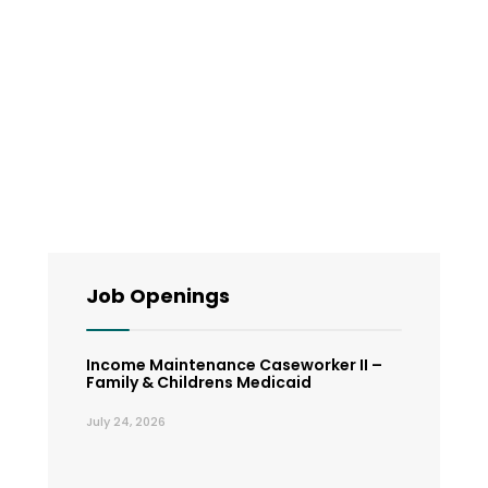
Job Openings
Income Maintenance Caseworker II –
Family & Childrens Medicaid
July 24, 2026