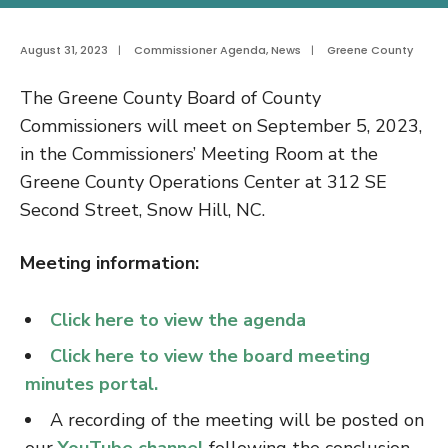
August 31, 2023
|
Commissioner Agenda
,
News
|
Greene County
The Greene County Board of County
Commissioners will meet on September 5, 2023,
in the Commissioners’ Meeting Room at the
Greene County Operations Center at 312 SE
Second Street, Snow Hill, NC.
Meeting information:
Click here to view the agenda
Click here to view the board meeting
minutes portal.
A recording of the meeting will be posted on
our
YouTube channel
following the conclusion