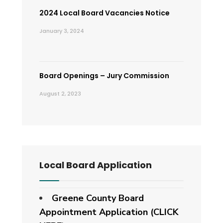
2024 Local Board Vacancies Notice
January 3, 2024
Board Openings – Jury Commission
August 2, 2023
Local Board Application
Greene County Board
Appointment Application (CLICK