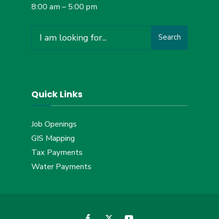
8:00 am – 5:00 pm
Search
Search
for:
Quick Links
Job Openings
GIS Mapping
Tax Payments
Water Payments