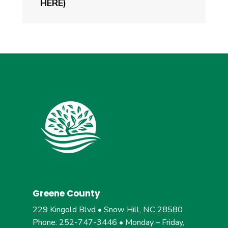
HERE)
Greene County
229 Kingold Blvd • Snow Hill, NC 28580
Phone: 252-747-3446 • Monday – Friday,