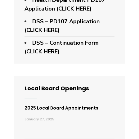
Application
(CLICK HERE)
DSS – PD107 Application
(CLICK HERE)
DSS – Continuation Form
(CLICK HERE)
Local Board Openings
2025 Local Board Appointments
January 27, 2025