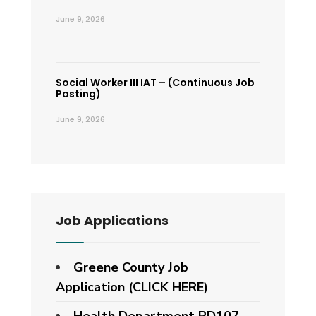
June 9, 2026
Social Worker III IAT – (Continuous Job
Posting)
June 9, 2026
Job Applications
Greene County Job
Application (CLICK HERE)
Health Department PD107