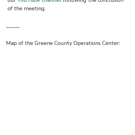
of the meeting.
——–
Map of the Greene County Operations Center: