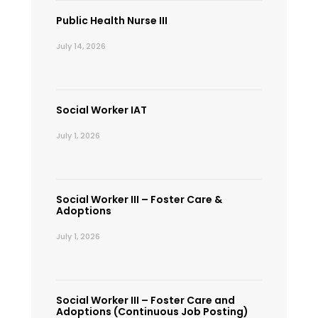
Public Health Nurse III
July 14, 2026
Social Worker IAT
July 1, 2026
Social Worker III – Foster Care &
Adoptions
July 1, 2026
Social Worker III – Foster Care and
Adoptions (Continuous Job Posting)