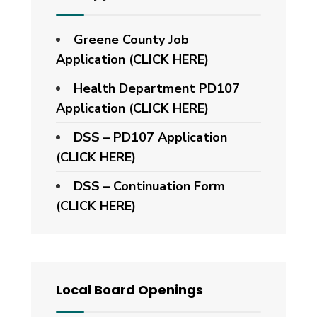
Greene County Job
Application (CLICK HERE)
Health Department PD107
Application
(CLICK HERE)
DSS – PD107 Application
(CLICK HERE)
DSS – Continuation Form
(CLICK HERE)
Local Board Openings