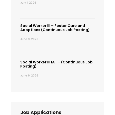
July 1, 2026
Social Worker III – Foster Care and
Adoptions (Continuous Job Posting)
June 9, 2026
Social Worker III IAT – (Continuous Job
Posting)
June 9, 2026
Job Applications