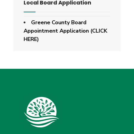
Local Board Application
Greene County Board
Appointment Application (CLICK
HERE)