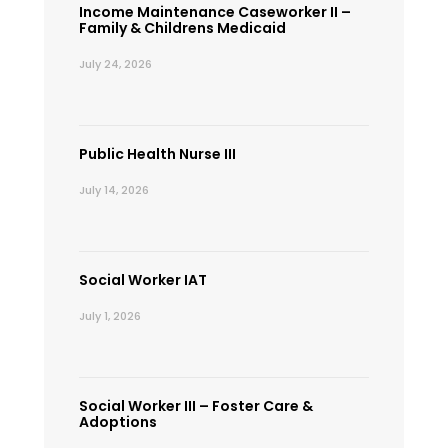
Income Maintenance Caseworker II –
Family & Childrens Medicaid
July 24, 2026
Public Health Nurse III
July 14, 2026
Social Worker IAT
July 1, 2026
Social Worker III – Foster Care &
Adoptions