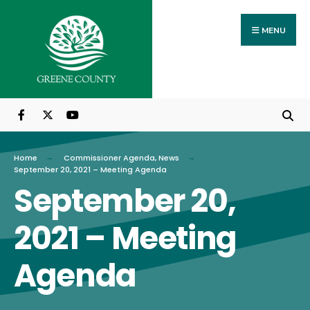
Search
Skip
for:
to
MENU
content
Home
Commissioner Agenda
,
News
September 20, 2021 – Meeting Agenda
September 20,
2021 – Meeting
Agenda