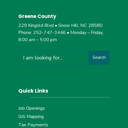
Greene County
229 Kingold Blvd • Snow Hill, NC 28580
Phone: 252-747-3446 • Monday – Friday,
8:00 am – 5:00 pm
Search
Search
for:
Quick Links
Job Openings
GIS Mapping
Tax Payments