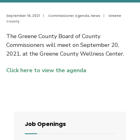
September 16, 2021
|
Commissioner Agenda
,
News
|
Greene
County
The Greene County Board of County
Commissioners will meet on September 20,
2021, at the Greene County Wellness Center.
Click here to view the agenda
Job Openings