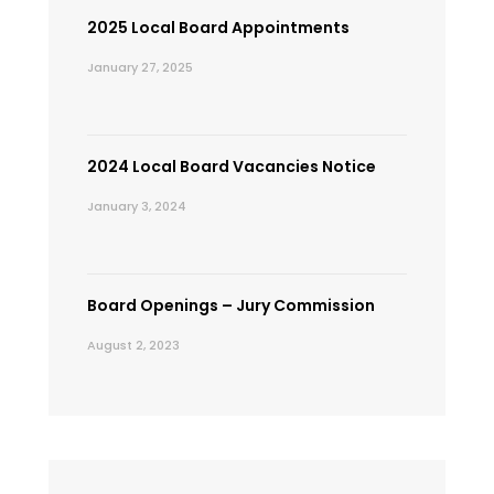
2025 Local Board Appointments
January 27, 2025
2024 Local Board Vacancies Notice
January 3, 2024
Board Openings – Jury Commission
August 2, 2023