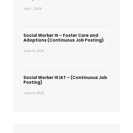
July 1, 2026
Social Worker III – Foster Care and
Adoptions (Continuous Job Posting)
June 9, 2026
Social Worker III IAT – (Continuous Job
Posting)
June 9, 2026