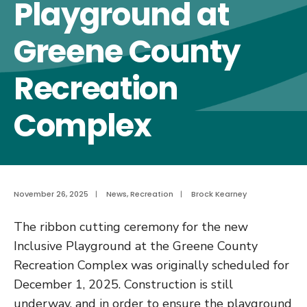
Playground at
Greene County
Recreation
Complex
November 26, 2025
|
News
,
Recreation
|
Brock Kearney
The ribbon cutting ceremony for the new
Inclusive Playground at the Greene County
Recreation Complex was originally scheduled for
December 1, 2025. Construction is still
underway, and in order to ensure the playground