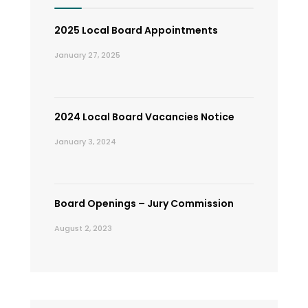
2025 Local Board Appointments
January 27, 2025
2024 Local Board Vacancies Notice
January 3, 2024
Board Openings – Jury Commission
August 2, 2023