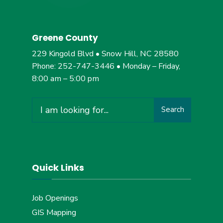
Greene County
229 Kingold Blvd • Snow Hill, NC 28580
Phone: 252-747-3446 • Monday – Friday,
8:00 am – 5:00 pm
Search
Search
for:
Quick Links
Job Openings
GIS Mapping