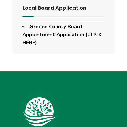
Local Board Application
Greene County Board
Appointment Application (CLICK
HERE)