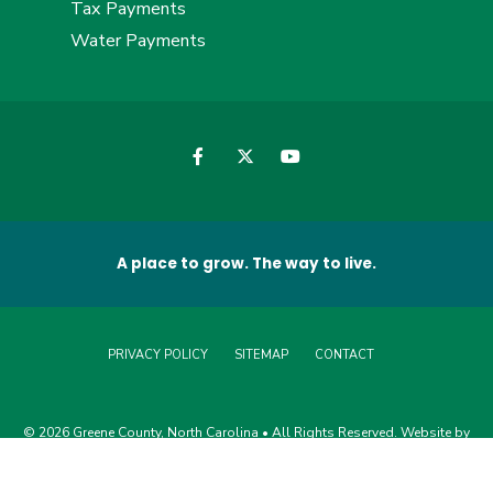
Tax Payments
Water Payments
A place to grow. The way to live.
PRIVACY POLICY
SITEMAP
CONTACT
© 2026 Greene County, North Carolina • All Rights Reserved. Website by
Edge360 Creative
.