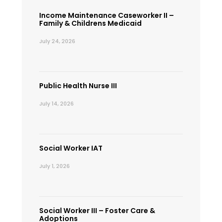
Income Maintenance Caseworker II –
Family & Childrens Medicaid
July 24, 2026
Public Health Nurse III
July 14, 2026
Social Worker IAT
July 1, 2026
Social Worker III – Foster Care &
Adoptions