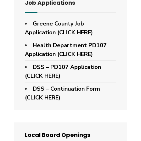
Job Applications
Greene County Job
Application (CLICK HERE)
Health Department PD107
Application
(CLICK HERE)
DSS – PD107 Application
(CLICK HERE)
DSS – Continuation Form
(CLICK HERE)
Local Board Openings