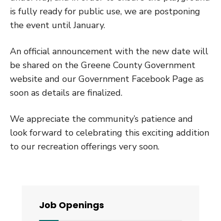
is fully ready for public use, we are postponing
the event until January.
An official announcement with the new date will
be shared on the Greene County Government
website and our Government Facebook Page as
soon as details are finalized.
We appreciate the community’s patience and
look forward to celebrating this exciting addition
to our recreation offerings very soon.
Job Openings