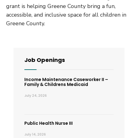
grant is helping Greene County bring a fun,
accessible, and inclusive space for all children in
Greene County.
Job Openings
Income Maintenance Caseworker II –
Family & Childrens Medicaid
July 24, 2026
Public Health Nurse III
July 14, 2026