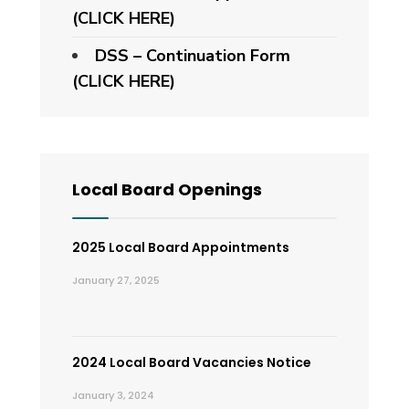
(CLICK HERE)
DSS – Continuation Form
(CLICK HERE)
Local Board Openings
2025 Local Board Appointments
January 27, 2025
2024 Local Board Vacancies Notice
January 3, 2024