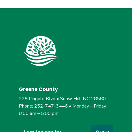
Greene County
229 Kingold Blvd • Snow Hill, NC 28580
Phone: 252-747-3446 • Monday – Friday,
8:00 am – 5:00 pm
Search
Search