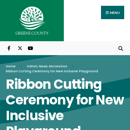
Search
Skip
for:
to
MENU
content
Home
Admin
,
News
,
Recreation
Ribbon Cutting Ceremony for New Inclusive Playground
Ribbon Cutting
Ceremony for New
Inclusive