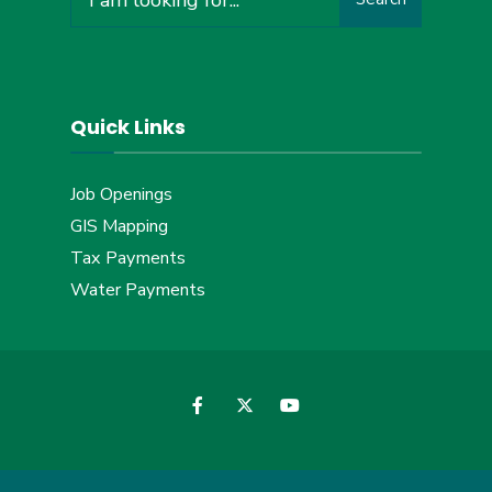
for:
Quick Links
Job Openings
GIS Mapping
Tax Payments
Water Payments