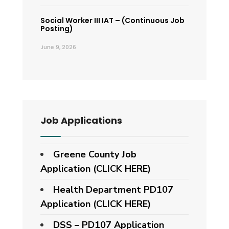
Social Worker III IAT – (Continuous Job
Posting)
June 9, 2026
Job Applications
Greene County Job
Application (CLICK HERE)
Health Department PD107
Application
(CLICK HERE)
DSS – PD107 Application