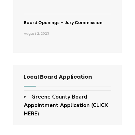
Board Openings – Jury Commission
August 2, 2023
Local Board Application
Greene County Board
Appointment Application (CLICK
HERE)