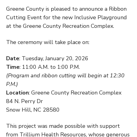
Greene County is pleased to announce a Ribbon
Cutting Event for the new Inclusive Playground
at the Greene County Recreation Complex.
The ceremony will take place on:
Date
: Tuesday, January 20, 2026
Time
: 11:00 A.M. to 1:00 P.M.
(Program and ribbon cutting will begin at 12:30
P.M.)
Location
: Greene County Recreation Complex
84 N. Perry Dr
Snow Hill, NC 28580
This project was made possible with support
from Trillium Health Resources, whose generous