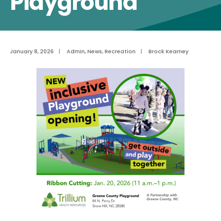
Playground
January 8, 2026
|
Admin
,
News
,
Recreation
|
Brock Kearney