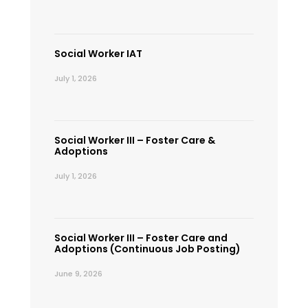
Social Worker IAT
July 1, 2026
Social Worker III – Foster Care &
Adoptions
July 1, 2026
Social Worker III – Foster Care and
Adoptions (Continuous Job Posting)
June 9, 2026