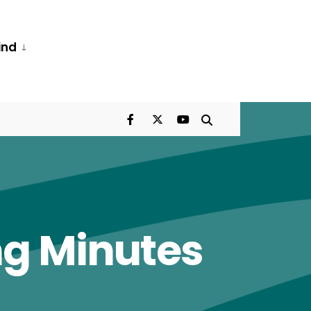
ind
ng Minutes