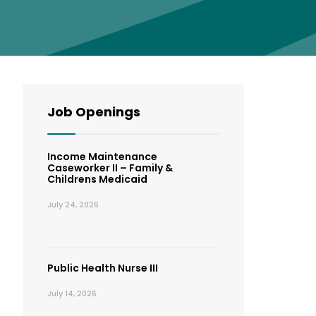
Job Openings
Income Maintenance
Caseworker II – Family &
Childrens Medicaid
July 24, 2026
Public Health Nurse III
July 14, 2026