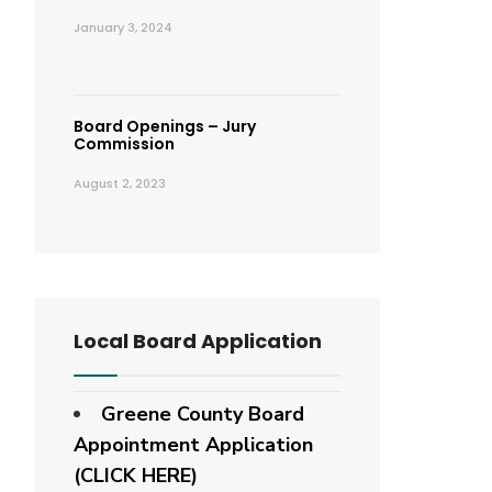
January 3, 2024
Board Openings – Jury
Commission
August 2, 2023
Local Board Application
Greene County Board
Appointment Application
(CLICK HERE)