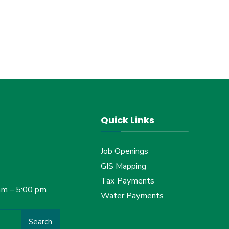
Quick Links
Job Openings
GIS Mapping
Tax Payments
am – 5:00 pm
Water Payments
Search