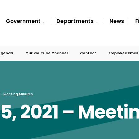
Government
Departments
News
F
Agenda
Our YouTube Channel
Contact
Employee Email
 – Meeting Minutes
, 2021 – Meeti