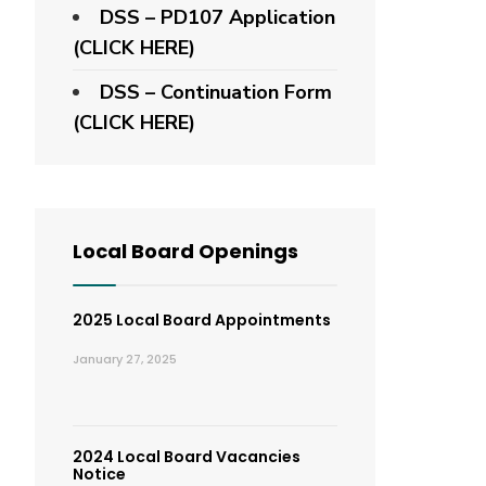
DSS – PD107 Application
(CLICK HERE)
DSS – Continuation Form
(CLICK HERE)
Local Board Openings
2025 Local Board Appointments
January 27, 2025
2024 Local Board Vacancies
Notice