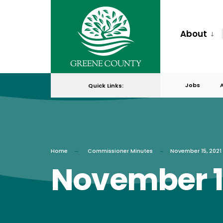
for:
Skip
to
About
content
Jobs
Quick Links:
Home
Commissioner Minutes
November 15, 2021
November 15