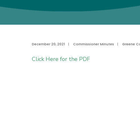
December 20, 2021
|
Commissioner Minutes
|
Greene C
Click Here for the PDF