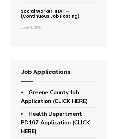
Social Worker III IAT –
(Continuous Job Posting)
June 9, 2026
Job Applications
Greene County Job
Application (CLICK HERE)
Health Department
PD107 Application
(CLICK
HERE)