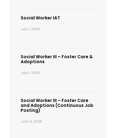
Social Worker IAT
July 1, 2026
Social Worker III – Foster Care &
Adoptions
July 1, 2026
Social Worker III – Foster Care
and Adoptions (Continuous Job
Posting)
June 9, 2026