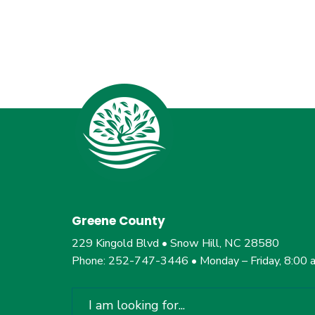
Greene County
229 Kingold Blvd • Snow Hill, NC 28580
Phone: 252-747-3446 • Monday – Friday, 8:00 
Search
for: