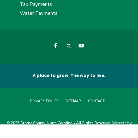
Tax Payments
Water Payments
A place to grow. The way to live.
PRIVACY POLICY
SITEMAP
CONTACT
© 2026 Greene County, North Carolina • All Rights Reserved. Website by
Edge360 Creative
.