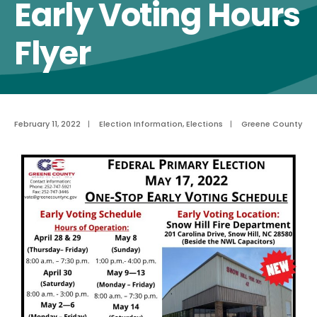
Early Voting Hours
Flyer
February 11, 2022
|
Election Information
,
Elections
|
Greene County