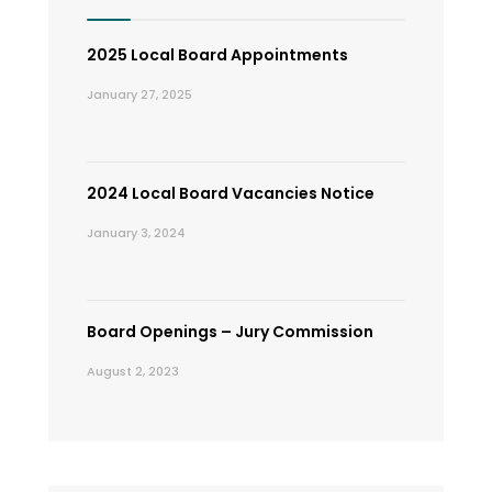
2025 Local Board Appointments
January 27, 2025
2024 Local Board Vacancies Notice
January 3, 2024
Board Openings – Jury Commission
August 2, 2023