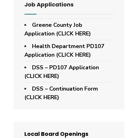
Job Applications
Greene County Job
Application (CLICK HERE)
Health Department PD107
Application
(CLICK HERE)
DSS – PD107 Application
(CLICK HERE)
DSS – Continuation Form
(CLICK HERE)
Local Board Openings