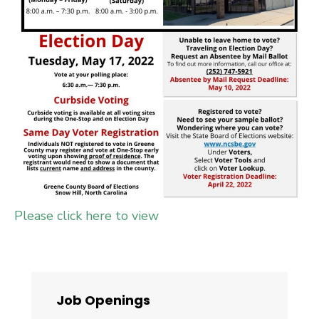
Please click here to view
Job Openings