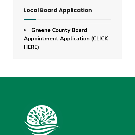
Local Board Application
Greene County Board
Appointment Application (CLICK
HERE)