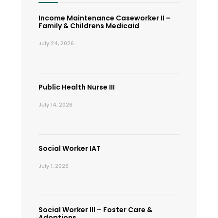
Income Maintenance Caseworker II –
Family & Childrens Medicaid
July 24, 2026
Public Health Nurse III
July 14, 2026
Social Worker IAT
July 1, 2026
Social Worker III – Foster Care &
Adoptions