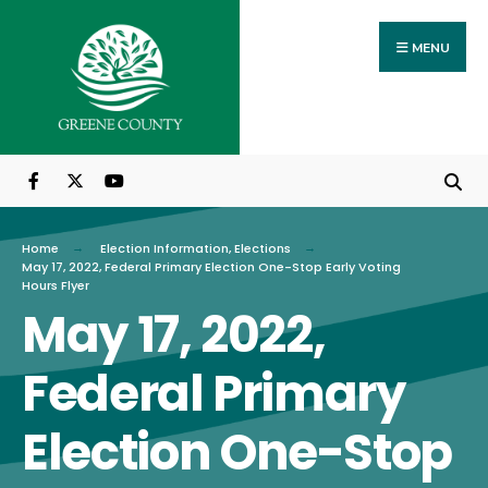
Search
Skip
for:
to
MENU
content
Home
Election Information
,
Elections
May 17, 2022, Federal Primary Election One-Stop Early Voting
Hours Flyer
May 17, 2022,
Federal Primary
Election One-Stop