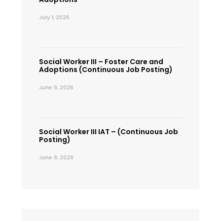
July 1, 2026
Social Worker III – Foster Care and
Adoptions (Continuous Job Posting)
June 9, 2026
Social Worker III IAT – (Continuous Job
Posting)
June 9, 2026