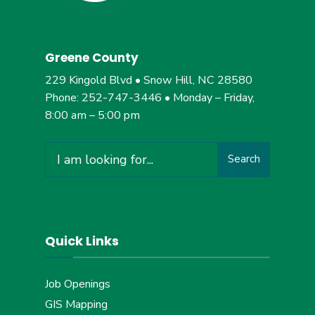
Greene County
229 Kingold Blvd • Snow Hill, NC 28580
Phone: 252-747-3446 • Monday – Friday,
8:00 am – 5:00 pm
Search
Search
for:
Quick Links
Job Openings
GIS Mapping