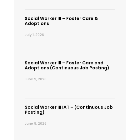
Social Worker III – Foster Care &
Adoptions
July 1, 2026
Social Worker III – Foster Care and
Adoptions (Continuous Job Posting)
June 9, 2026
Social Worker III IAT – (Continuous Job
Posting)
June 9, 2026