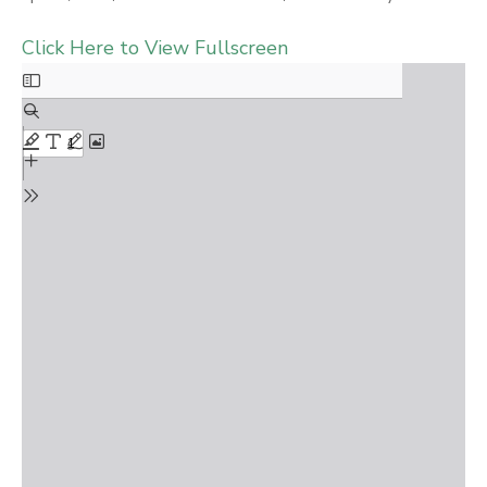
Click Here to View Fullscreen
Skip
to
PDF
content