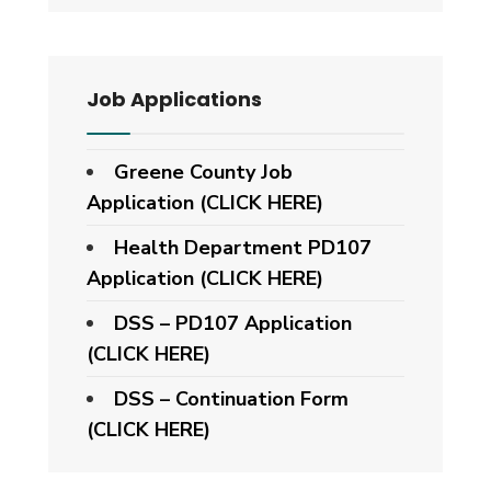
Job Applications
Greene County Job
Application (CLICK HERE)
Health Department PD107
Application
(CLICK HERE)
DSS – PD107 Application
(CLICK HERE)
DSS – Continuation Form
(CLICK HERE)