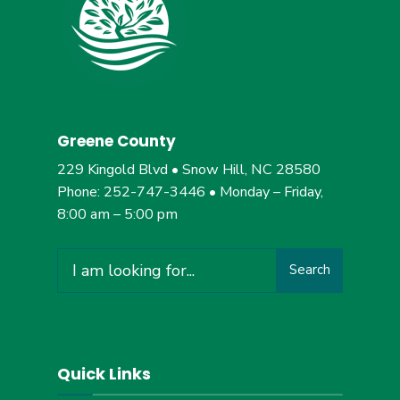
Greene County
229 Kingold Blvd • Snow Hill, NC 28580
Phone: 252-747-3446 • Monday – Friday,
8:00 am – 5:00 pm
Search
Search
for:
Quick Links