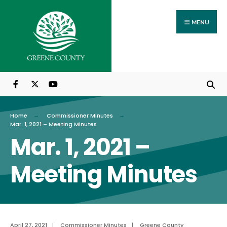
Search
Skip
for:
to
MENU
content
Home
Commissioner Minutes
Mar. 1, 2021 – Meeting Minutes
Mar. 1, 2021 –
Meeting Minutes
April 27, 2021
|
Commissioner Minutes
|
Greene County