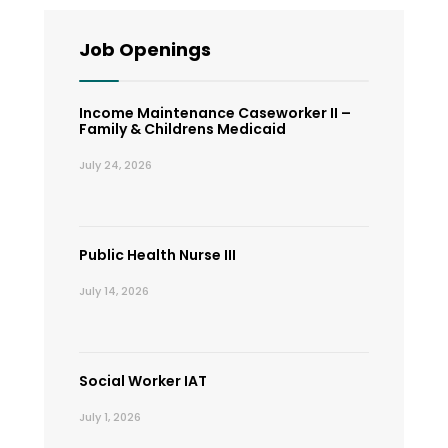
Job Openings
Income Maintenance Caseworker II –
Family & Childrens Medicaid
July 24, 2026
Public Health Nurse III
July 14, 2026
Social Worker IAT
July 1, 2026