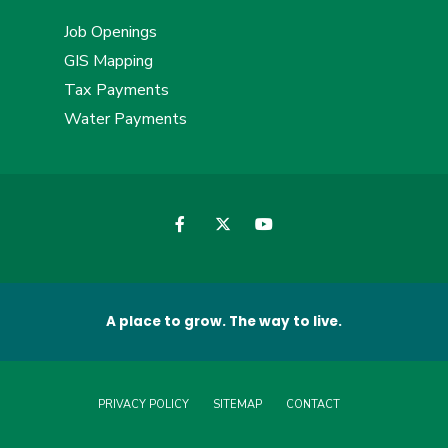
Job Openings
GIS Mapping
Tax Payments
Water Payments
A place to grow. The way to live.
PRIVACY POLICY
SITEMAP
CONTACT