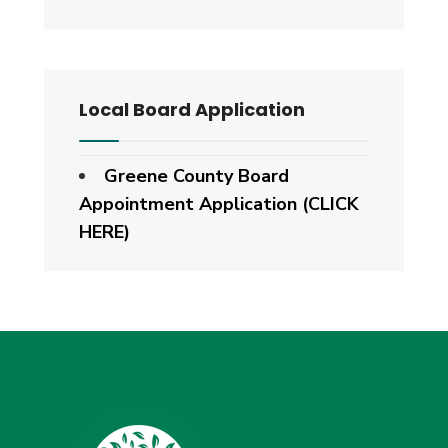
Local Board Application
Greene County Board
Appointment Application (CLICK
HERE)