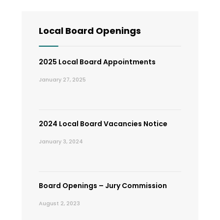
Local Board Openings
2025 Local Board Appointments
January 27, 2025
2024 Local Board Vacancies Notice
January 3, 2024
Board Openings – Jury Commission
August 2, 2023