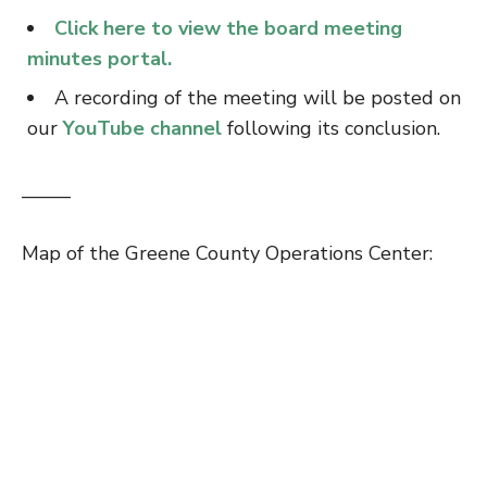
Click here to view the board meeting
minutes portal.
A recording of the meeting will be posted on
our
YouTube channel
following its conclusion.
——–
Map of the Greene County Operations Center: