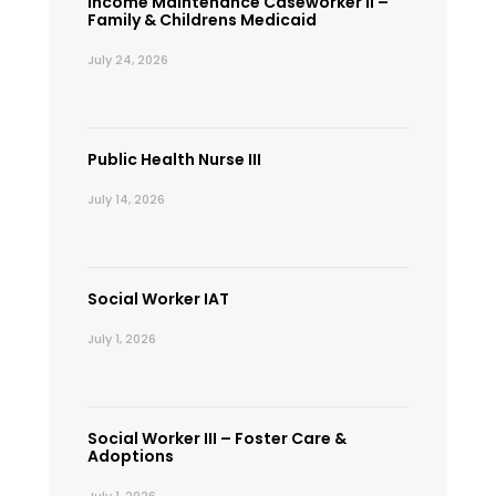
Income Maintenance Caseworker II –
Family & Childrens Medicaid
July 24, 2026
Public Health Nurse III
July 14, 2026
Social Worker IAT
July 1, 2026
Social Worker III – Foster Care &
Adoptions
July 1, 2026