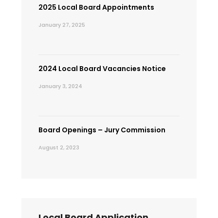
2025 Local Board Appointments
January 27, 2025
2024 Local Board Vacancies Notice
January 3, 2024
Board Openings – Jury Commission
August 2, 2023
Local Board Application