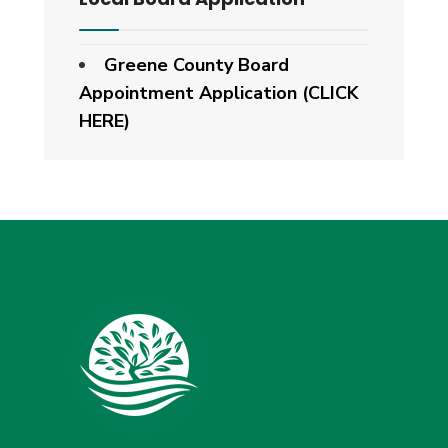
Greene County Board
Appointment Application (CLICK
HERE)