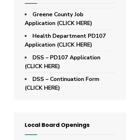
Greene County Job
Application (CLICK HERE)
Health Department PD107
Application
(CLICK HERE)
DSS – PD107 Application
(CLICK HERE)
DSS – Continuation Form
(CLICK HERE)
Local Board Openings