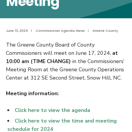
Meeting
June 13, 2024
|
Commissioner Agenda
,
News
|
Greene County
The Greene County Board of County
Commissioners will meet on June 17, 2024,
at
10:00 am (TIME CHANGE)
in the Commissioners’
Meeting Room at the Greene County Operations
Center at 312 SE Second Street, Snow Hill, NC.
Meeting information:
Click here to view the agenda
Click here to view the time and meeting
schedule for 2024