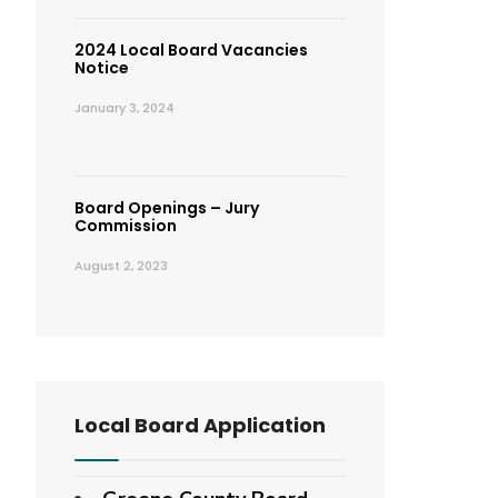
2024 Local Board Vacancies
Notice
January 3, 2024
Board Openings – Jury
Commission
August 2, 2023
Local Board Application