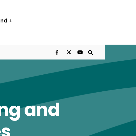
ind
ing and
es