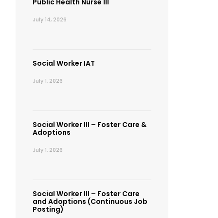
Public Health Nurse III
July 14, 2026
Social Worker IAT
July 1, 2026
Social Worker III – Foster Care &
Adoptions
July 1, 2026
Social Worker III – Foster Care
and Adoptions (Continuous Job
Posting)