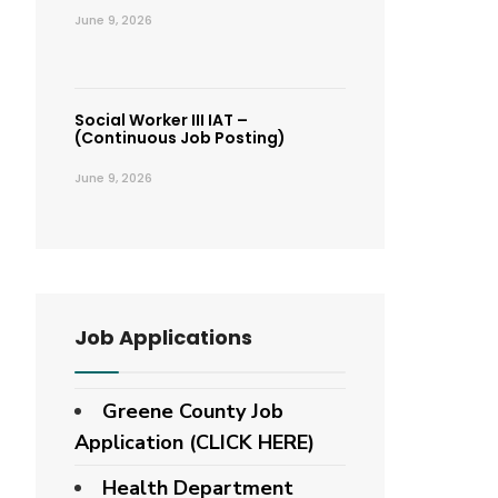
June 9, 2026
Social Worker III IAT –
(Continuous Job Posting)
June 9, 2026
Job Applications
Greene County Job
Application (CLICK HERE)
Health Department