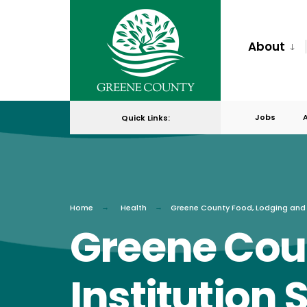
for:
Skip
to
About
content
Jobs
Quick Links:
Home
Health
Greene County Food, Lodging and I
Greene Cou
Institution 