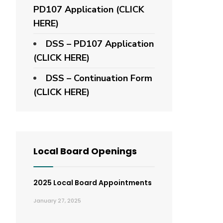
PD107 Application
(CLICK
HERE)
DSS – PD107 Application
(CLICK HERE)
DSS – Continuation Form
(CLICK HERE)
Local Board Openings
2025 Local Board Appointments
January 27, 2025