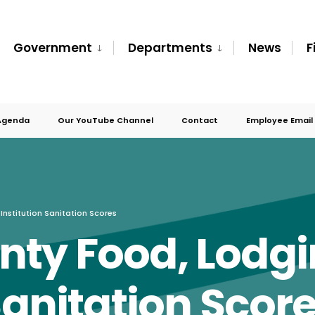
Government
Departments
News
F
Agenda
Our YouTube Channel
Contact
Employee Email
nstitution Sanitation Scores
nty Food, Lodg
Sanitation Scor