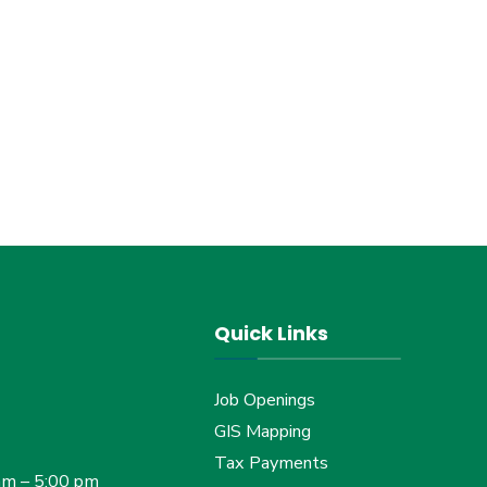
Quick Links
Job Openings
GIS Mapping
Tax Payments
am – 5:00 pm