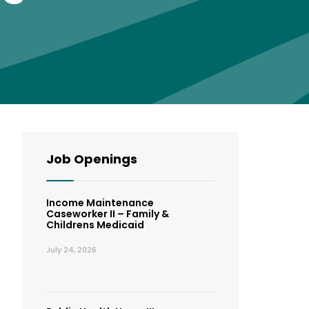
Job Openings
Income Maintenance
Caseworker II – Family &
Childrens Medicaid
July 24, 2026