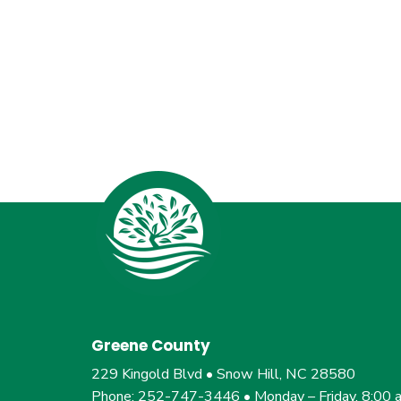
Greene County
229 Kingold Blvd • Snow Hill, NC 28580
Phone: 252-747-3446 • Monday – Friday, 8:00 