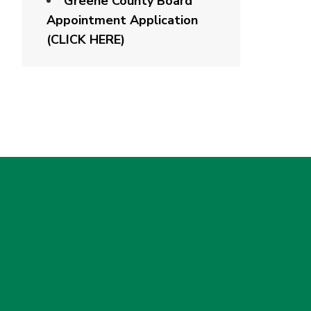
Greene County Board
Appointment Application
(CLICK HERE)