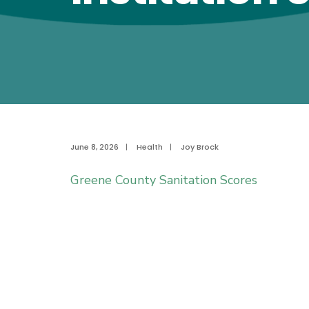
June 8, 2026
|
Health
|
Joy Brock
Greene County Sanitation Scores