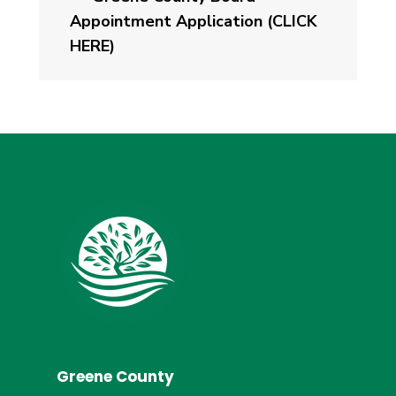
Appointment Application (CLICK
HERE)
Greene County