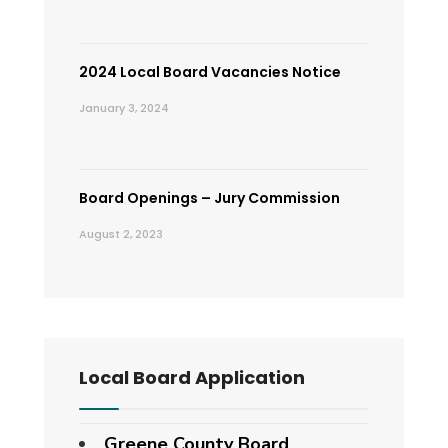
2024 Local Board Vacancies Notice
January 3, 2024
Board Openings – Jury Commission
August 2, 2023
Local Board Application
Greene County Board