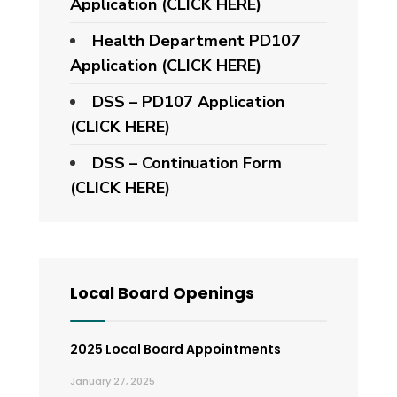
Application (CLICK HERE)
Health Department PD107
Application
(CLICK HERE)
DSS – PD107 Application
(CLICK HERE)
DSS – Continuation Form
(CLICK HERE)
Local Board Openings
2025 Local Board Appointments
January 27, 2025