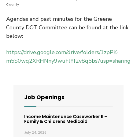
County
Agendas and past minutes for the Greene
County DOT Committee can be found at the link
below:
https://drive.google.com/drive/folders/1zpPK-
m5S0wq2XRHNny9wuFlYf2v8q5bs?usp=sharing
Job Openings
Income Maintenance Caseworker II –
Family & Childrens Medicaid
July 24, 2026