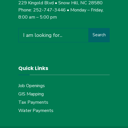
229 Kingold Blvd • Snow Hill, NC 28580
Phone: 252-747-3446 • Monday – Friday,
8:00 am – 5:00 pm
Search
Search
for:
Quick Links
Job Openings
GIS Mapping
Tax Payments
Water Payments