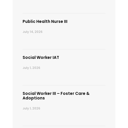
Public Health Nurse III
July 14, 2026
Social Worker IAT
July 1, 2026
Social Worker III – Foster Care &
Adoptions
July 1, 2026