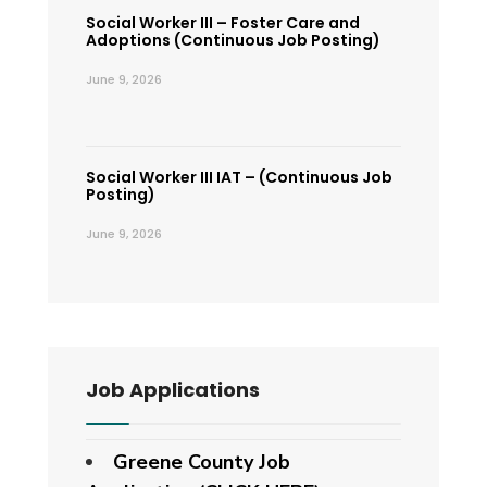
Social Worker III – Foster Care and
Adoptions (Continuous Job Posting)
June 9, 2026
Social Worker III IAT – (Continuous Job
Posting)
June 9, 2026
Job Applications
Greene County Job