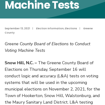
Machine Tests
September 13, 2021
|
Election Information
,
Elections
|
Greene
County
Greene County Board of Elections to Conduct
Voting Machine Tests
Snow Hill, N.C. –
The Greene County Board of
Elections on Thursday, September 16 will
conduct logic and accuracy (L&A) tests on voting
systems that will be used in the upcoming
municipal elections on November 2, 2021, for the
Town of Hookerton, Snow Hill, Walstonburg, and
the Maury Sanitary Land District. L&A testing