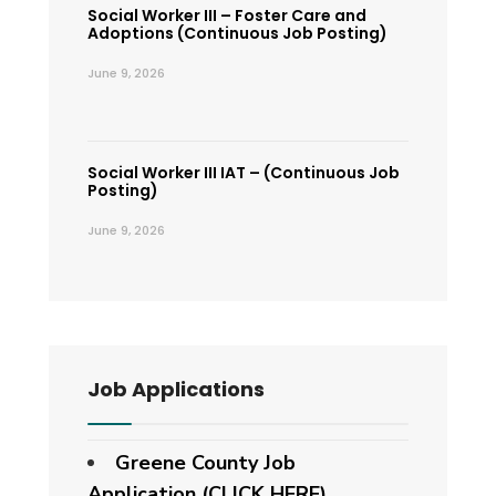
Social Worker III – Foster Care and
Adoptions (Continuous Job Posting)
June 9, 2026
Social Worker III IAT – (Continuous Job
Posting)
June 9, 2026
Job Applications
Greene County Job
Application (CLICK HERE)