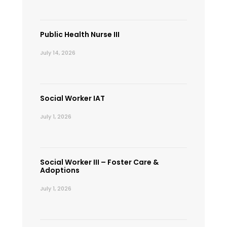
Public Health Nurse III
July 14, 2026
Social Worker IAT
July 1, 2026
Social Worker III – Foster Care &
Adoptions
July 1, 2026