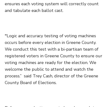
ensures each voting system will correctly count
and tabulate each ballot cast.
“
Logic and accuracy testing of voting machines
occurs before every election in Greene County.
We conduct this test with a bi-partisan team of
registered voters in Greene County to ensure our
voting machines are ready for the election. We
welcome the public to attend and watch the
process.” said Trey Cash, director of the Greene
County Board of Elections.