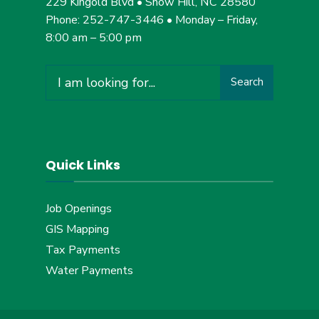
229 Kingold Blvd • Snow Hill, NC 28580
Phone: 252-747-3446 • Monday – Friday,
8:00 am – 5:00 pm
Search
Search
for:
Quick Links
Job Openings
GIS Mapping
Tax Payments
Water Payments