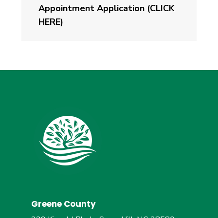
Appointment Application (CLICK
HERE)
Greene County