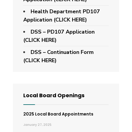
Health Department PD107
Application
(CLICK HERE)
DSS – PD107 Application
(CLICK HERE)
DSS – Continuation Form
(CLICK HERE)
Local Board Openings
2025 Local Board Appointments
January 27, 2025