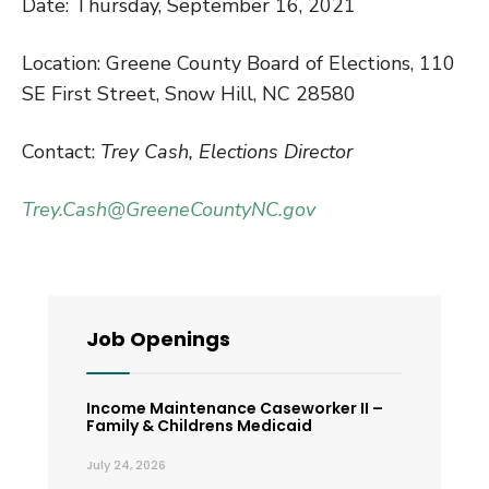
Date: Thursday, September 16, 2021
Location: Greene County Board of Elections, 110
SE First Street, Snow Hill, NC 28580
Contact:
Trey Cash, Elections Director
Trey.Cash@GreeneCountyNC.gov
Job Openings
Income Maintenance Caseworker II –
Family & Childrens Medicaid
July 24, 2026