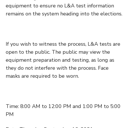
equipment to ensure no L&A test information
remains on the system heading into the elections.
If you wish to witness the process, L&A tests are
open to the public. The public may view the
equipment preparation and testing, as long as
they do not interfere with the process. Face
masks are required to be worn.
Time: 8:00 AM to 12:00 PM and 1:00 PM to 5:00
PM