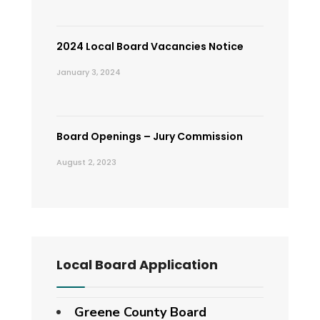
2024 Local Board Vacancies Notice
January 3, 2024
Board Openings – Jury Commission
August 2, 2023
Local Board Application
Greene County Board