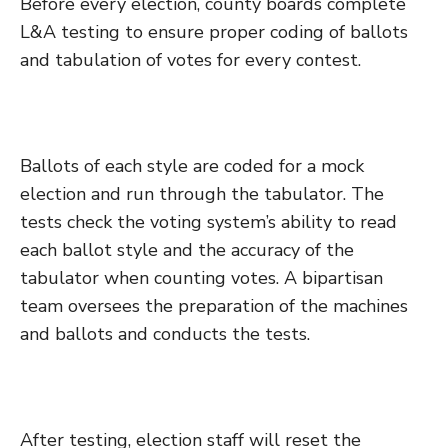
Before every election, county boards complete
L&A testing to ensure proper coding of ballots
and tabulation of votes for every contest.
Ballots of each style are coded for a mock
election and run through the tabulator. The
tests check the voting system’s ability to read
each ballot style and the accuracy of the
tabulator when counting votes. A bipartisan
team oversees the preparation of the machines
and ballots and conducts the tests.
After testing, election staff will reset the