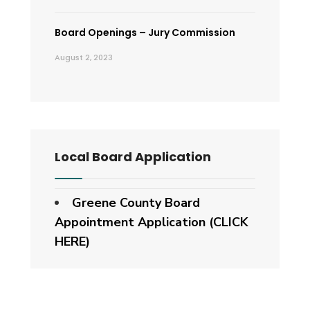
Board Openings – Jury Commission
August 2, 2023
Local Board Application
Greene County Board
Appointment Application (CLICK
HERE)