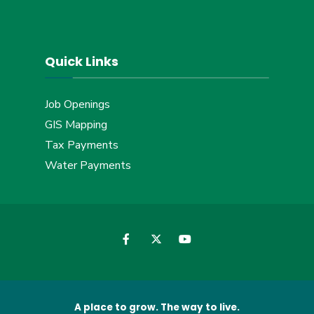
Quick Links
Job Openings
GIS Mapping
Tax Payments
Water Payments
A place to grow. The way to live.