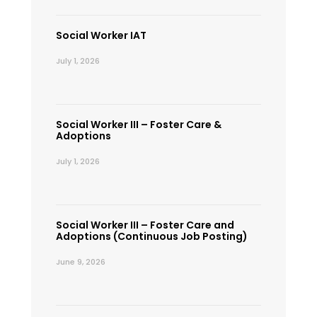
Social Worker IAT
July 1, 2026
Social Worker III – Foster Care &
Adoptions
July 1, 2026
Social Worker III – Foster Care and
Adoptions (Continuous Job Posting)
June 9, 2026