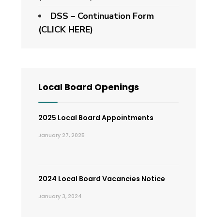
DSS – Continuation Form
(CLICK HERE)
Local Board Openings
2025 Local Board Appointments
January 27, 2025
2024 Local Board Vacancies Notice
January 3, 2024