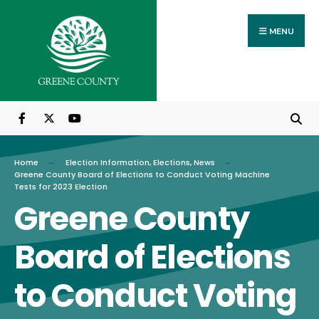
Search
Skip
for:
to
MENU
content
Home
Election Information
,
Elections
,
News
Greene County Board of Elections to Conduct Voting Machine
Tests for 2023 Election
Greene County
Board of Elections
to Conduct Voting