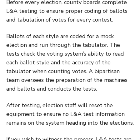
Before every election, county boards complete
L&A testing to ensure proper coding of ballots
and tabulation of votes for every contest.
Ballots of each style are coded for a mock
election and run through the tabulator. The
tests check the voting system’s ability to read
each ballot style and the accuracy of the
tabulator when counting votes. A bipartisan
team oversees the preparation of the machines
and ballots and conducts the tests.
After testing, election staff will reset the
equipment to ensure no L&A test information
remains on the system heading into the elections.
If you wish to witness the process, L&A tests are