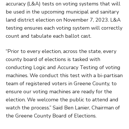
accuracy (L&A) tests on voting systems that will
be used in the upcoming municipal and sanitary
land district election on November 7, 2023. L&A
testing ensures each voting system will correctly
count and tabulate each ballot cast.
“Prior to every election, across the state, every
county board of elections is tasked with
conducting Logic and Accuracy Testing of voting
machines. We conduct this test with a bi-partisan
team of registered voters in Greene County, to
ensure our voting machines are ready for the
election. We welcome the public to attend and
watch the process.” Said Ben Lanier, Chairman of
the Greene County Board of Elections.