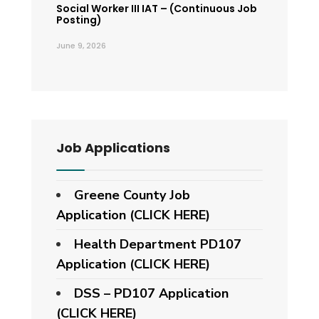
Social Worker III IAT – (Continuous Job
Posting)
June 9, 2026
Job Applications
Greene County Job
Application (CLICK HERE)
Health Department PD107
Application
(CLICK HERE)
DSS – PD107 Application
(CLICK HERE)