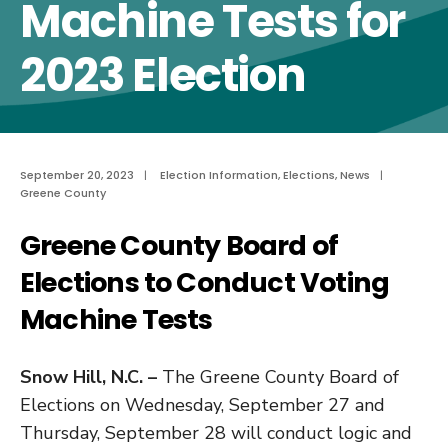
Machine Tests for
2023 Election
September 20, 2023
|
Election Information
,
Elections
,
News
|
Greene County
Greene County Board of
Elections to Conduct Voting
Machine Tests
Snow Hill, N.C. –
The Greene County Board of
Elections on Wednesday, September 27 and
Thursday, September 28 will conduct logic and