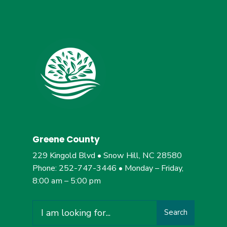
Greene County
229 Kingold Blvd • Snow Hill, NC 28580
Phone: 252-747-3446 • Monday – Friday,
8:00 am – 5:00 pm
Search
Search
for: