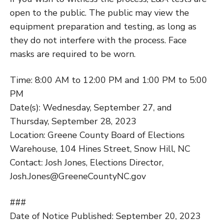
open to the public. The public may view the
equipment preparation and testing, as long as
they do not interfere with the process. Face
masks are required to be worn.
Time: 8:00 AM to 12:00 PM and 1:00 PM to 5:00
PM
Date(s): Wednesday, September 27, and
Thursday, September 28, 2023
Location: Greene County Board of Elections
Warehouse, 104 Hines Street, Snow Hill, NC
Contact: Josh Jones, Elections Director,
Josh.Jones@GreeneCountyNC.gov
###
Date of Notice Published: September 20, 2023