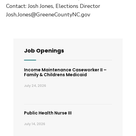
Contact: Josh Jones, Elections Director
Josh.Jones@GreeneCountyNC.gov
Job Openings
Income Maintenance Caseworker II –
Family & Childrens Medicaid
July 24, 2026
Public Health Nurse III
July 14, 2026