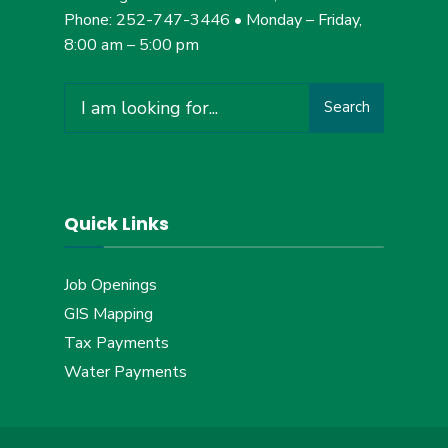
Phone: 252-747-3446 • Monday – Friday,
8:00 am – 5:00 pm
Search
Search
for:
Quick Links
Job Openings
GIS Mapping
Tax Payments
Water Payments