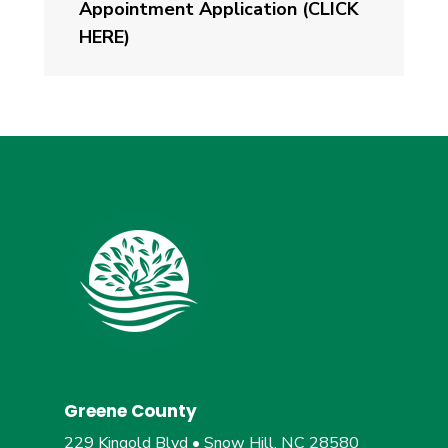
Appointment Application (CLICK
HERE)
Greene County
229 Kingold Blvd • Snow Hill, NC 28580