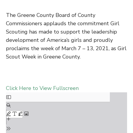
The Greene County Board of County
Commissioners applauds the commitment Girl
Scouting has made to support the leadership
development of America’s girls and proudly
proclaims the week of March 7 – 13, 2021, as Girl
Scout Week in Greene County.
Click Here to View Fullscreen
Skip
to
PDF
content