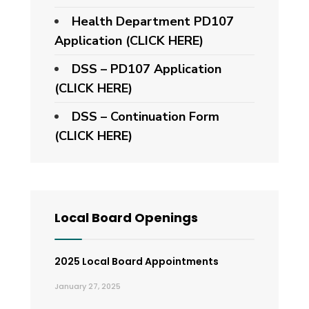
Health Department PD107
Application
(CLICK HERE)
DSS – PD107 Application
(CLICK HERE)
DSS – Continuation Form
(CLICK HERE)
Local Board Openings
2025 Local Board Appointments
January 27, 2025