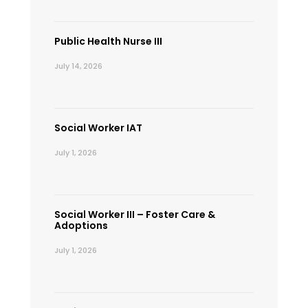
Public Health Nurse III
July 14, 2026
Social Worker IAT
July 1, 2026
Social Worker III – Foster Care &
Adoptions
July 1, 2026