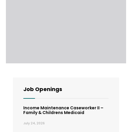
Job Openings
Income Maintenance Caseworker II –
Family & Childrens Medicaid
July 24, 2026