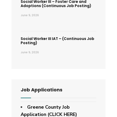
Social Worker III – Foster Care and
Adoptions (Continuous Job Posting)
June 9, 2026
Social Worker III IAT – (Continuous Job
Posting)
June 9, 2026
Job Applications
Greene County Job
Application (CLICK HERE)