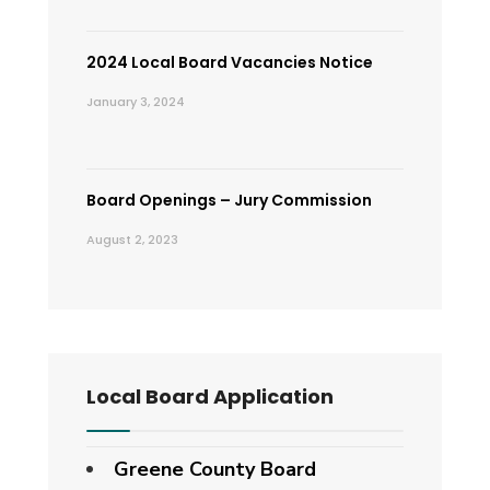
2024 Local Board Vacancies Notice
January 3, 2024
Board Openings – Jury Commission
August 2, 2023
Local Board Application
Greene County Board