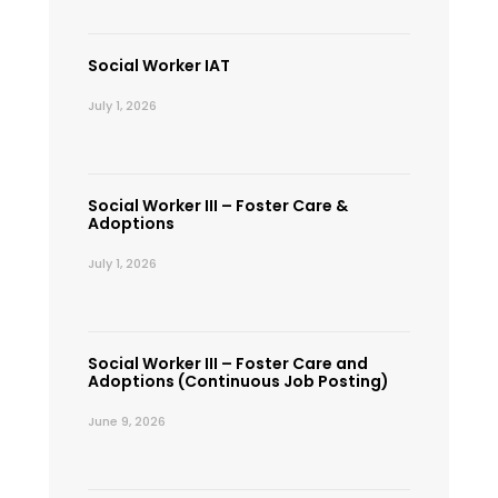
Social Worker IAT
July 1, 2026
Social Worker III – Foster Care &
Adoptions
July 1, 2026
Social Worker III – Foster Care and
Adoptions (Continuous Job Posting)
June 9, 2026