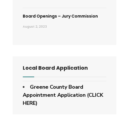
Board Openings – Jury Commission
August 2, 2023
Local Board Application
Greene County Board
Appointment Application (CLICK
HERE)