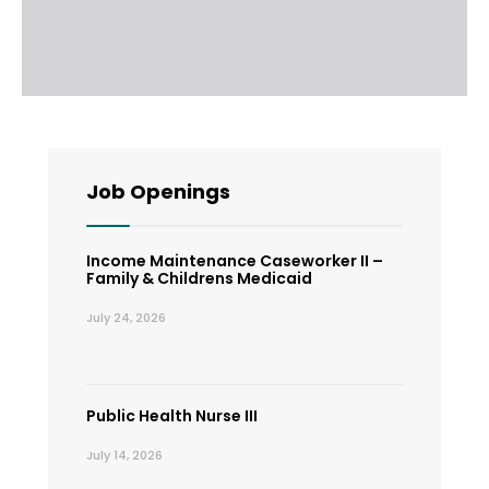
Job Openings
Income Maintenance Caseworker II –
Family & Childrens Medicaid
July 24, 2026
Public Health Nurse III
July 14, 2026