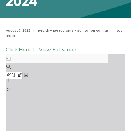
2024
August 3, 2022
|
Health - Restaurants - Sanitation Ratings
|
Joy
Brock
Click Here to View Fullscreen
Skip
to
PDF
content