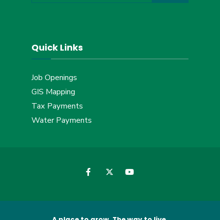
Quick Links
Job Openings
GIS Mapping
Tax Payments
Water Payments
A place to grow. The way to live.