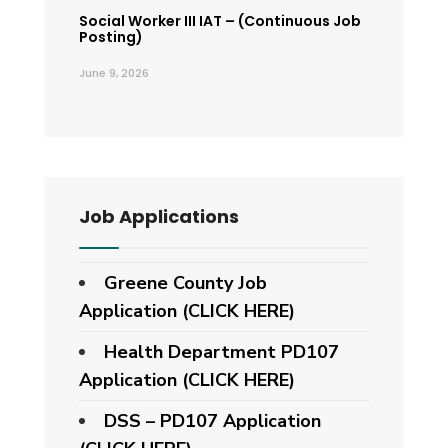
Social Worker III IAT – (Continuous Job
Posting)
June 9, 2026
Job Applications
Greene County Job
Application (CLICK HERE)
Health Department PD107
Application
(CLICK HERE)
DSS – PD107 Application