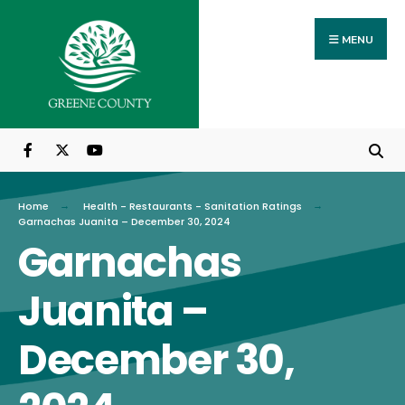
Search
Skip
for:
to
MENU
content
Home
Health - Restaurants - Sanitation Ratings
Garnachas Juanita – December 30, 2024
Garnachas
Juanita –
December 30,