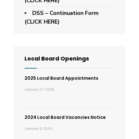
(CLICK HERE)
DSS – Continuation Form
(CLICK HERE)
Local Board Openings
2025 Local Board Appointments
January 27, 2025
2024 Local Board Vacancies Notice
January 3, 2024