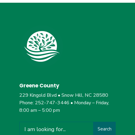
Greene County
229 Kingold Blvd • Snow Hill, NC 28580
Phone: 252-747-3446 • Monday – Friday,
8:00 am – 5:00 pm
Search
Search
for: