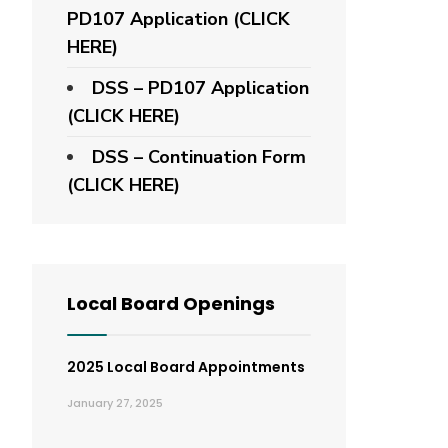
PD107 Application
(CLICK
HERE)
DSS – PD107 Application
(CLICK HERE)
DSS – Continuation Form
(CLICK HERE)
Local Board Openings
2025 Local Board Appointments
January 27, 2025