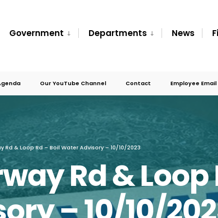
Government
Departments
News
F
Agenda
Our YouTube Channel
Contact
Employee Email
ay Rd & Loop Rd – Boil Water Advisory – 10/10/2023
rway Rd & Loop 
ory – 10/10/20