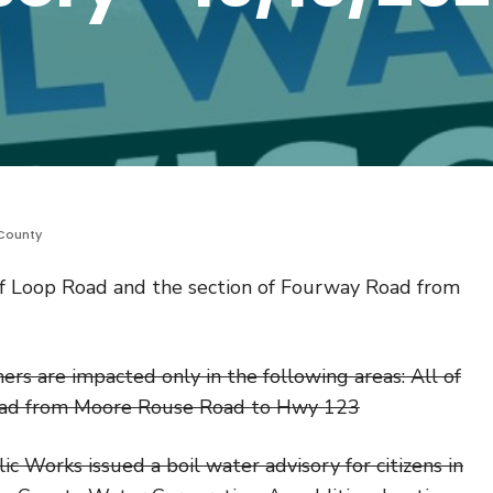
County
 of Loop Road and the section of Fourway Road from
s are impacted only in the following areas: All of
oad from Moore Rouse Road to Hwy 123
 Works issued a boil water advisory for citizens in