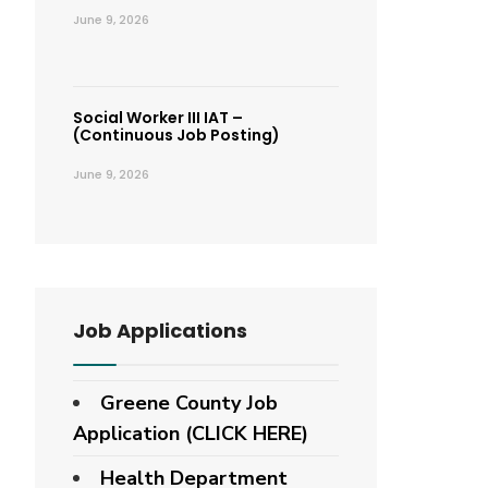
June 9, 2026
Social Worker III IAT –
(Continuous Job Posting)
June 9, 2026
Job Applications
Greene County Job
Application (CLICK HERE)
Health Department