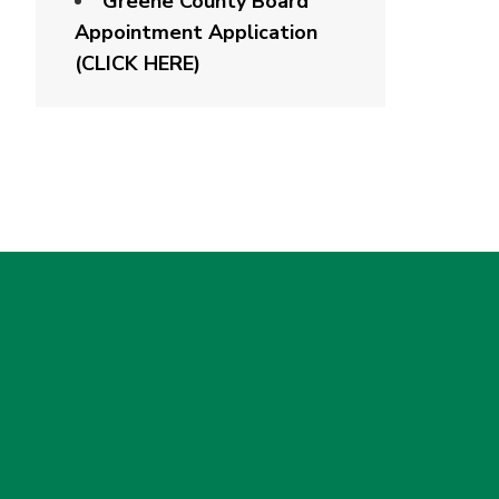
Greene County Board
Appointment Application
(CLICK HERE)