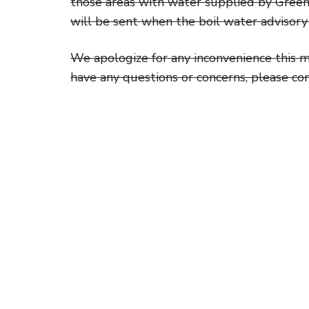
those areas with water supplied by Green
will be sent when the boil water advisory 
We apologize for any inconvenience this m
have any questions or concerns, please co