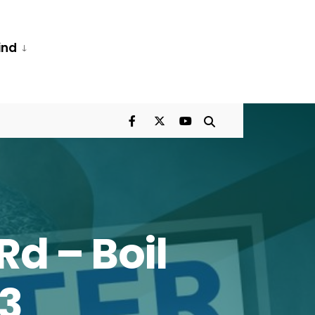
ind
Rd – Boil
23