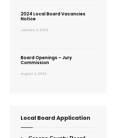
2024 Local Board Vacancies
Notice
January 3, 2024
Board Openings – Jury
Commission
August 2, 2023
Local Board Application