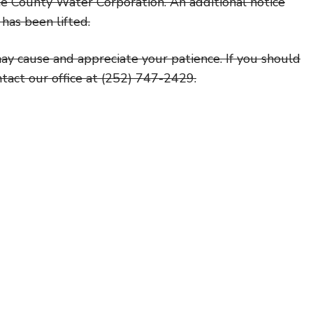
e County Water Corporation. An additional notice
has been lifted.
ay cause and appreciate your patience. If you should
ntact our office at (252) 747-2429.