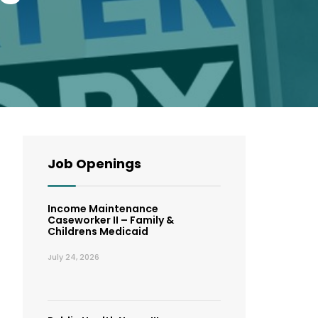
Job Openings
Income Maintenance
Caseworker II – Family &
Childrens Medicaid
July 24, 2026