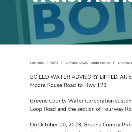
October 10, 2023
|
Admin
,
News
,
Public Works
|
Greene 
BOILED WATER ADVISORY
LIFTED
: All
Moore Rouse Road to Hwy 123
Greene County Water Corporation customer
Loop Road and the section of Fourway R
On October 10, 2023, Greene County Public