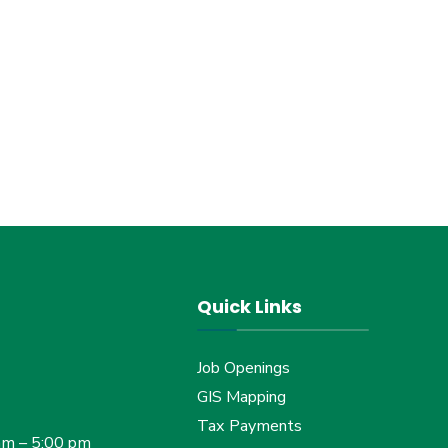
Quick Links
Job Openings
GIS Mapping
Tax Payments
am – 5:00 pm