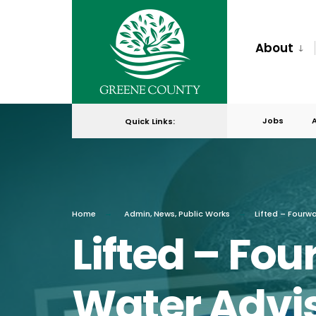
for:
Skip
to
About
content
Jobs
Quick Links:
Home
Admin
,
News
,
Public Works
Lifted – Fourw
Lifted – Fou
Water Advis