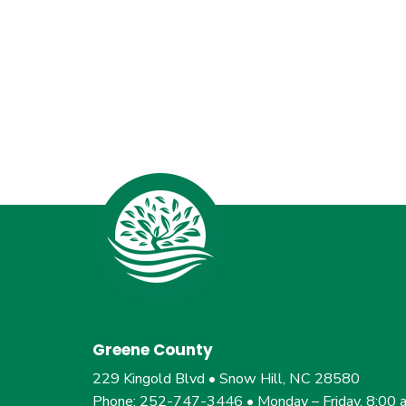
Greene County
229 Kingold Blvd • Snow Hill, NC 28580
Phone: 252-747-3446 • Monday – Friday, 8:00 