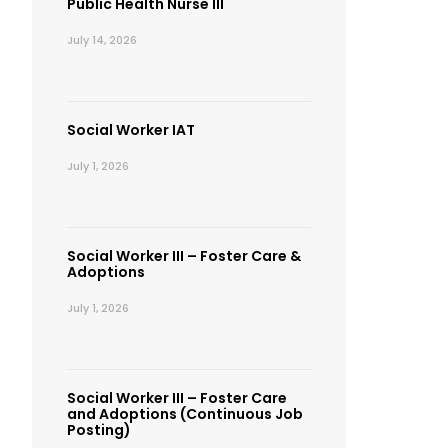
Public Health Nurse III
July 14, 2026
Social Worker IAT
July 1, 2026
Social Worker III – Foster Care &
Adoptions
July 1, 2026
Social Worker III – Foster Care
and Adoptions (Continuous Job
Posting)