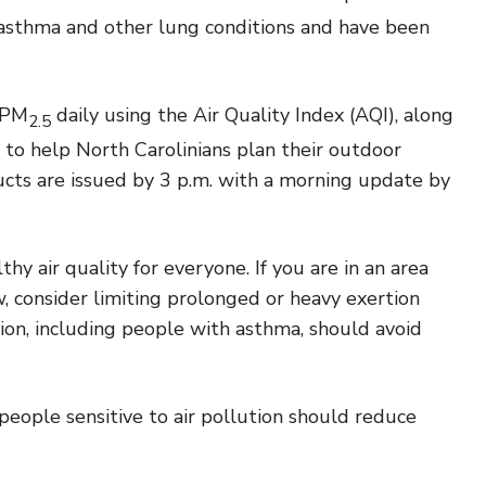
 asthma and other lung conditions and have been
 PM
daily using the Air Quality Index (AQI), along
2.5
 to help North Carolinians plan their outdoor
ucts are issued by 3 p.m. with a morning update by
y air quality for everyone. If you are in an area
 consider limiting prolonged or heavy exertion
tion, including people with asthma, should avoid
people sensitive to air pollution should reduce