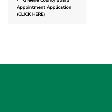
Greene County Board
Appointment Application
(CLICK HERE)