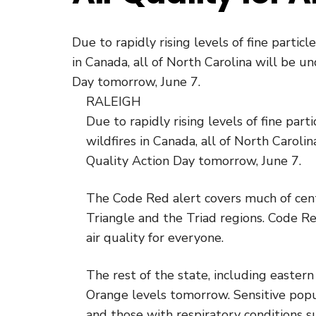
Due to rapidly rising levels of fine partic
in Canada, all of North Carolina will be 
Day tomorrow, June 7.
RALEIGH
Due to rapidly rising levels of fine par
wildfires in Canada, all of North Carol
Quality Action Day tomorrow, June 7.
The Code Red alert covers much of centr
Triangle and the Triad regions. Code R
air quality for everyone.
The rest of the state, including easter
Orange levels tomorrow. Sensitive popu
and those with respiratory conditions 