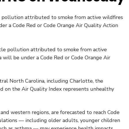
le pollution attributed to smoke from active wildfires
under a Code Red or Code Orange Air Quality Action
ticle pollution attributed to smoke from active
ina will be under a Code Red or Code Orange Air
al North Carolina, including Charlotte, the
ed on the Air Quality Index represents unhealthy
n and western regions, are forecasted to reach Code
lations — including older adults, younger children
such as asthma — may experience health impacts