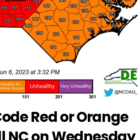
Code Red or Orange
 All NC on Wednesday