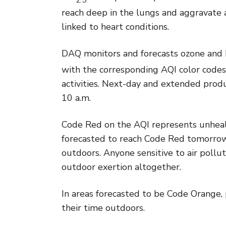
reach deep in the lungs and aggravate
linked to heart conditions.
DAQ monitors and forecasts ozone and
with the corresponding AQI color codes
activities. Next-day and extended prod
10 a.m.
Code Red on the AQI represents unhealth
forecasted to reach Code Red tomorrow,
outdoors. Anyone sensitive to air pollu
outdoor exertion altogether.
In areas forecasted to be Code Orange, 
their time outdoors.