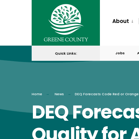
for:
Skip
to
About
content
Jobs
Quick Links:
Home
News
DEQ Forecasts Code Red or Orange 
DEQ Forecas
Quality for