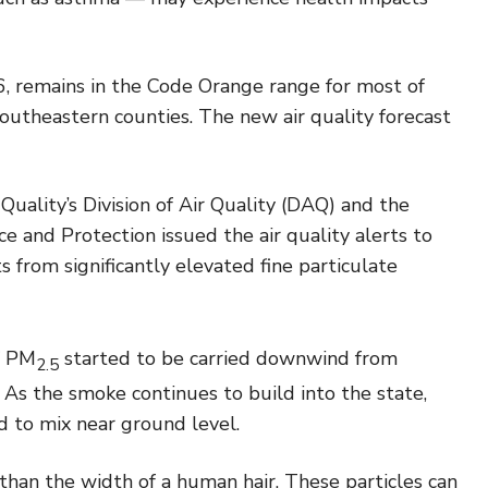
 6, remains in the Code Orange range for most of
outheastern counties. The new air quality forecast
ality’s Division of Air Quality (DAQ) and the
 and Protection issued the air quality alerts to
 from significantly elevated fine particulate
f PM
started to be carried downwind from
2.5
As the smoke continues to build into the state,
ed to mix near ground level.
 than the width of a human hair. These particles can