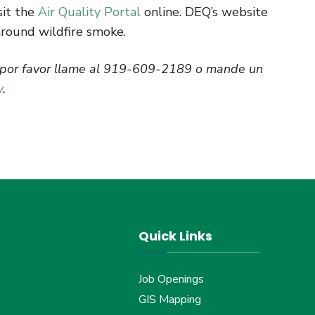
sit the
Air Quality Portal
online. DEQ’s website
around wildfire smoke.
l por favor llame al 919-609-2189 o mande un
v
.
Quick Links
Job Openings
GIS Mapping