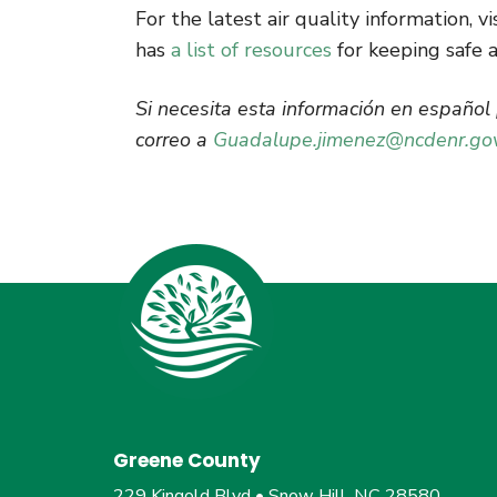
For the latest air quality information, vi
has
a list of resources
for keeping safe 
Si necesita esta información en españo
correo a
Guadalupe.jimenez@ncdenr.go
Greene County
229 Kingold Blvd • Snow Hill, NC 28580