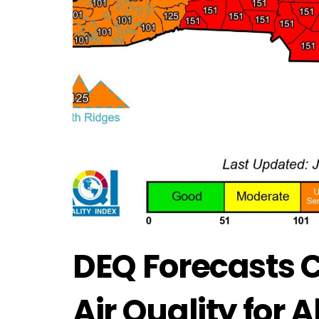
DEQ Forecasts 
Air Quality for