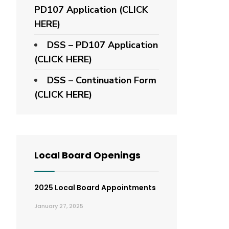
PD107 Application
(CLICK
HERE)
DSS – PD107 Application
(CLICK HERE)
DSS – Continuation Form
(CLICK HERE)
Local Board Openings
2025 Local Board Appointments
January 27, 2025