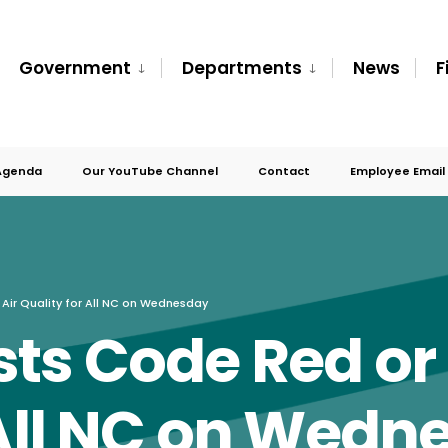
Government
Departments
News
F
Agenda
Our YouTube Channel
Contact
Employee Email
Air Quality for All NC on Wednesday
ts Code Red or
 All NC on Wedn