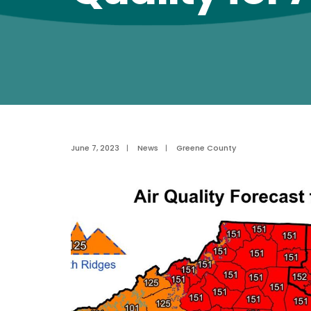
June 7, 2023
|
News
|
Greene County