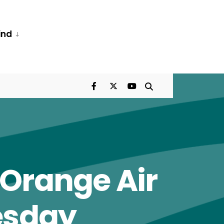
ind
 Orange Air
esday