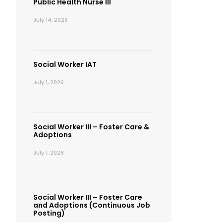
Public Health Nurse III
July 14, 2026
Social Worker IAT
July 1, 2026
Social Worker III – Foster Care &
Adoptions
July 1, 2026
Social Worker III – Foster Care
and Adoptions (Continuous Job
Posting)