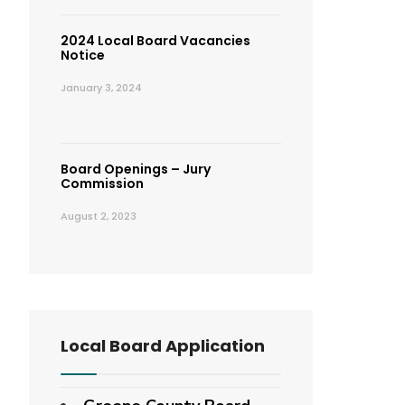
2024 Local Board Vacancies
Notice
January 3, 2024
Board Openings – Jury
Commission
August 2, 2023
Local Board Application