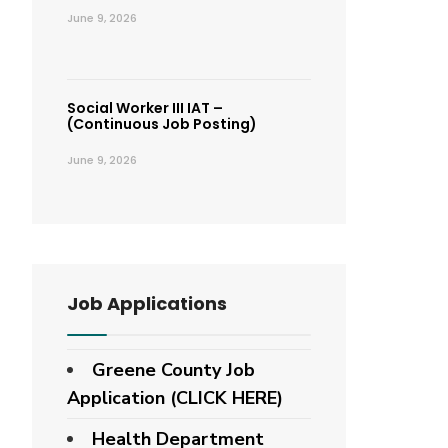
June 9, 2026
Social Worker III IAT –
(Continuous Job Posting)
June 9, 2026
Job Applications
Greene County Job
Application (CLICK HERE)
Health Department