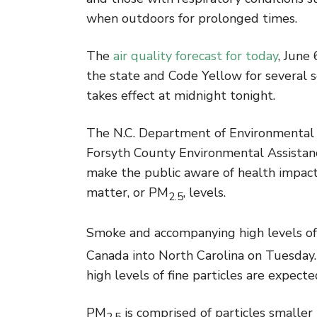
when outdoors for prolonged times.
The
air quality forecast for today
, June
the state and Code Yellow for several s
takes effect at midnight tonight.
The N.C. Department of Environmental Qu
Forsyth County Environmental Assistance
make the public aware of health impacts
matter, or PM
, levels.
2.5
Smoke and accompanying high levels o
Canada into North Carolina on Tuesday. 
high levels of fine particles are expect
PM
is comprised of particles smaller
2.5