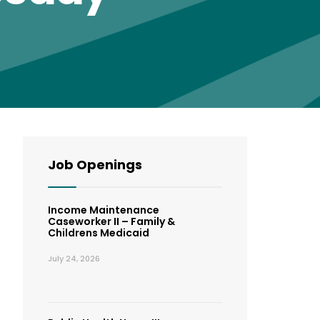
Job Openings
Income Maintenance
Caseworker II – Family &
Childrens Medicaid
July 24, 2026