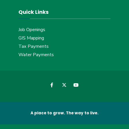
Quick Links
Job Openings
GIS Mapping
Tax Payments
Water Payments
A place to grow. The way to live.