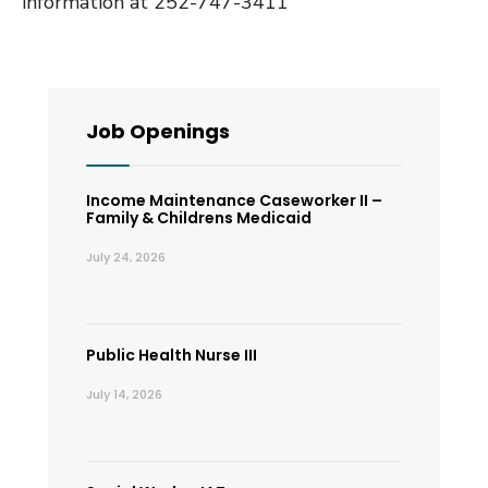
information at 252-747-3411
Job Openings
Income Maintenance Caseworker II –
Family & Childrens Medicaid
July 24, 2026
Public Health Nurse III
July 14, 2026