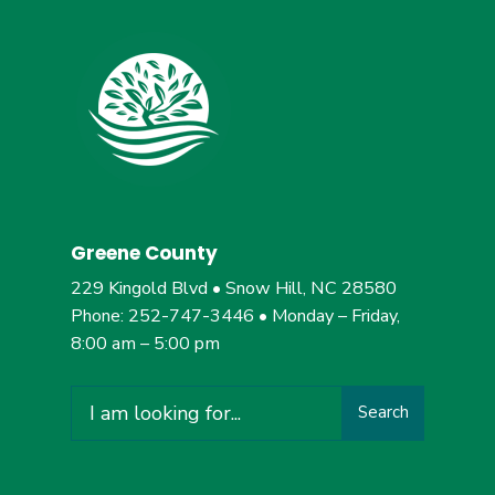
Greene County
229 Kingold Blvd • Snow Hill, NC 28580
Phone: 252-747-3446 • Monday – Friday,
8:00 am – 5:00 pm
Search
Search
for: