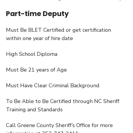
Part-time Deputy
Must Be BLET Certified or get certification
within one year of hire date
High School Diploma
Must Be 21 years of Age
Must Have Clear Criminal Background
To Be Able to Be Certified through NC Sheriff
Training and Standards
Call Greene County Sheriff’s Office for more