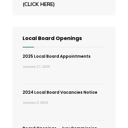
(CLICK HERE)
Local Board Openings
2025 Local Board Appointments
January 27, 2025
2024 Local Board Vacancies Notice
January 3, 2024