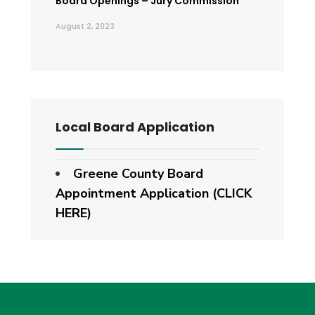
Board Openings – Jury Commission
August 2, 2023
Local Board Application
Greene County Board
Appointment Application (CLICK
HERE)