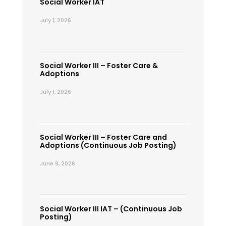
Social Worker IAT
July 1, 2026
Social Worker III – Foster Care &
Adoptions
July 1, 2026
Social Worker III – Foster Care and
Adoptions (Continuous Job Posting)
June 9, 2026
Social Worker III IAT – (Continuous Job
Posting)