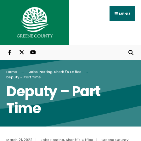
Search
Skip
for:
to
MENU
content
Home
Jobs Posting
,
Sheriff's Office
Deputy – Part Time
Deputy – Part
Time
March 21, 2022
|
Jobs Posting
,
Sheriff's Office
|
Greene County