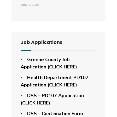
June 9, 2026
Job Applications
Greene County Job
Application (CLICK HERE)
Health Department PD107
Application
(CLICK HERE)
DSS – PD107 Application
(CLICK HERE)
DSS – Continuation Form