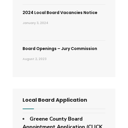
2024 Local Board Vacancies Notice
January 3, 2024
Board Openings – Jury Commission
August 2, 2023
Local Board Application
Greene County Board
Appointment Application (CLICK