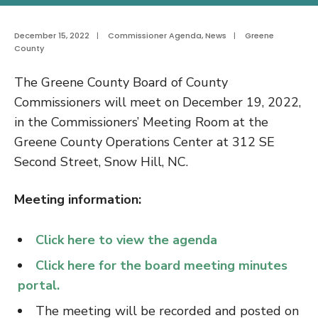
December 15, 2022
|
Commissioner Agenda
,
News
|
Greene
County
The Greene County Board of County
Commissioners will meet on December 19, 2022,
in the Commissioners’ Meeting Room at the
Greene County Operations Center at 312 SE
Second Street, Snow Hill, NC.
Meeting information:
Click here to view the agenda
Click here for the board meeting minutes
portal.
The meeting will be recorded and posted on