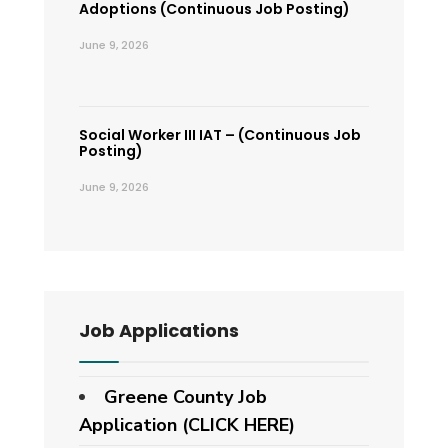
Adoptions (Continuous Job Posting)
June 9, 2026
Social Worker III IAT – (Continuous Job
Posting)
June 9, 2026
Job Applications
Greene County Job
Application (CLICK HERE)