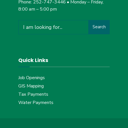
Phone: 252-747-3446 • Monday – Friday,
8:00 am – 5:00 pm
Search
Search
for:
Quick Links
Job Openings
GIS Mapping
Tax Payments
Water Payments