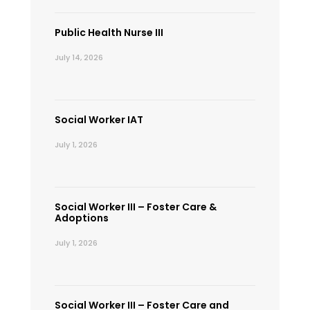
Public Health Nurse III
July 14, 2026
Social Worker IAT
July 1, 2026
Social Worker III – Foster Care &
Adoptions
July 1, 2026
Social Worker III – Foster Care and