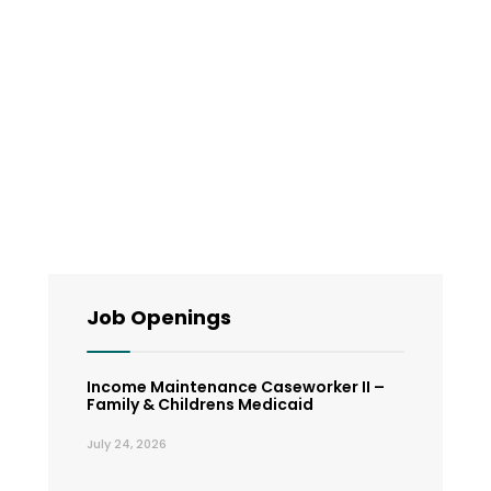
Job Openings
Income Maintenance Caseworker II –
Family & Childrens Medicaid
July 24, 2026