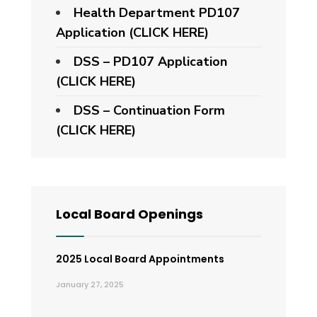
Health Department PD107
Application
(CLICK HERE)
DSS – PD107 Application
(CLICK HERE)
DSS – Continuation Form
(CLICK HERE)
Local Board Openings
2025 Local Board Appointments
January 27, 2025