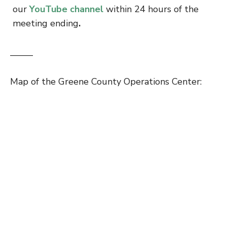
our
YouTube channel
within 24 hours of the
meeting ending
.
——–
Map of the Greene County Operations Center: