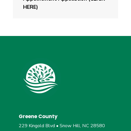
HERE)
Greene County
229 Kingold Blvd • Snow Hill, NC 28580