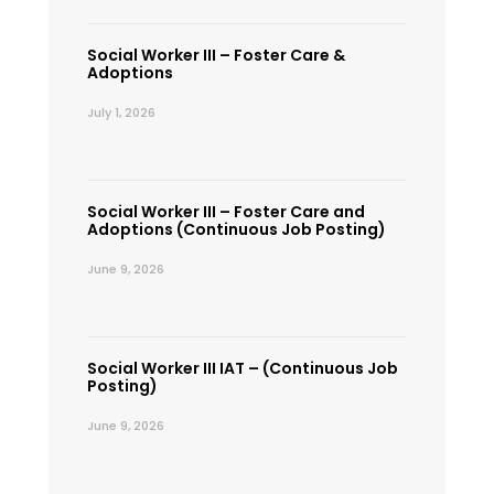
Social Worker III – Foster Care &
Adoptions
July 1, 2026
Social Worker III – Foster Care and
Adoptions (Continuous Job Posting)
June 9, 2026
Social Worker III IAT – (Continuous Job
Posting)
June 9, 2026