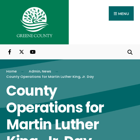
Search
Skip
for:
to
MENU
content
Home
Admin
,
News
County Operations for Martin Luther King, Jr. Day
County
Operations for
Martin Luther