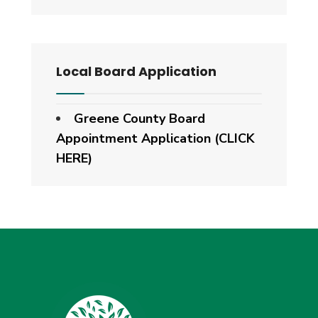
Local Board Application
Greene County Board
Appointment Application (CLICK
HERE)