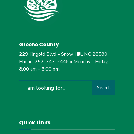
Greene County
229 Kingold Blvd • Snow Hill, NC 28580
Phone: 252-747-3446 • Monday – Friday,
8:00 am – 5:00 pm
Search
Search
for:
Quick Links