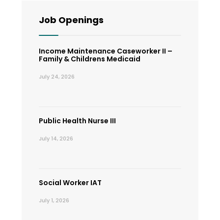
Job Openings
Income Maintenance Caseworker II –
Family & Childrens Medicaid
July 24, 2026
Public Health Nurse III
July 14, 2026
Social Worker IAT
July 1, 2026