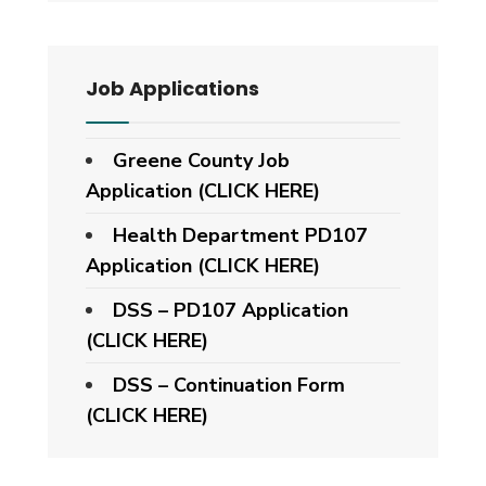
Job Applications
Greene County Job
Application (CLICK HERE)
Health Department PD107
Application
(CLICK HERE)
DSS – PD107 Application
(CLICK HERE)
DSS – Continuation Form
(CLICK HERE)