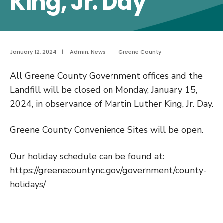
King, Jr. Day
January 12, 2024
|
Admin
,
News
|
Greene County
All Greene County Government offices and the
Landfill will be closed on Monday, January 15,
2024, in observance of Martin Luther King, Jr. Day.
Greene County Convenience Sites will be open.
Our holiday schedule can be found at:
https://greenecountync.gov/government/county-
holidays/