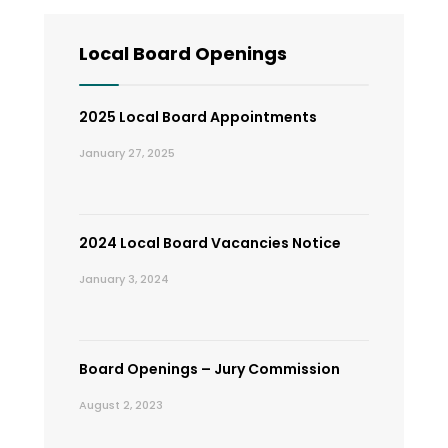
Local Board Openings
2025 Local Board Appointments
January 27, 2025
2024 Local Board Vacancies Notice
January 3, 2024
Board Openings – Jury Commission
August 2, 2023