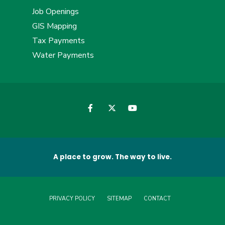
Job Openings
GIS Mapping
Tax Payments
Water Payments
A place to grow. The way to live.
PRIVACY POLICY
SITEMAP
CONTACT