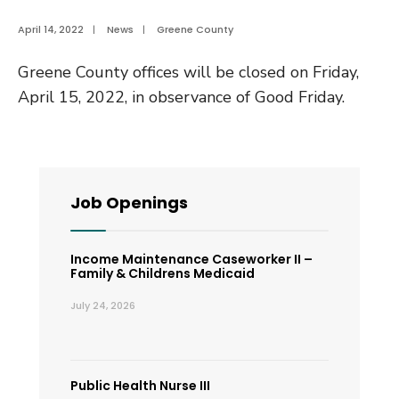
April 14, 2022
|
News
|
Greene County
Greene County offices will be closed on Friday,
April 15, 2022, in observance of Good Friday.
Job Openings
Income Maintenance Caseworker II –
Family & Childrens Medicaid
July 24, 2026
Public Health Nurse III