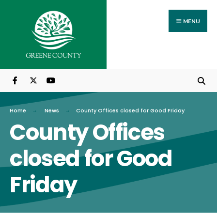
Search
Skip
for:
to
MENU
content
Home
News
County Offices closed for Good Friday
County Offices
closed for Good
Friday