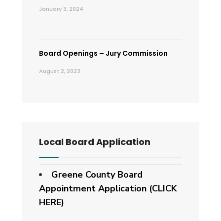
January 3, 2024
Board Openings – Jury Commission
August 2, 2023
Local Board Application
Greene County Board
Appointment Application (CLICK
HERE)