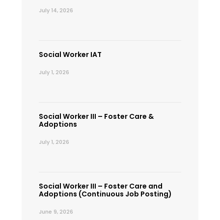
July 14, 2026
Social Worker IAT
July 1, 2026
Social Worker III – Foster Care &
Adoptions
July 1, 2026
Social Worker III – Foster Care and
Adoptions (Continuous Job Posting)
June 9, 2026