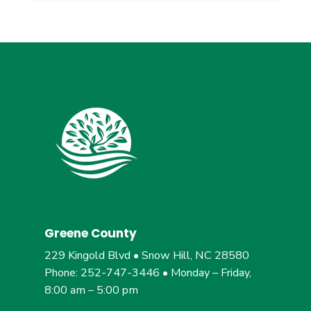
Greene County
229 Kingold Blvd • Snow Hill, NC 28580
Phone: 252-747-3446 • Monday – Friday,
8:00 am – 5:00 pm