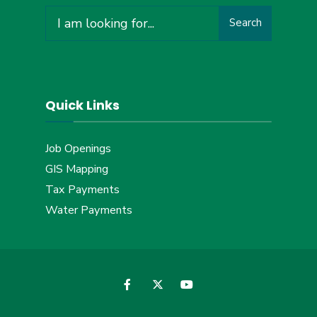
Search
Search
for:
Quick Links
Job Openings
GIS Mapping
Tax Payments
Water Payments