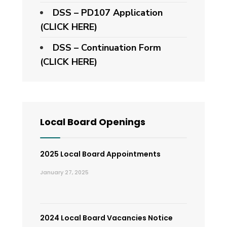
DSS – PD107 Application
(CLICK HERE)
DSS – Continuation Form
(CLICK HERE)
Local Board Openings
2025 Local Board Appointments
January 27, 2025
2024 Local Board Vacancies Notice