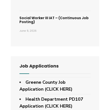
Social Worker III IAT – (Continuous Job
Posting)
June 9, 2026
Job Applications
Greene County Job
Application (CLICK HERE)
Health Department PD107
Application
(CLICK HERE)