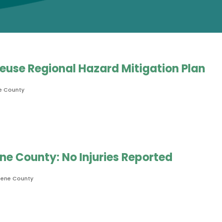
 Neuse Regional Hazard Mitigation Plan
e County
e County: No Injuries Reported
eene County