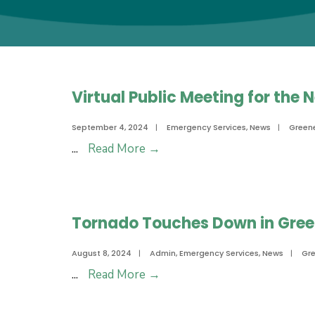
Virtual Public Meeting for the
September 4, 2024
|
Emergency Services
,
News
|
Green
Virtual
...
Read More
→
Public
Meeting
for
Tornado Touches Down in Green
the
Neuse
August 8, 2024
|
Admin
,
Emergency Services
,
News
|
Gr
Regional
Tornado
...
Read More
→
Hazard
Touches
Mitigation
Down