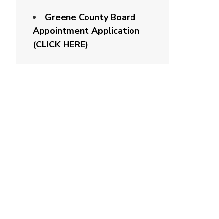
Greene County Board
Appointment Application
(CLICK HERE)