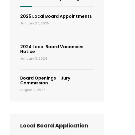
2025 Local Board Appointments
January 27, 2025
2024 Local Board Vacancies
Notice
January 3, 2024
Board Openings – Jury
Commission
August 2, 2023
Local Board Application