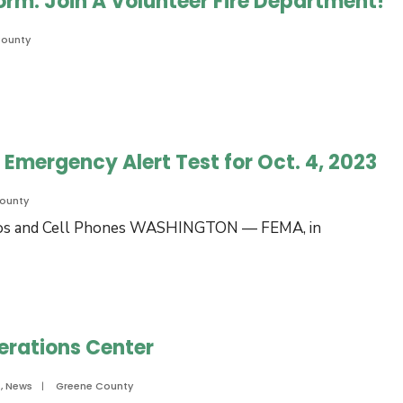
Form: Join A Volunteer Fire Department!
County
Emergency Alert Test for Oct. 4, 2023
ounty
adios and Cell Phones WASHINGTON — FEMA, in
erations Center
e
s
,
News
|
Greene County