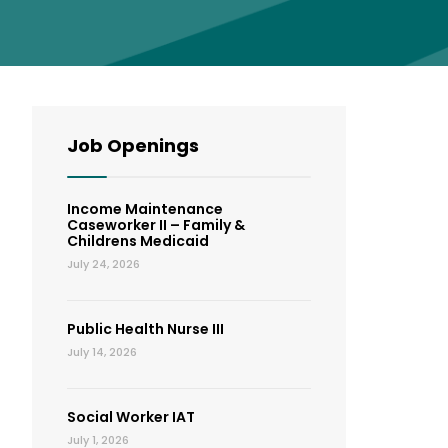
Job Openings
Income Maintenance
Caseworker II – Family &
Childrens Medicaid
July 24, 2026
Public Health Nurse III
July 14, 2026
Social Worker IAT
July 1, 2026