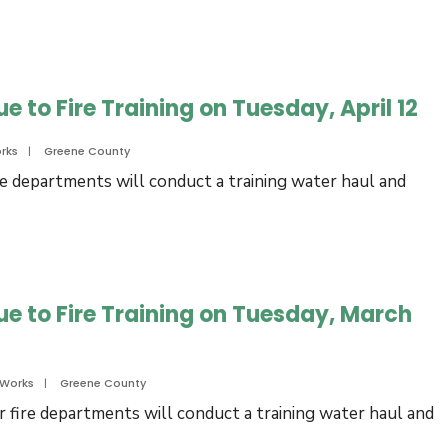
e to Fire Training on Tuesday, April 12
rks
|
Greene County
re departments will conduct a training water haul and
ue to Fire Training on Tuesday, March
 Works
|
Greene County
 fire departments will conduct a training water haul and