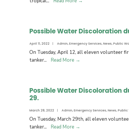
Hurricane
tropical
...
Read More
→
and
Preparedness
Kits
Week
Possible Water Discoloration du
April 11, 2022
|
Admin
,
Emergency Services
,
News
,
Public Wo
On Tuesday, April 12, all eleven volunteer fi
Possible
tanker
...
Read More
→
Water
Discoloration
due
Possible Water Discoloration d
to
29.
Fire
Training
March 28, 2022
|
Admin
,
Emergency Services
,
News
,
Public
on
On Tuesday, March 29th, all eleven volunteer
Tuesday,
Possible
tanker
...
Read More
→