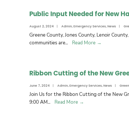
Plan
in
Public Input Needed for New Ha
Greene
County:
August 2, 2024
|
Admin
,
Emergency Services
,
News
|
Gr
No
Greene County, Jones County, Lenoir County,
Injuries
Public
communities are
...
Read More
→
Reported
Input
Needed
for
Ribbon Cutting of the New Gre
New
Hazard
June 7, 2024
|
Admin
,
Emergency Services
,
News
|
Gree
Mitigation
Join Us for the Ribbon Cutting of the New Gr
Plan
Ribbon
9:00 AM
...
Read More
→
Cutting
of
the