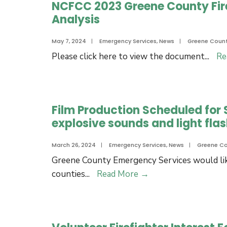
NCFCC 2023 Greene County Fire
New
Analysis
Greene
County
May 7, 2024
|
Emergency Services
,
News
|
Greene Coun
EMS
Please click here to view the document
...
Re
Station
3!
Film Production Scheduled for S
explosive sounds and light flas
March 26, 2024
|
Emergency Services
,
News
|
Greene C
Greene County Emergency Services would lik
Film
counties
...
Read More
→
Production
Scheduled
for