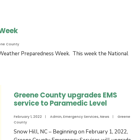
 Week
ene County
e Weather Preparedness Week. This week the National
Greene County upgrades EMS
service to Paramedic Level
February 1, 2022
|
Admin
,
Emergency Services
,
News
|
Greene
County
Snow Hill, NC – Beginning on February 1, 2022,