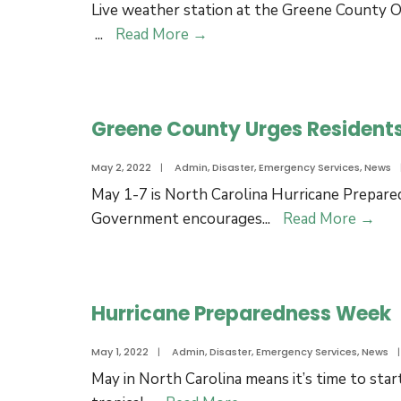
Live weather station at the Greene County O
Test
Live
...
Read More
→
for
Weather
Oct.
Station
4,
at
2023
Greene County Urges Residents
the
Operations
May 2, 2022
|
Admin
,
Disaster
,
Emergency Services
,
News
Center
May 1-7 is North Carolina Hurricane Prepa
Gre
Government encourages
...
Read More
→
Cou
Urg
Res
Hurricane Preparedness Week
to
Upd
May 1, 2022
|
Admin
,
Disaster
,
Emergency Services
,
News
|
Eme
May in North Carolina means it’s time to sta
Pla