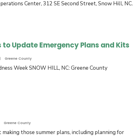
perations Center, 312 SE Second Street, Snow Hill, NC.
 to Update Emergency Plans and Kits
|
Greene County
redness Week SNOW HILL, NC: Greene County
ene
nty
es
idents
ate
Greene County
rgency
rt making those summer plans, including planning for
ns