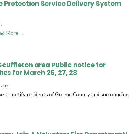
 Protection Service Delivery System
ty
NCFCC
ad More
→
2023
Greene
County
cuffleton area Public notice for
Fire
hes for March 26, 27, 28
Protection
Service
ounty
Delivery
e to notify residents of Greene County and surrounding
System
Analysis