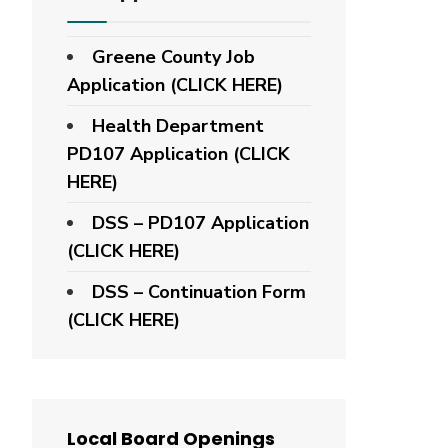
Greene County Job
Application (CLICK HERE)
Health Department
PD107 Application
(CLICK
HERE)
DSS – PD107 Application
(CLICK HERE)
DSS – Continuation Form
(CLICK HERE)
Local Board Openings