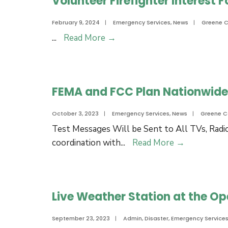
Volunteer Firefighter Interest 
Scuffleton
area
February 9, 2024
|
Emergency Services
,
News
|
Greene 
Public
Volunteer
...
Read More
→
notice
Firefighter
for
Interest
explosive
Form:
sounds
FEMA and FCC Plan Nationwide 
Join
and
A
light
October 3, 2023
|
Emergency Services
,
News
|
Greene C
Volunteer
flashes
Test Messages Will be Sent to All TVs, R
Fire
for
FEMA
coordination with
...
Read More
→
Department!
March
and
26,
FCC
27,
Plan
28
Live Weather Station at the Op
Nationwid
Emergency
September 23, 2023
|
Admin
,
Disaster
,
Emergency Service
Alert