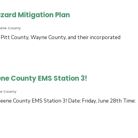
zard Mitigation Plan
eene County
 Pitt County, Wayne County, and their incorporated
ene County EMS Station 3!
ne County
eene County EMS Station 3! Date: Friday, June 28th Time: