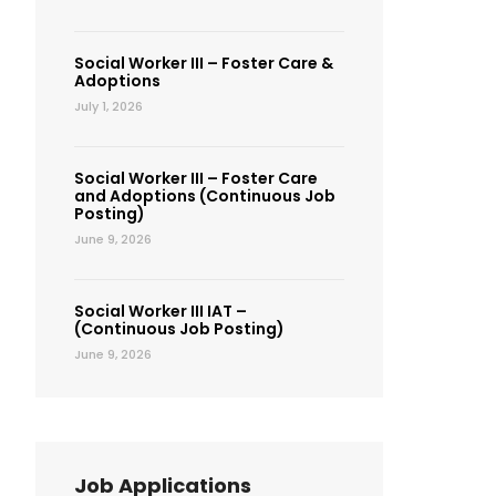
Social Worker III – Foster Care &
Adoptions
July 1, 2026
Social Worker III – Foster Care
and Adoptions (Continuous Job
Posting)
June 9, 2026
Social Worker III IAT –
(Continuous Job Posting)
June 9, 2026
Job Applications