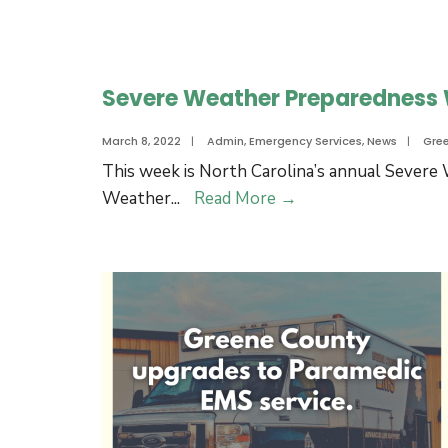
April
Water
12
Discoloration
due
Severe Weather Preparedness
to
Fire
March 8, 2022
|
Admin
,
Emergency Services
,
News
|
Gre
Training
This week is North Carolina’s annual Sever
on
Severe
Weather
...
Read More
→
Tuesday,
Weather
March
Preparedness
29.
Week