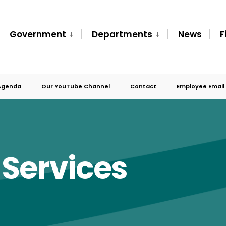
Government
Departments
News
F
Agenda
Our YouTube Channel
Contact
Employee Email
Services