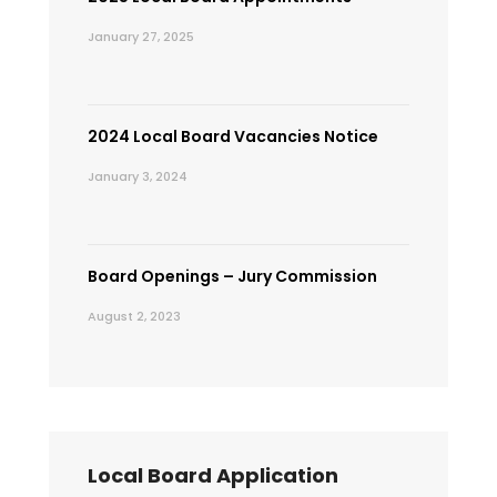
January 27, 2025
2024 Local Board Vacancies Notice
January 3, 2024
Board Openings – Jury Commission
August 2, 2023
Local Board Application