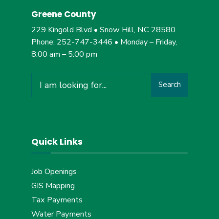
Greene County
229 Kingold Blvd • Snow Hill, NC 28580
Phone: 252-747-3446 • Monday – Friday,
8:00 am – 5:00 pm
Search
Search
for:
Quick Links
Job Openings
GIS Mapping
Tax Payments
Water Payments