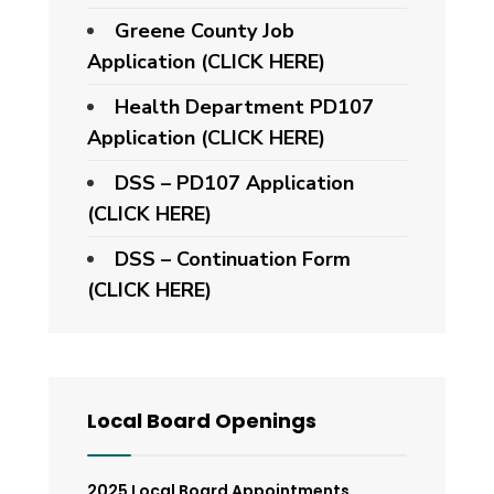
Greene County Job
Application (CLICK HERE)
Health Department PD107
Application
(CLICK HERE)
DSS – PD107 Application
(CLICK HERE)
DSS – Continuation Form
(CLICK HERE)
Local Board Openings
2025 Local Board Appointments