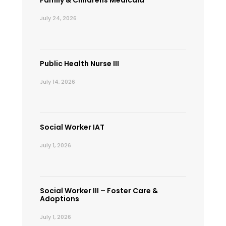
July 24, 2026
Public Health Nurse III
July 14, 2026
Social Worker IAT
July 1, 2026
Social Worker III – Foster Care &
Adoptions
July 1, 2026