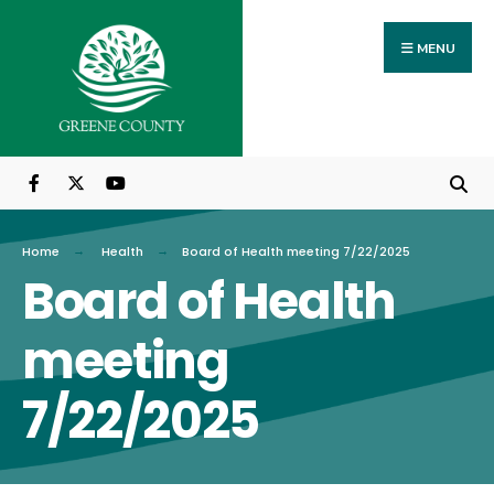
Search
Skip
for:
to
MENU
content
Home
Health
Board of Health meeting 7/22/2025
Board of Health
meeting
7/22/2025