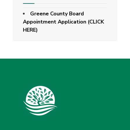
Greene County Board
Appointment Application (CLICK
HERE)