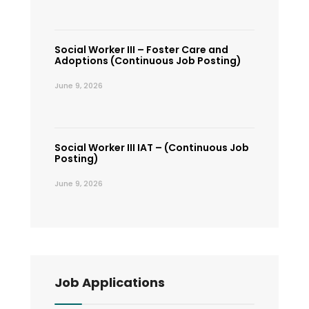
Social Worker III – Foster Care and
Adoptions (Continuous Job Posting)
June 9, 2026
Social Worker III IAT – (Continuous Job
Posting)
June 9, 2026
Job Applications