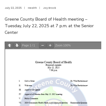
July 22, 2025
|
Health
|
Joy Brock
Greene County Board of Health meeting –
Tuesday, July 22, 2025 at 7 p.m. at the Senior
Center
Page
1
/
1
Zoom
100%