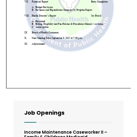
Job Openings
Income Maintenance Caseworker II –
Family & Childrens Medicaid