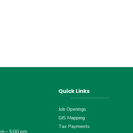
Quick Links
Job Openings
GIS Mapping
Tax Payments
am – 5:00 pm