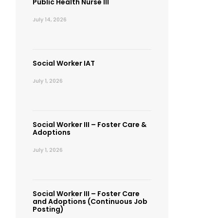
Public Health Nurse III
July 14, 2026
Social Worker IAT
July 1, 2026
Social Worker III – Foster Care &
Adoptions
July 1, 2026
Social Worker III – Foster Care
and Adoptions (Continuous Job
Posting)