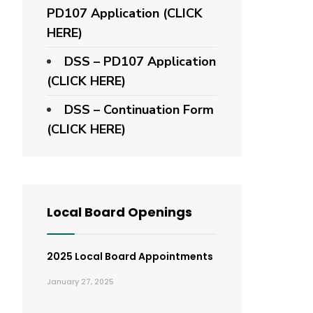
PD107 Application
(CLICK
HERE)
DSS – PD107 Application
(CLICK HERE)
DSS – Continuation Form
(CLICK HERE)
Local Board Openings
2025 Local Board Appointments
January 27, 2025