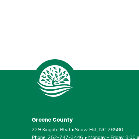
Greene County
229 Kingold Blvd • Snow Hill, NC 28580
Phone: 252-747-3446 • Monday – Friday, 8:00 