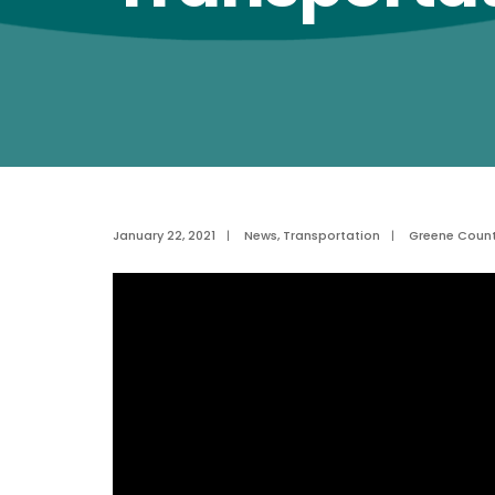
January 22, 2021
|
News
,
Transportation
|
Greene Coun