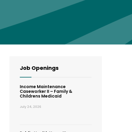
Job Openings
Income Maintenance
Caseworker II – Family &
Childrens Medicaid
July 24, 2026