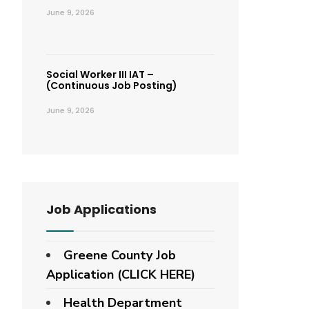
June 9, 2026
Social Worker III IAT –
(Continuous Job Posting)
June 9, 2026
Job Applications
Greene County Job
Application (CLICK HERE)
Health Department