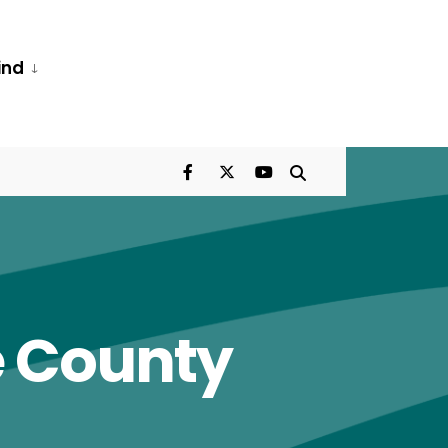
ind
e County