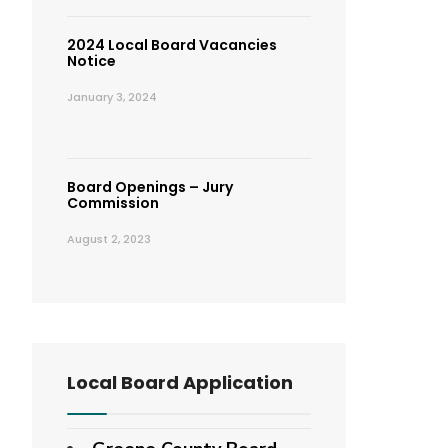
2024 Local Board Vacancies
Notice
January 3, 2024
Board Openings – Jury
Commission
August 2, 2023
Local Board Application