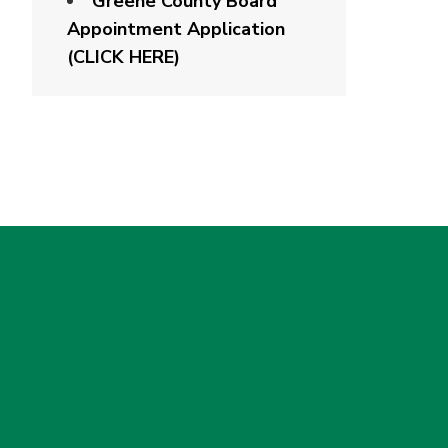
Greene County Board
Appointment Application
(CLICK HERE)