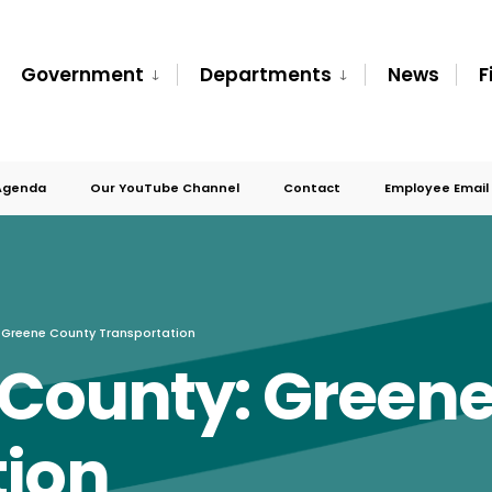
Government
Departments
News
F
Agenda
Our YouTube Channel
Contact
Employee Email
 Greene County Transportation
 County: Green
tion