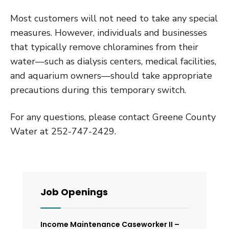
Most customers will not need to take any special
measures. However, individuals and businesses
that typically remove chloramines from their
water—such as dialysis centers, medical facilities,
and aquarium owners—should take appropriate
precautions during this temporary switch.
For any questions, please contact Greene County
Water at 252-747-2429.
Job Openings
Income Maintenance Caseworker II –