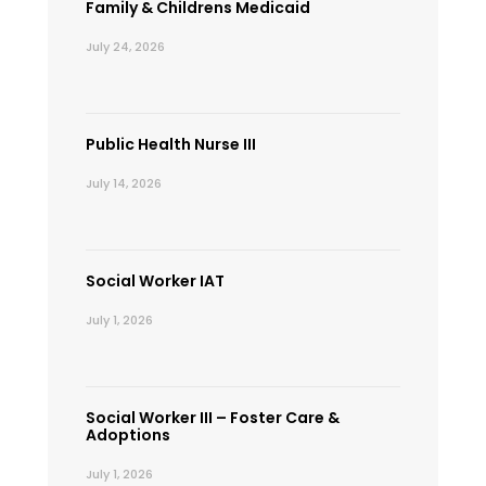
Family & Childrens Medicaid
July 24, 2026
Public Health Nurse III
July 14, 2026
Social Worker IAT
July 1, 2026
Social Worker III – Foster Care &
Adoptions
July 1, 2026