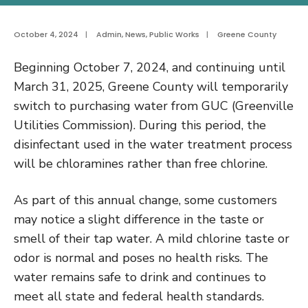
October 4, 2024
|
Admin
,
News
,
Public Works
|
Greene County
Beginning October 7, 2024, and continuing until
March 31, 2025, Greene County will temporarily
switch to purchasing water from GUC (Greenville
Utilities Commission). During this period, the
disinfectant used in the water treatment process
will be chloramines rather than free chlorine.
As part of this annual change, some customers
may notice a slight difference in the taste or
smell of their tap water. A mild chlorine taste or
odor is normal and poses no health risks. The
water remains safe to drink and continues to
meet all state and federal health standards.