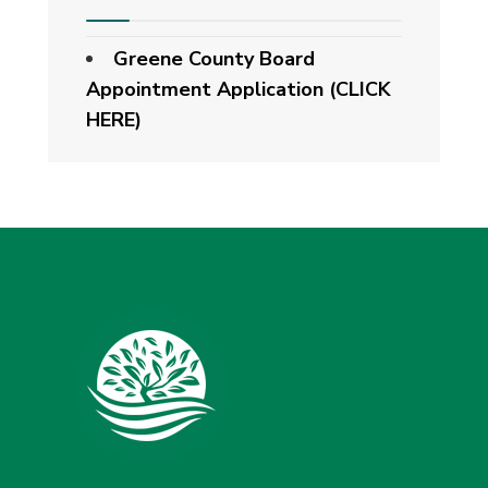
Greene County Board
Appointment Application (CLICK
HERE)