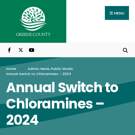
Search
Skip
for:
to
MENU
content
Home
Admin
,
News
,
Public Works
Annual Switch to Chloramines – 2024
Annual Switch to
Chloramines –
2024