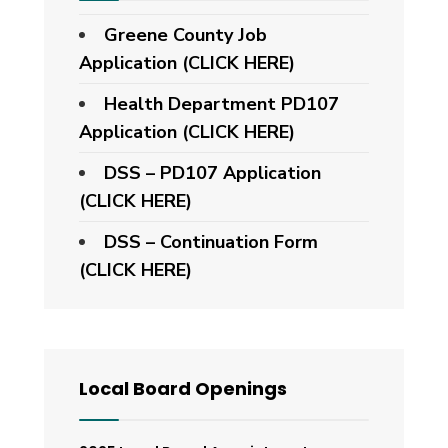
Greene County Job
Application (CLICK HERE)
Health Department PD107
Application
(CLICK HERE)
DSS – PD107 Application
(CLICK HERE)
DSS – Continuation Form
(CLICK HERE)
Local Board Openings