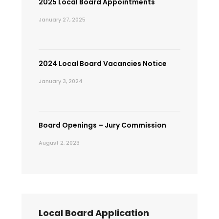
2025 Local Board Appointments
January 27, 2025
2024 Local Board Vacancies Notice
January 3, 2024
Board Openings – Jury Commission
August 2, 2023
Local Board Application