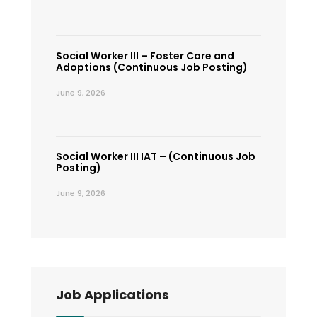
Social Worker III – Foster Care and
Adoptions (Continuous Job Posting)
June 9, 2026
Social Worker III IAT – (Continuous Job
Posting)
June 9, 2026
Job Applications