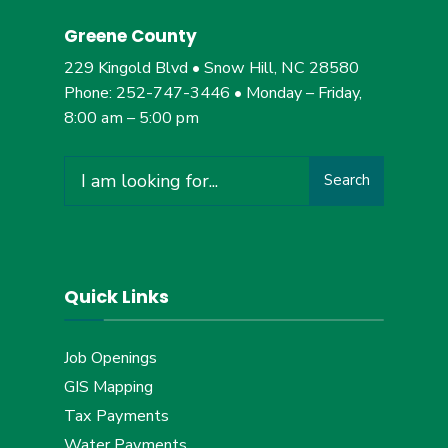
Greene County
229 Kingold Blvd • Snow Hill, NC 28580
Phone: 252-747-3446 • Monday – Friday,
8:00 am – 5:00 pm
Search
Search
for:
Quick Links
Job Openings
GIS Mapping
Tax Payments
Water Payments