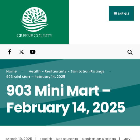
Search
Skip
for:
to
MENU
content
Home
Health - Restaurants - Sanitation Ratings
903 Mini Mart – February 14, 2025
903 Mini Mart –
February 14, 2025
March 19, 2025
|
Health - Restaurants - Sanitation Ratings
|
Joy