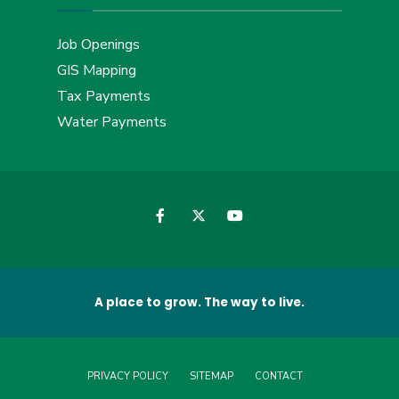
Job Openings
GIS Mapping
Tax Payments
Water Payments
A place to grow. The way to live.
PRIVACY POLICY
SITEMAP
CONTACT