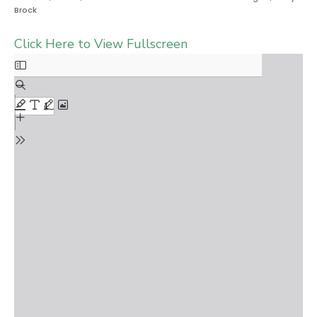
Brock
Click Here to View Fullscreen
Skip
to
PDF
content