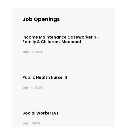
Job Openings
Income Maintenance Caseworker II –
Family & Childrens Medicaid
July 24, 2026
Public Health Nurse III
July 14, 2026
Social Worker IAT
July 1, 2026