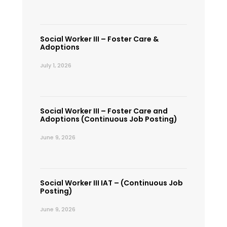
Social Worker III – Foster Care &
Adoptions
July 1, 2026
Social Worker III – Foster Care and
Adoptions (Continuous Job Posting)
June 9, 2026
Social Worker III IAT – (Continuous Job
Posting)
June 9, 2026