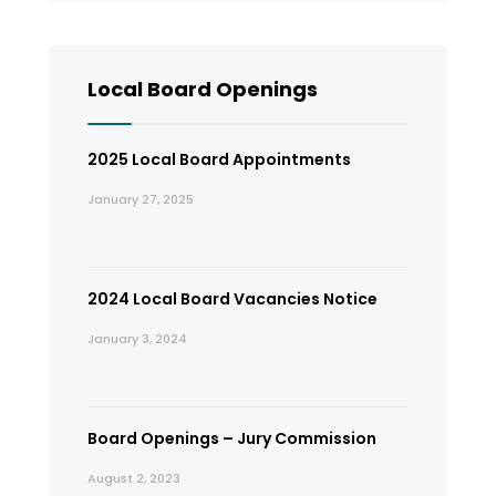
Local Board Openings
2025 Local Board Appointments
January 27, 2025
2024 Local Board Vacancies Notice
January 3, 2024
Board Openings – Jury Commission
August 2, 2023