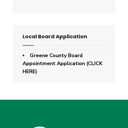
Local Board Application
Greene County Board
Appointment Application (CLICK
HERE)