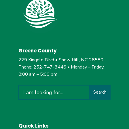
Greene County
229 Kingold Blvd • Snow Hill, NC 28580
Phone: 252-747-3446 • Monday – Friday,
8:00 am – 5:00 pm
Search
Search
for:
Quick Links