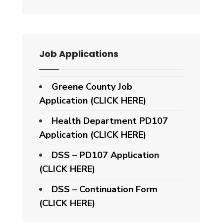
Job Applications
Greene County Job
Application (CLICK HERE)
Health Department PD107
Application
(CLICK HERE)
DSS – PD107 Application
(CLICK HERE)
DSS – Continuation Form
(CLICK HERE)