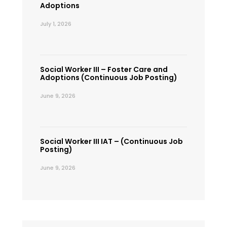
Adoptions
July 1, 2026
Social Worker III – Foster Care and
Adoptions (Continuous Job Posting)
June 9, 2026
Social Worker III IAT – (Continuous Job
Posting)
June 9, 2026