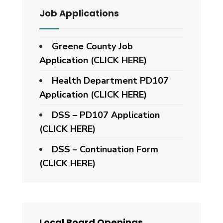
Job Applications
Greene County Job
Application (CLICK HERE)
Health Department PD107
Application
(CLICK HERE)
DSS – PD107 Application
(CLICK HERE)
DSS – Continuation Form
(CLICK HERE)
Local Board Openings