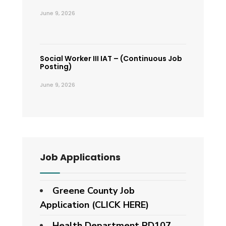
June 9, 2026
Social Worker III IAT – (Continuous Job
Posting)
June 9, 2026
Job Applications
Greene County Job
Application (CLICK HERE)
Health Department PD107