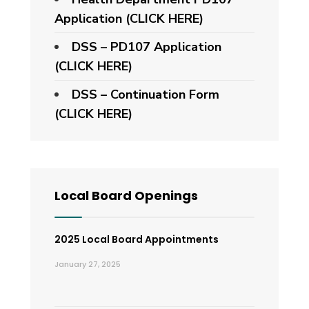
Application
(CLICK HERE)
DSS – PD107 Application
(CLICK HERE)
DSS – Continuation Form
(CLICK HERE)
Local Board Openings
2025 Local Board Appointments
January 27, 2025