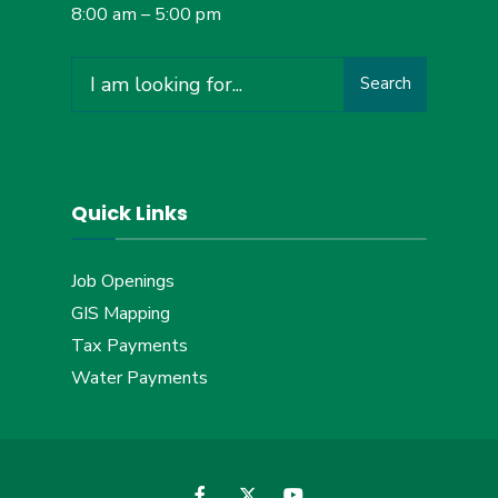
8:00 am – 5:00 pm
Search
Search
for:
Quick Links
Job Openings
GIS Mapping
Tax Payments
Water Payments