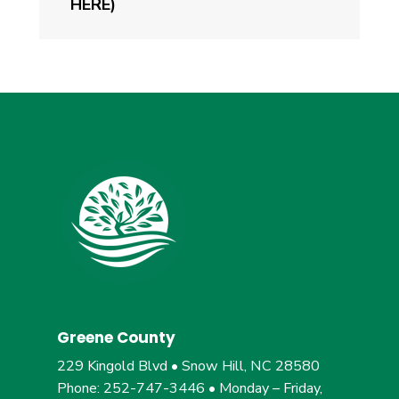
HERE)
Greene County
229 Kingold Blvd • Snow Hill, NC 28580
Phone: 252-747-3446 • Monday – Friday,