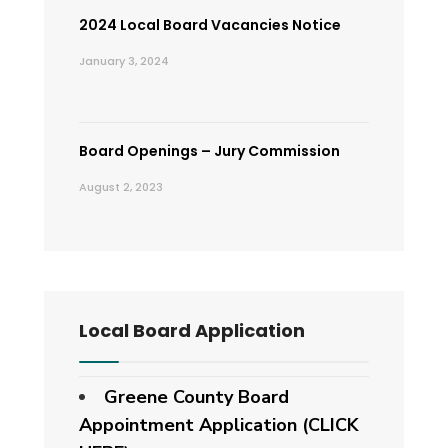
2024 Local Board Vacancies Notice
January 3, 2024
Board Openings – Jury Commission
August 2, 2023
Local Board Application
Greene County Board
Appointment Application (CLICK