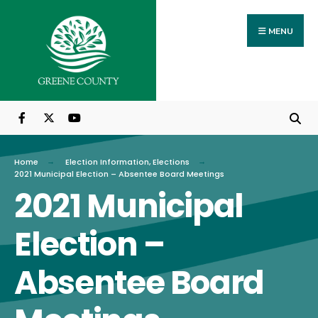
Search
Skip
for:
to
MENU
content
Home
Election Information
,
Elections
2021 Municipal Election – Absentee Board Meetings
2021 Municipal
Election –
Absentee Board