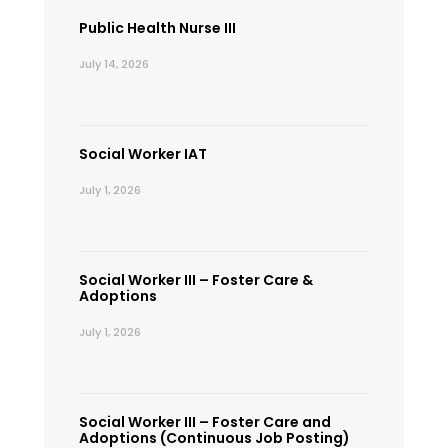
Public Health Nurse III
July 14, 2026
Social Worker IAT
July 1, 2026
Social Worker III – Foster Care &
Adoptions
July 1, 2026
Social Worker III – Foster Care and
Adoptions (Continuous Job Posting)