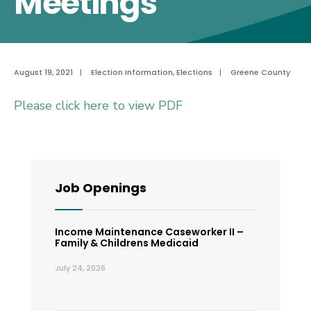
Meetings
August 19, 2021
|
Election Information
,
Elections
|
Greene County
Please click here to view PDF
Job Openings
Income Maintenance Caseworker II –
Family & Childrens Medicaid
July 24, 2026