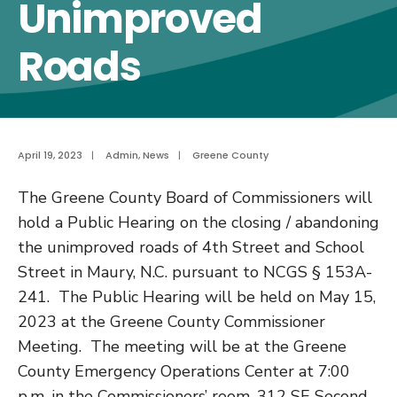
Unimproved
Roads
April 19, 2023
|
Admin
,
News
|
Greene County
The Greene County Board of Commissioners will
hold a Public Hearing on the closing / abandoning
the unimproved roads of 4
th
Street and School
Street in Maury, N.C.
pursuant to NCGS § 153A-
241. The Public Hearing will be held
on May 15,
2023 at the Greene County Commissioner
Meeting. The meeting will be at the Greene
County Emergency Operations Center at 7:00
p.m. in the Commissioners
’
room,
312 SE Second