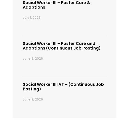
Social Worker III – Foster Care &
Adoptions
July 1, 2026
Social Worker III – Foster Care and
Adoptions (Continuous Job Posting)
June 9, 2026
Social Worker III IAT – (Continuous Job
Posting)
June 9, 2026