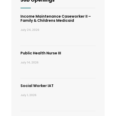
Income Maintenance Caseworker II –
Family & Childrens Medicaid
July 24, 2026
Public Health Nurse III
July 14, 2026
Social Worker IAT
July 1, 2026