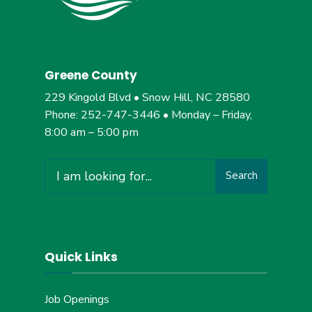
Greene County
229 Kingold Blvd • Snow Hill, NC 28580
Phone: 252-747-3446 • Monday – Friday,
8:00 am – 5:00 pm
Search
Search
for:
Quick Links
Job Openings