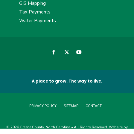
GIS Mapping
Tax Payments
Water Payments
A place to grow. The way to live.
PRIVACY POLICY
SITEMAP
CONTACT
© 2026 Greene County, North Carolina • All Rights Reserved. Website by
Edge360 Creative
.