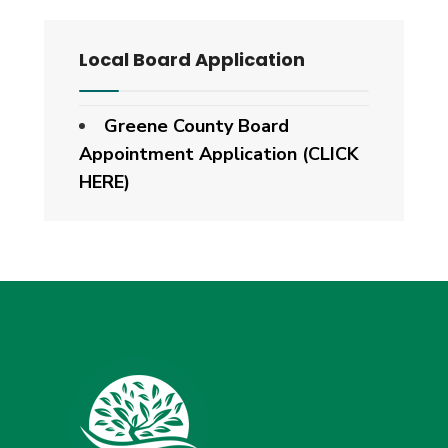
Local Board Application
Greene County Board
Appointment Application (CLICK
HERE)