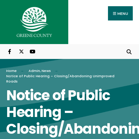
Search
Skip
for:
to
MENU
content
Home
Admin
,
News
Notice of Public Hearing – Closing/Abandoning Unimproved
Roads
Notice of Public
Hearing –
Closing/Abandoni