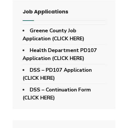
Job Applications
Greene County Job
Application (CLICK HERE)
Health Department PD107
Application
(CLICK HERE)
DSS – PD107 Application
(CLICK HERE)
DSS – Continuation Form
(CLICK HERE)