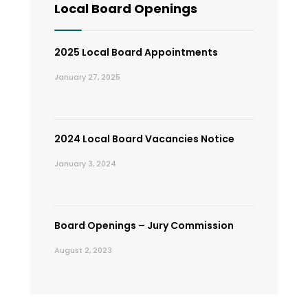
Local Board Openings
2025 Local Board Appointments
January 27, 2025
2024 Local Board Vacancies Notice
January 3, 2024
Board Openings – Jury Commission
August 2, 2023