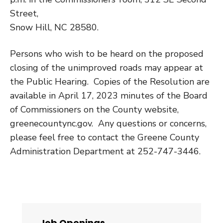
Street
,
Snow Hill, NC 28580
.
Persons who wish to be heard on the proposed
closing of the unimproved roads may appear at
the Public Hearing. Copies of the Resolution are
available in April 17, 2023 minutes of the Board
of Commissioners on the County website,
greenecountync.gov. Any questions or concerns,
please feel free to contact the Greene County
Administration Department at 252-747-3446.
Job Openings