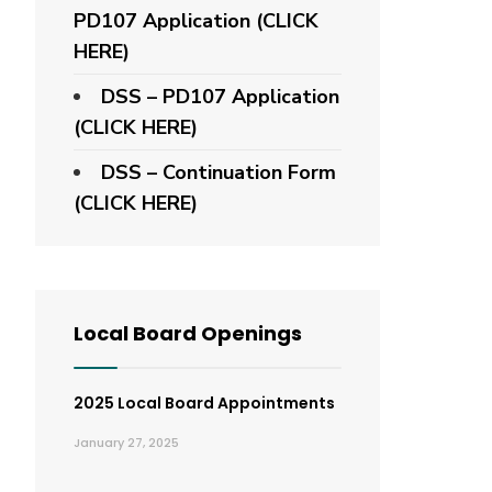
PD107 Application
(CLICK
HERE)
DSS – PD107 Application
(CLICK HERE)
DSS – Continuation Form
(CLICK HERE)
Local Board Openings
2025 Local Board Appointments
January 27, 2025