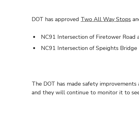
DOT has approved
Two All Way Stops
and
NC91 Intersection of Firetower Roa
NC91 Intersection of Speights Bridge
The DOT has made safety improvements a
and they will continue to monitor it to see