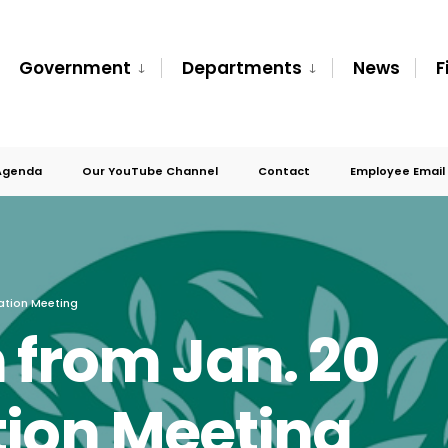
Government
Departments
News
F
Agenda
Our YouTube Channel
Contact
Employee Email
ation Meeting
 from Jan. 20
tion Meeting