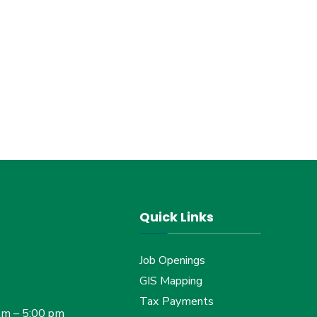
Quick Links
Job Openings
GIS Mapping
Tax Payments
am – 5:00 pm