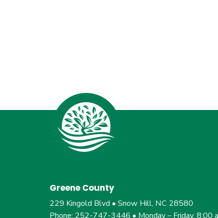
Greene County
229 Kingold Blvd • Snow Hill, NC 28580
Phone: 252-747-3446 • Monday – Friday, 8:00 