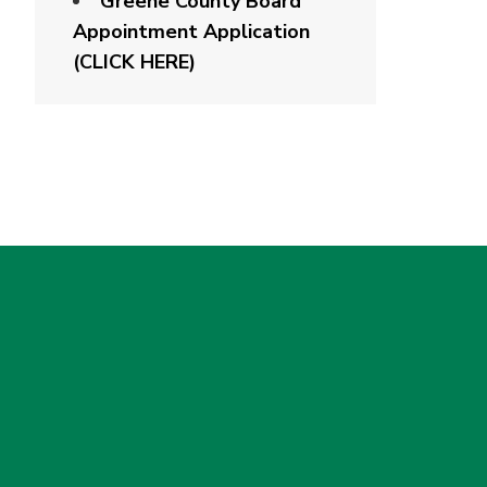
Greene County Board
Appointment Application
(CLICK HERE)