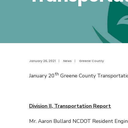
January 26, 2021
|
News
|
Greene County
th
January 20
Greene County Transportati
Division II, Transportation Report
Mr. Aaron Bullard NCDOT Resident Enginee