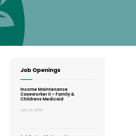
Job Openings
Income Maintenance
Caseworker II – Family &
Childrens Medicaid
July 24, 2026