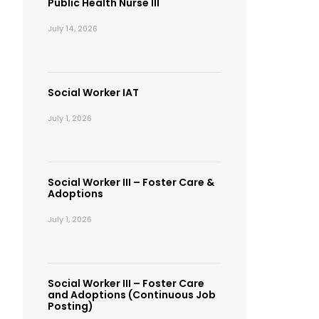
Public Health Nurse III
July 14, 2026
Social Worker IAT
July 1, 2026
Social Worker III – Foster Care &
Adoptions
July 1, 2026
Social Worker III – Foster Care
and Adoptions (Continuous Job
Posting)