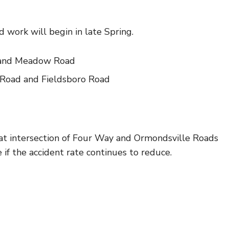
 work will begin in late Spring.
d and Meadow Road
 Road and Fieldsboro Road
t intersection of Four Way and Ormondsville Roads
 if the accident rate continues to reduce.