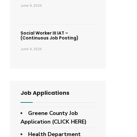
June 9, 2026
Social Worker III IAT –
(Continuous Job Posting)
June 9, 2026
Job Applications
Greene County Job
Application (CLICK HERE)
Health Department