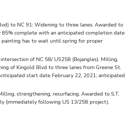
vd) to NC 91: Widening to three lanes. Awarded to
 85% complete with an anticipated completion date
 painting has to wait until spring for proper
ntersection of NC 58/ US258 (Bojangles). Milling,
ning of Kingold Blvd to three lanes from Greene St.
ticipated start date February 22, 2021; anticipated
lling, strengthening, resurfacing. Awarded to S.T.
ly (immediately following US 13/258 project).