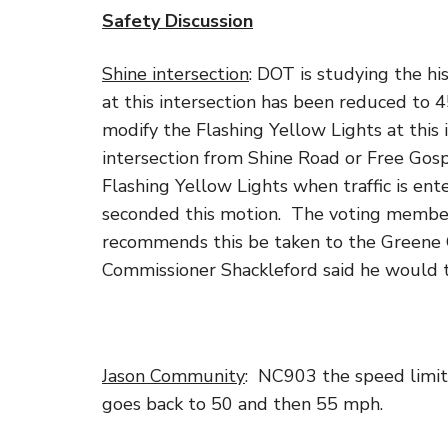
Safety Discussion
Shine intersection
: DOT is studying the hi
at this intersection has been reduced to 
modify the Flashing Yellow Lights at this 
intersection from Shine Road or Free Go
Flashing Yellow Lights when traffic is en
seconded this motion. The voting member
recommends this be taken to the Greene 
Commissioner Shackleford said he would t
Jason Community
: NC903 the speed limit
goes back to 50 and then 55 mph.