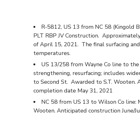
R-5812, US 13 from NC 58 (Kingold Bl
PLT RBP JV Construction. Approximately
of April 15, 2021. The final surfacing and
temperatures.
US 13/258 from Wayne Co line to the i
strengthening, resurfacing; includes wide
to Second St. Awarded to S.T. Wooten. An
completion date May 31, 2021
NC 58 from US 13 to Wilson Co line: Mi
Wooten. Anticipated construction June/Ju