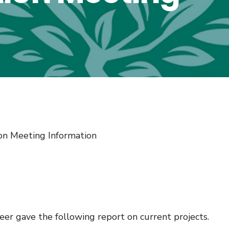
on Meeting Information
r gave the following report on current projects.