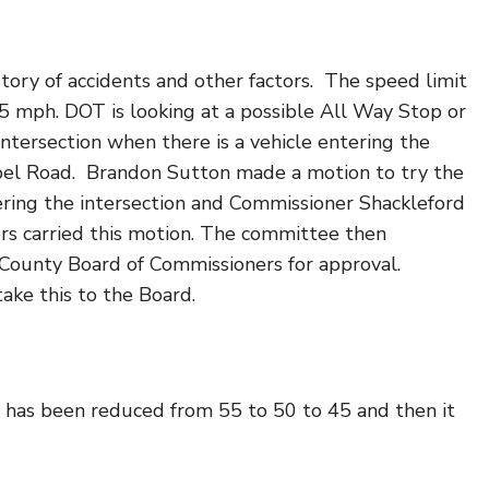
story of accidents and other factors. The speed limit
45 mph. DOT is looking at a possible All Way Stop or
intersection when there is a vehicle entering the
spel Road. Brandon Sutton made a motion to try the
tering the intersection and Commissioner Shackleford
s carried this motion. The committee then
County Board of Commissioners for approval.
ake this to the Board.
 has been reduced from 55 to 50 to 45 and then it