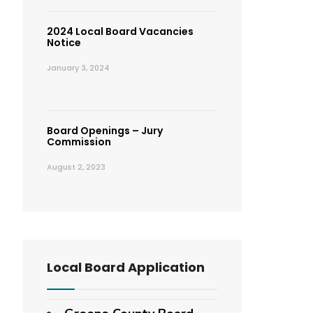
2024 Local Board Vacancies
Notice
January 3, 2024
Board Openings – Jury
Commission
August 2, 2023
Local Board Application