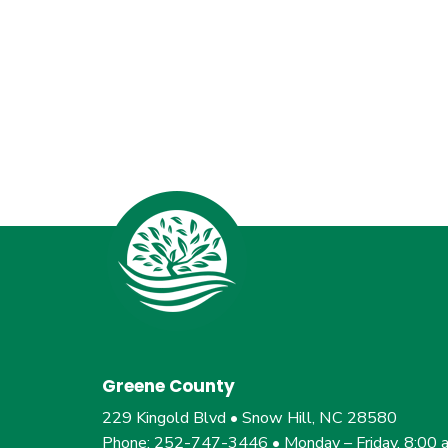
Greene County
229 Kingold Blvd • Snow Hill, NC 28580
Phone: 252-747-3446 • Monday – Friday, 8:00 