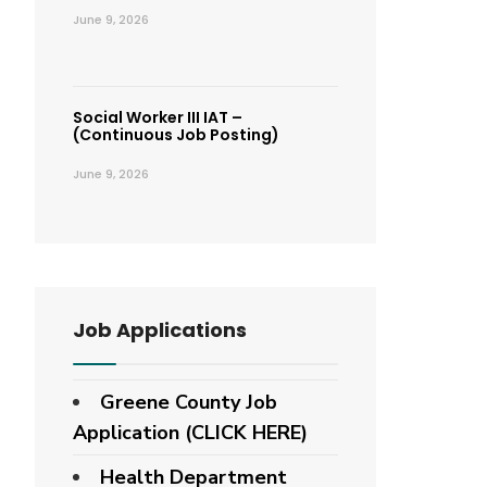
June 9, 2026
Social Worker III IAT –
(Continuous Job Posting)
June 9, 2026
Job Applications
Greene County Job
Application (CLICK HERE)
Health Department