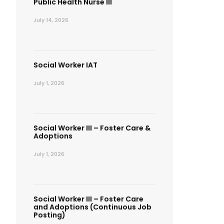
Public Health Nurse III
July 14, 2026
Social Worker IAT
July 1, 2026
Social Worker III – Foster Care &
Adoptions
July 1, 2026
Social Worker III – Foster Care
and Adoptions (Continuous Job
Posting)