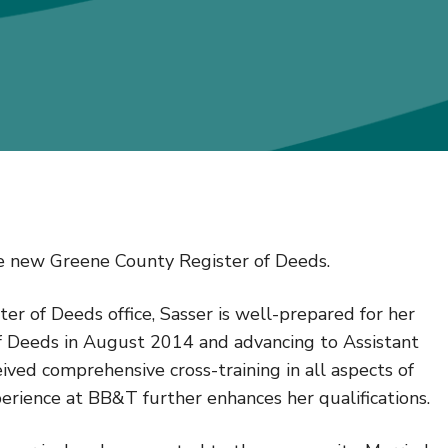
he new Greene County Register of Deeds.
ter of Deeds office, Sasser is well-prepared for her
of Deeds in August 2014 and advancing to Assistant
ived comprehensive cross-training in all aspects of
perience at BB&T further enhances her qualifications.