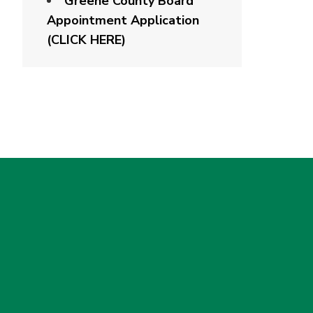
Greene County Board
Appointment Application
(CLICK HERE)