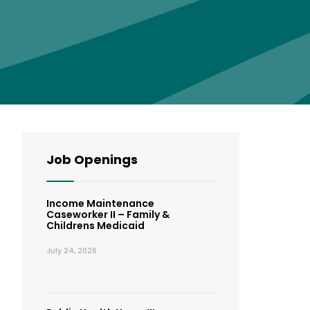
Job Openings
Income Maintenance
Caseworker II – Family &
Childrens Medicaid
July 24, 2026