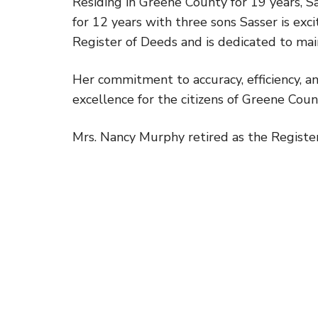
Residing in Greene County for 19 years, S
for 12 years with three sons Sasser is ex
Register of Deeds and is dedicated to main
Her commitment to accuracy, efficiency, a
excellence for the citizens of Greene Coun
Mrs. Nancy Murphy retired as the Register