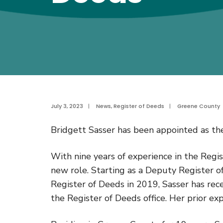
July 3, 2023
|
News
,
Register of Deeds
|
Greene County
Bridgett Sasser has been appointed as t
With nine years of experience in the Regis
new role. Starting as a Deputy Register 
Register of Deeds in 2019, Sasser has rece
the Register of Deeds office. Her prior ex