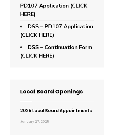
PD107 Application
(CLICK
HERE)
DSS – PD107 Application
(CLICK HERE)
DSS – Continuation Form
(CLICK HERE)
Local Board Openings
2025 Local Board Appointments
January 27, 2025