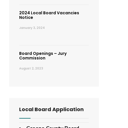
2024 Local Board Vacancies
Notice
January 3, 2024
Board Openings – Jury
Commission
August 2, 2023
Local Board Application