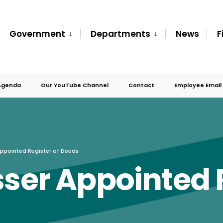
Government
Departments
News
F
Agenda
Our YouTube Channel
Contact
Employee Email
Appointed Register of Deeds
sser Appointed R