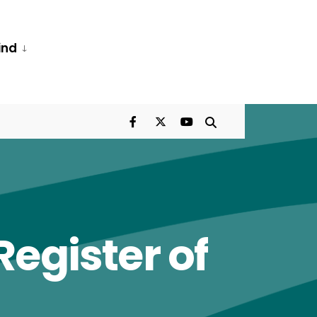
ind
egister of