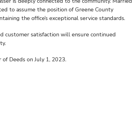
asser is deeply connected to the community. Married
cited to assume the position of Greene County
taining the office’s exceptional service standards.
nd customer satisfaction will ensure continued
ty.
 of Deeds on July 1, 2023.