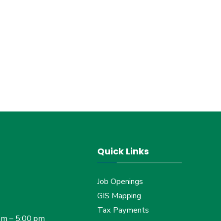
Quick Links
Job Openings
GIS Mapping
Tax Payments
am – 5:00 pm