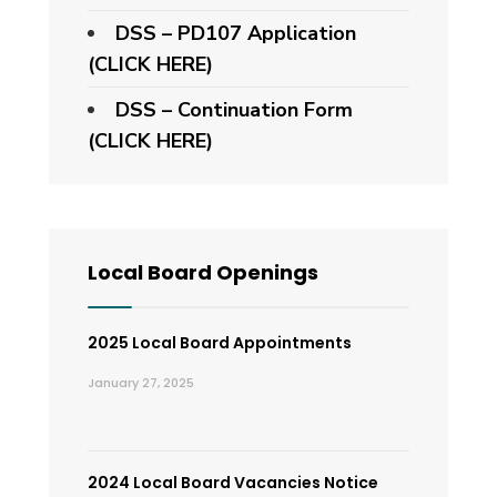
DSS – PD107 Application
(CLICK HERE)
DSS – Continuation Form
(CLICK HERE)
Local Board Openings
2025 Local Board Appointments
January 27, 2025
2024 Local Board Vacancies Notice