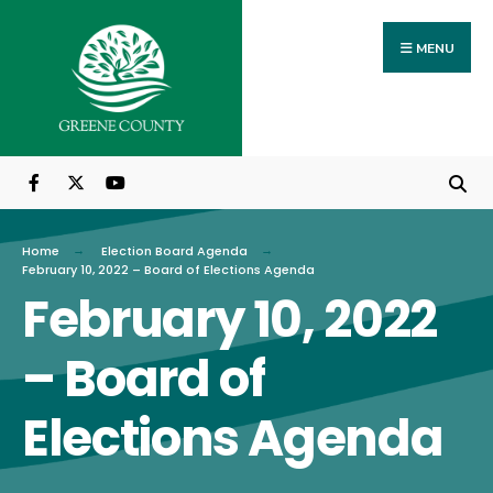
Search
Skip
for:
to
MENU
content
Home
Election Board Agenda
February 10, 2022 – Board of Elections Agenda
February 10, 2022
– Board of
Elections Agenda