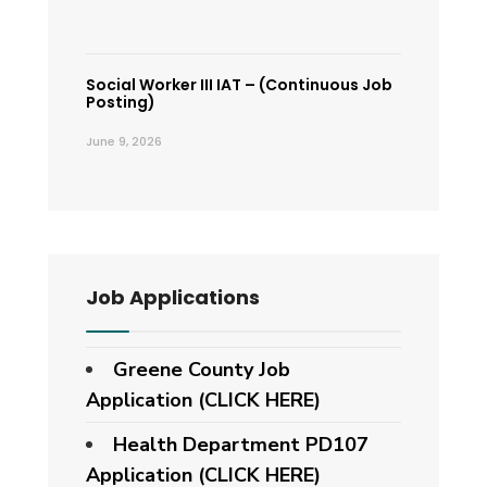
Social Worker III IAT – (Continuous Job
Posting)
June 9, 2026
Job Applications
Greene County Job
Application (CLICK HERE)
Health Department PD107
Application
(CLICK HERE)