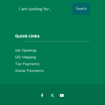
Search
Search
for:
Quick Links
Job Openings
GIS Mapping
Tax Payments
Water Payments