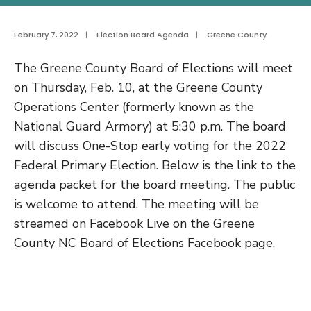
February 7, 2022
|
Election Board Agenda
|
Greene County
The Greene County Board of Elections will meet
on Thursday, Feb. 10, at the Greene County
Operations Center (formerly known as the
National Guard Armory) at 5:30 p.m. The board
will discuss One-Stop early voting for the 2022
Federal Primary Election. Below is the link to the
agenda packet for the board meeting. The public
is welcome to attend. The meeting will be
streamed on Facebook Live on the Greene
County NC Board of Elections Facebook page.