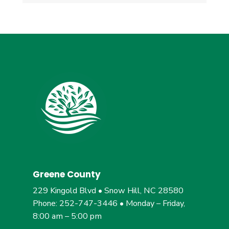
Greene County
229 Kingold Blvd • Snow Hill, NC 28580
Phone: 252-747-3446 • Monday – Friday,
8:00 am – 5:00 pm