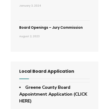
January 3, 2024
Board Openings – Jury Commission
August 2, 2023
Local Board Application
Greene County Board
Appointment Application (CLICK
HERE)