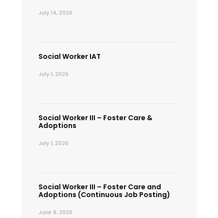
July 14, 2026
Social Worker IAT
July 1, 2026
Social Worker III – Foster Care &
Adoptions
July 1, 2026
Social Worker III – Foster Care and
Adoptions (Continuous Job Posting)
June 9, 2026