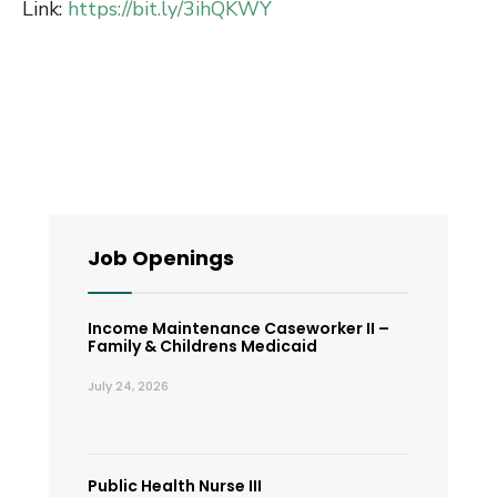
Link:
https://bit.ly/3ihQKWY
Job Openings
Income Maintenance Caseworker II –
Family & Childrens Medicaid
July 24, 2026
Public Health Nurse III